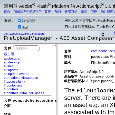
®
®
®
適用於 Adobe
Flash
Platform 的 ActionScript
3.0
首頁
|
隱藏套件和類別清單
|
套件
|
類別
|
新增內容
|
索引
|
附錄
|
為什麼顯
篩選：
AIR 30.0 和更早版本, Flash Playe
執行階段
Flex 4.6 和更早版本, Flash Pr
產品
com.adobe.icc.editors.managers
FileUploadManager - AS3 Asset Composer
套件
x
com.adobe.icc.
套件
最上層
public class Fi
類別
adobe.utils
air.desktop
繼承
FileUploadMan
air.net
air.update
語言版本:
ActionScript 3.0
air.update.events
產品版本:
Asset Composer Buildi
com.adobe.viewsource
執行階段版本:
AIR (unsupported),
fl.accessibility
fl.containers
The
fl.controls
FileUploadM
fl.controls.dataGridClasses
server. There are 
fl.controls.listClasses
套件 com.adobe.icc.editors.managers
fl.controls.progressBarClasses
an asset e.g. an XD
fl.core
介面
fl.data
associated with Im
fl.display
類別