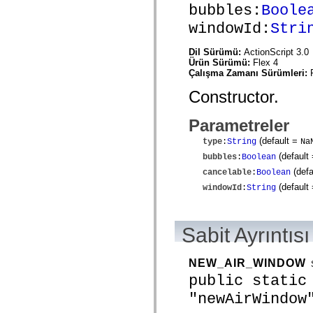
mx.automation.air
bubbles:
Boole
mx.automation.delegates
windowId:
Stri
mx.automation.delegates.advancedDataGrid
mx.automation.delegates.charts
mx.automation.delegates.containers
Dil Sürümü:
ActionScript 3.0
mx.automation.delegates.controls
Ürün Sürümü:
Flex 4
mx.automation.delegates.controls.dataGridClasses
Çalışma Zamanı Sürümleri:
mx.automation.delegates.controls.fileSystemClasses
mx.automation.delegates.core
Constructor.
mx.automation.delegates.flashflexkit
mx.automation.events
mx.binding
Parametreler
mx.binding.utils
mx.charts
(default =
type
:
String
Na
mx.charts.chartClasses
(default
bubbles
:
Boolean
mx.charts.effects
(defa
mx.charts.effects.effectClasses
cancelable
:
Boolean
mx.charts.events
(default
windowId
:
String
mx.charts.renderers
mx.charts.series
mx.charts.series.items
mx.charts.series.renderData
Sabit Ayrıntısı
mx.charts.styles
mx.collections
mx.collections.errors
NEW_AIR_WINDOW
mx.containers
mx.containers.accordionClasses
public static
mx.containers.dividedBoxClasses
"newAirWindow
mx.containers.errors
mx.containers.utilityClasses