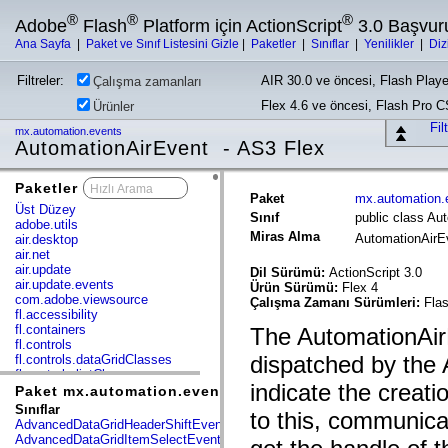
®
®
®
Adobe
Flash
Platform için ActionScript
3.0 Başvur
Ana Sayfa
|
Paket ve Sınıf Listesini Gizle
|
Paketler
|
Sınıflar
|
Yenilikler
|
Diz
Filtreler:
AIR 30.0 ve öncesi, Flash Playe
Çalışma zamanları
Flex 4.6 ve öncesi, Flash Pro 
Ürünler
Fil
mx.automation.events
AutomationAirEvent - AS3 Flex
Paketler
x
Paket
mx.automation.
Üst Düzey
Sınıf
public class Au
adobe.utils
Miras Alma
AutomationAir
air.desktop
air.net
air.update
Dil Sürümü:
ActionScript 3.0
air.update.events
Ürün Sürümü:
Flex 4
com.adobe.viewsource
Çalışma Zamanı Sürümleri:
Flas
fl.accessibility
fl.containers
The AutomationAirE
fl.controls
dispatched by the
fl.controls.dataGridClasses
fl.controls.listClasses
indicate the creati
fl.controls.progressBarClasses
Paket mx.automation.events
fl.core
Sınıflar
to this, communica
fl.data
AdvancedDataGridHeaderShiftEvent
fl.display
AdvancedDataGridItemSelectEvent