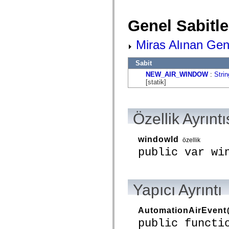
flash.net.dns
flash.net.drm
flash.notifications
Genel Sabitle
flash.permissions
flash.printing
flash.profiler
Miras Alınan Gene
flash.sampler
flash.security
Sabit
flash.sensors
flash.system
NEW_AIR_WINDOW
:
Strin
flash.text
[statik]
flash.text.engine
flash.text.ime
flash.ui
flash.utils
Özellik Ayrıntı
flash.xml
flashx.textLayout
flashx.textLayout.compose
windowId
flashx.textLayout.container
özellik
flashx.textLayout.conversion
public var wi
flashx.textLayout.edit
flashx.textLayout.elements
flashx.textLayout.events
flashx.textLayout.factory
Yapıcı Ayrıntı
flashx.textLayout.formats
flashx.textLayout.operations
flashx.textLayout.utils
flashx.undo
AutomationAirEvent
mx.accessibility
public functi
mx.automation