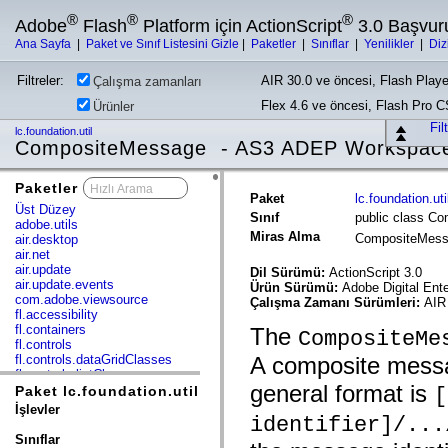
®
®
®
Adobe
Flash
Platform için ActionScript
3.0 Başvur
Ana Sayfa
|
Paket ve Sınıf Listesini Gizle
|
Paketler
|
Sınıflar
|
Yenilikler
|
Diz
Filtreler:
AIR 30.0 ve öncesi, Flash Playe
Çalışma zamanları
Flex 4.6 ve öncesi, Flash Pro 
Ürünler
Fil
lc.foundation.util
CompositeMessage - AS3 ADEP Workspac
Paketler
x
Paket
lc.foundation.uti
Üst Düzey
Sınıf
public class C
adobe.utils
Miras Alma
CompositeMes
air.desktop
air.net
air.update
Dil Sürümü:
ActionScript 3.0
air.update.events
Ürün Sürümü:
Adobe Digital Ent
com.adobe.viewsource
Çalışma Zamanı Sürümleri:
AIR 
fl.accessibility
fl.containers
The
CompositeMe
fl.controls
fl.controls.dataGridClasses
A composite messa
fl.controls.listClasses
general format is
fl.controls.progressBarClasses
Paket lc.foundation.util
[
fl.core
İşlevler
fl.data
identifier]/...
fl.display
Sınıflar