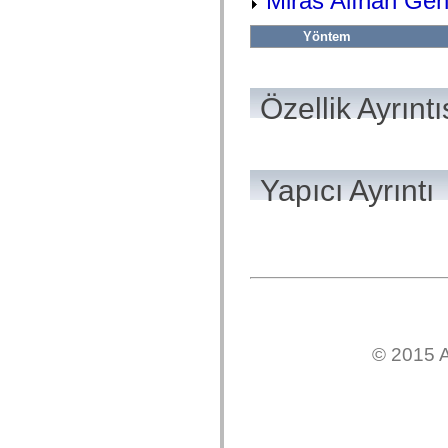
Miras Alınan Gen
flash.net.dns
flash.net.drm
flash.notifications
Yöntem
flash.permissions
flash.printing
flash.profiler
flash.sampler
Özellik Ayrıntı
flash.security
flash.sensors
flash.system
flash.text
flash.text.engine
Yapıcı Ayrıntı
flash.text.ime
flash.ui
flash.utils
flash.xml
flashx.textLayout
flashx.textLayout.compose
flashx.textLayout.container
flashx.textLayout.conversion
flashx.textLayout.edit
flashx.textLayout.elements
flashx.textLayout.events
flashx.textLayout.factory
© 2015 A
flashx.textLayout.formats
flashx.textLayout.operations
flashx.textLayout.utils
flashx.undo
mx.accessibility
mx.automation