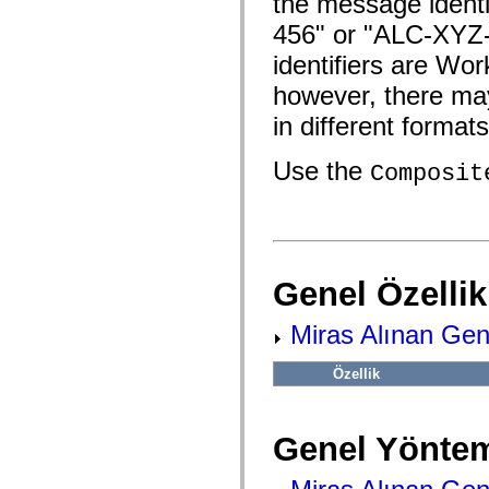
the message ident
fl.events
fl.ik
456" or "ALC-XYZ
fl.lang
fl.livepreview
identifiers are Wo
fl.managers
fl.motion
however, there may
fl.motion.easing
fl.rsl
in different formats
fl.text
fl.transitions
Use the
fl.transitions.easing
Composit
fl.video
flash.accessibility
flash.concurrent
flash.crypto
flash.data
flash.desktop
flash.display
Genel Özellik
flash.display3D
flash.display3D.textures
Miras Alınan Gene
flash.errors
flash.events
flash.external
Özellik
flash.filesystem
flash.filters
flash.geom
flash.globalization
Genel Yöntem
flash.html
flash.media
flash.net