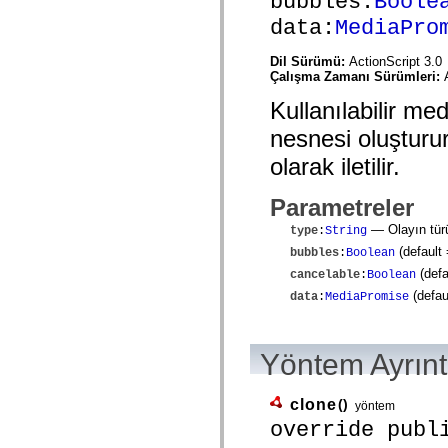
bubbles:
Boole
mx.controls
data:
MediaPro
mx.controls.advancedDataGridClasses
mx.controls.dataGridClasses
mx.controls.listClasses
Dil Sürümü:
ActionScript 3.0
mx.controls.menuClasses
Çalışma Zamanı Sürümleri:
mx.controls.olapDataGridClasses
mx.controls.scrollClasses
Kullanılabilir me
mx.controls.sliderClasses
mx.controls.textClasses
nesnesi oluşturur
mx.controls.treeClasses
mx.controls.videoClasses
olarak iletilir.
mx.core
mx.core.windowClasses
Parametreler
mx.effects
mx.effects.easing
— Olayın tür
type
:
String
mx.effects.effectClasses
mx.events
(default
bubbles
:
Boolean
mx.filters
(defa
cancelable
:
Boolean
mx.flash
mx.formatters
(defau
data
:
MediaPromise
mx.geom
mx.graphics
mx.graphics.codec
mx.graphics.shaderClasses
Yöntem Ayrınt
mx.logging
mx.logging.errors
mx.logging.targets
clone
()
yöntem
mx.managers
override publ
mx.modules
mx.netmon