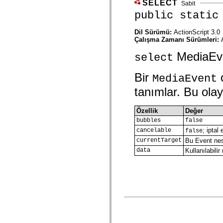
SELECT
Sabit
spark.skins.mobile
public static
spark.skins.mobile.supportClasses
spark.skins.spark
spark.skins.spark.mediaClasses.fullScreen
Dil Sürümü:
ActionScript 3.0
spark.skins.spark.mediaClasses.normal
Çalışma Zamanı Sürümleri:
spark.skins.spark.windowChrome
spark.skins.wireframe
MediaEven
select
spark.skins.wireframe.mediaClasses
spark.skins.wireframe.mediaClasses.fullScreen
spark.transitions
Bir
o
MediaEvent
spark.utils
tanımlar. Bu olay 
spark.validators
spark.validators.supportClasses
Dil Öğeleri
Özellik
Değer
Global Sabitler
bubbles
false
Global İşlevler
Operatörler
; iptal
cancelable
false
İfadeler, Anahtar Kelimeler ve Direktifler
currentTarget
Bu Event nesn
Özel Türler
data
Kullanılabil
Ekler
Yenilikler
Derleyici Hataları
Derleyici Uyarıları
Çalışma Zamanı Hataları
ActionScript 3'e Geçiş Yapma
Desteklenen Karakter Kümeleri
Yalnızca MXML Etiketleri
Motion XML Öğeleri
Timed Text Etiketleri