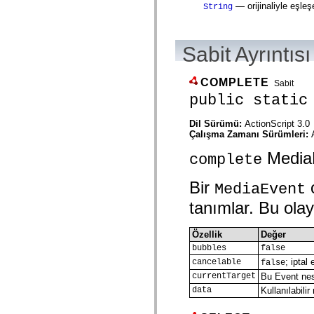
— orijinaliyle eşleş
String
spark.automation.delegates.components.supportClasses
spark.automation.delegates.skins.spark
spark.automation.events
spark.collections
Sabit Ayrıntısı
spark.components
spark.components.calendarClasses
spark.components.gridClasses
COMPLETE
spark.components.mediaClasses
Sabit
spark.components.supportClasses
public static
spark.components.windowClasses
spark.core
Dil Sürümü:
ActionScript 3.0
spark.effects
Çalışma Zamanı Sürümleri:
spark.effects.animation
spark.effects.easing
MediaEv
spark.effects.interpolation
complete
spark.effects.supportClasses
spark.events
Bir
o
MediaEvent
spark.filters
spark.formatters
tanımlar. Bu olay 
spark.formatters.supportClasses
spark.globalization
spark.globalization.supportClasses
Özellik
Değer
spark.layouts
bubbles
false
spark.layouts.supportClasses
spark.managers
; iptal
cancelable
false
spark.modules
currentTarget
Bu Event nesn
spark.preloaders
data
Kullanılabil
spark.primitives
spark.primitives.supportClasses
spark.skins