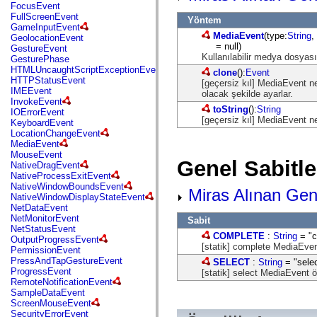
flash.net.dns
FocusEvent
flash.net.drm
FullScreenEvent
Yöntem
flash.notifications
GameInputEvent
flash.permissions
MediaEvent
(type:
String
,
GeolocationEvent
flash.printing
= null)
GestureEvent
flash.profiler
Kullanılabilir medya dosyası
GesturePhase
flash.sampler
HTMLUncaughtScriptExceptionEvent
clone
():
Event
flash.security
HTTPStatusEvent
[geçersiz kıl] MediaEvent nes
flash.sensors
IMEEvent
olacak şekilde ayarlar.
flash.system
InvokeEvent
flash.text
toString
():
String
IOErrorEvent
flash.text.engine
[geçersiz kıl] MediaEvent ne
KeyboardEvent
flash.text.ime
LocationChangeEvent
flash.ui
MediaEvent
flash.utils
MouseEvent
Genel Sabitle
flash.xml
NativeDragEvent
flashx.textLayout
NativeProcessExitEvent
flashx.textLayout.compose
NativeWindowBoundsEvent
Miras Alınan Gene
flashx.textLayout.container
NativeWindowDisplayStateEvent
flashx.textLayout.conversion
NetDataEvent
flashx.textLayout.edit
NetMonitorEvent
Sabit
flashx.textLayout.elements
NetStatusEvent
COMPLETE
:
String
= "c
flashx.textLayout.events
OutputProgressEvent
[statik] complete MediaEvent
flashx.textLayout.factory
PermissionEvent
flashx.textLayout.formats
PressAndTapGestureEvent
SELECT
:
String
= "selec
flashx.textLayout.operations
ProgressEvent
[statik] select MediaEvent öğ
flashx.textLayout.utils
RemoteNotificationEvent
flashx.undo
SampleDataEvent
mx.accessibility
ScreenMouseEvent
mx.automation
SecurityErrorEvent