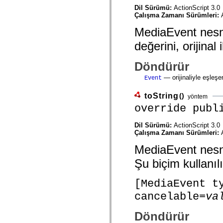
mx.olap
Dil Sürümü:
ActionScript 3.0
mx.olap.aggregators
Çalışma Zamanı Sürümleri:
mx.preloaders
mx.printing
MediaEvent nesnes
mx.resources
mx.rpc
değerini, orijinal
mx.rpc.events
mx.rpc.http
Döndürür
mx.rpc.http.mxml
mx.rpc.mxml
— orijinaliyle eşleşe
Event
mx.rpc.remoting
mx.rpc.remoting.mxml
mx.rpc.soap
toString
()
yöntem
mx.rpc.soap.mxml
override publ
mx.rpc.wsdl
mx.rpc.xml
mx.skins
Dil Sürümü:
ActionScript 3.0
mx.skins.halo
Çalışma Zamanı Sürümleri:
mx.skins.spark
MediaEvent nesnes
mx.skins.wireframe
mx.skins.wireframe.windowChrome
Şu biçim kullanılı
mx.states
mx.styles
mx.utils
[MediaEvent t
mx.validators
spark.accessibility
cancelable=
va
spark.automation.delegates
spark.automation.delegates.components
Döndürür
spark.automation.delegates.components.gridClasses
spark.automation.delegates.components.mediaClasses