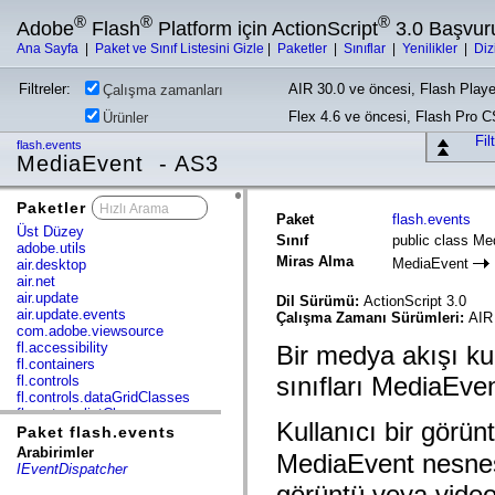
®
®
®
Adobe
Flash
Platform için ActionScript
3.0 Başvur
Ana Sayfa
|
Paket ve Sınıf Listesini Gizle
|
Paketler
|
Sınıflar
|
Yenilikler
|
Diz
Filtreler:
AIR 30.0 ve öncesi, Flash Playe
Çalışma zamanları
Flex 4.6 ve öncesi, Flash Pro 
Ürünler
Fil
flash.events
MediaEvent - AS3
Paketler
x
Paket
flash.events
Üst Düzey
Sınıf
public class Me
adobe.utils
Miras Alma
MediaEvent
air.desktop
air.net
air.update
Dil Sürümü:
ActionScript 3.0
air.update.events
Çalışma Zamanı Sürümleri:
AIR
com.adobe.viewsource
fl.accessibility
Bir medya akışı ku
fl.containers
sınıfları MediaEven
fl.controls
fl.controls.dataGridClasses
fl.controls.listClasses
Kullanıcı bir görü
fl.controls.progressBarClasses
Paket flash.events
fl.core
Arabirimler
MediaEvent nesnes
fl.data
IEventDispatcher
fl.display
görüntü veya vide