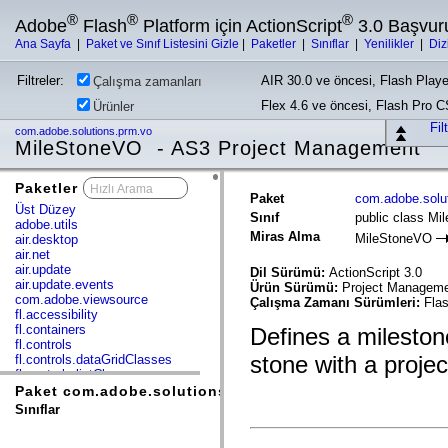
®
®
®
Adobe
Flash
Platform için ActionScript
3.0 Başvur
Ana Sayfa
|
Paket ve Sınıf Listesini Gizle
|
Paketler
|
Sınıflar
|
Yenilikler
|
Diz
Filtreler:
AIR 30.0 ve öncesi, Flash Playe
Çalışma zamanları
Flex 4.6 ve öncesi, Flash Pro 
Ürünler
Fil
com.adobe.solutions.prm.vo
MileStoneVO - AS3 Project Management
Paketler
x
Paket
com.adobe.solu
Üst Düzey
Sınıf
public class M
adobe.utils
Miras Alma
MileStoneVO
air.desktop
air.net
air.update
Dil Sürümü:
ActionScript 3.0
air.update.events
Ürün Sürümü:
Project Managemen
com.adobe.viewsource
Çalışma Zamanı Sürümleri:
Flas
fl.accessibility
fl.containers
Defines a milestone
fl.controls
stone with a projec
fl.controls.dataGridClasses
fl.controls.listClasses
fl.controls.progressBarClasses
Paket com.adobe.solutions.prm.vo
fl.core
Sınıflar
fl.data
fl.display