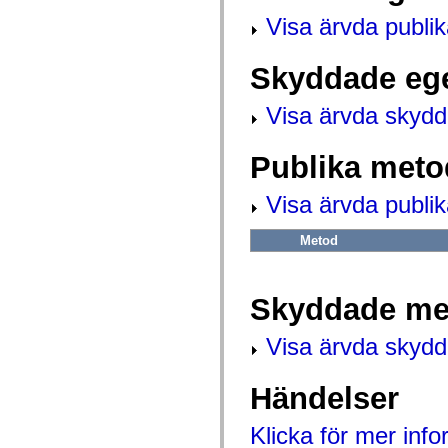
flash.net.dns
flash.net.drm
Visa ärvda publi
flash.notifications
flash.permissions
flash.printing
Skyddade eg
flash.profiler
flash.sampler
flash.security
Visa ärvda skyd
flash.sensors
flash.system
flash.text
Publika meto
flash.text.engine
flash.text.ime
Visa ärvda publi
flash.ui
flash.utils
flash.xml
Metod
flashx.textLayout
flashx.textLayout.compose
flashx.textLayout.container
flashx.textLayout.conversion
Skyddade me
flashx.textLayout.edit
flashx.textLayout.elements
flashx.textLayout.events
Visa ärvda skyd
flashx.textLayout.factory
flashx.textLayout.formats
flashx.textLayout.operations
Händelser
flashx.textLayout.utils
flashx.undo
mx.accessibility
Klicka för mer inf
mx.automation