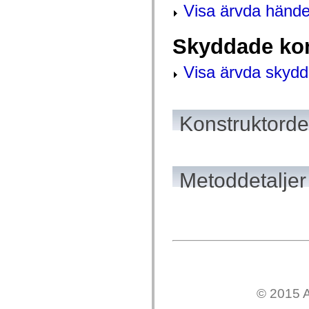
mx.automation.air
Visa ärvda hände
mx.automation.delegates
mx.automation.delegates.advancedDataGrid
mx.automation.delegates.charts
Skyddade kon
mx.automation.delegates.containers
mx.automation.delegates.controls
mx.automation.delegates.controls.dataGridClasses
Visa ärvda skydd
mx.automation.delegates.controls.fileSystemClasses
mx.automation.delegates.core
mx.automation.delegates.flashflexkit
mx.automation.events
Konstruktordet
mx.binding
mx.binding.utils
mx.charts
mx.charts.chartClasses
mx.charts.effects
mx.charts.effects.effectClasses
Metoddetaljer
mx.charts.events
mx.charts.renderers
mx.charts.series
mx.charts.series.items
mx.charts.series.renderData
mx.charts.styles
mx.collections
mx.collections.errors
mx.containers
mx.containers.accordionClasses
mx.containers.dividedBoxClasses
© 2015 A
mx.containers.errors
mx.containers.utilityClasses