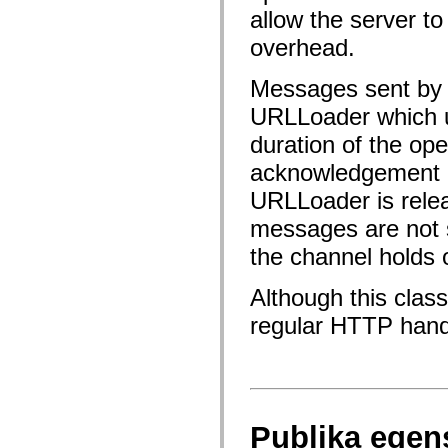
fl.events
allow the server to
fl.ik
fl.lang
overhead.
fl.livepreview
fl.managers
fl.motion
Messages sent by t
fl.motion.easing
fl.rsl
URLLoader which u
fl.text
fl.transitions
duration of the op
fl.transitions.easing
fl.video
acknowledgement o
flash.accessibility
URLLoader is relea
flash.concurrent
flash.crypto
messages are not 
flash.data
flash.desktop
the channel holds 
flash.display
flash.display3D
flash.display3D.textures
Although this clas
flash.errors
flash.events
regular HTTP handli
flash.external
flash.filesystem
flash.filters
flash.geom
flash.globalization
flash.html
flash.media
Publika egen
flash.net