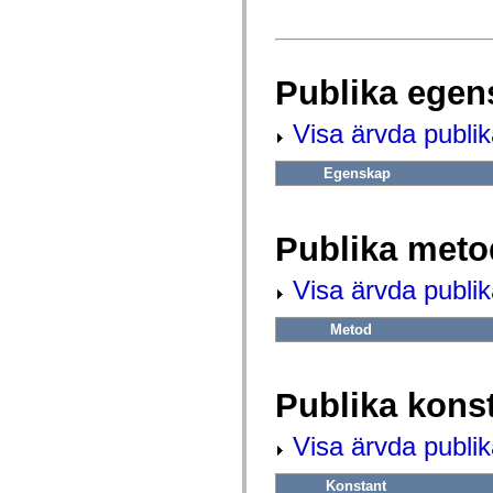
fl.events
fl.ik
fl.lang
fl.livepreview
fl.managers
Publika egen
fl.motion
fl.motion.easing
fl.rsl
Visa ärvda publi
fl.text
fl.transitions
fl.transitions.easing
Egenskap
fl.video
flash.accessibility
flash.concurrent
flash.crypto
Publika meto
flash.data
flash.desktop
flash.display
Visa ärvda publi
flash.display3D
flash.display3D.textures
Metod
flash.errors
flash.events
flash.external
flash.filesystem
Publika kons
flash.filters
flash.geom
flash.globalization
Visa ärvda publik
flash.html
flash.media
flash.net
Konstant