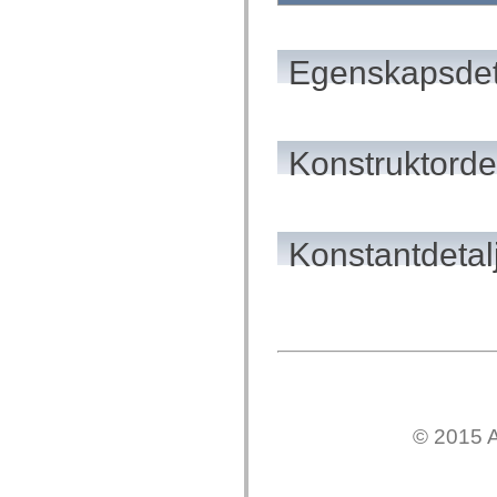
flash.net.dns
flash.net.drm
flash.notifications
flash.permissions
Egenskapsdet
flash.printing
flash.profiler
flash.sampler
flash.security
flash.sensors
Konstruktordet
flash.system
flash.text
flash.text.engine
flash.text.ime
flash.ui
flash.utils
Konstantdetal
flash.xml
flashx.textLayout
flashx.textLayout.compose
flashx.textLayout.container
flashx.textLayout.conversion
flashx.textLayout.edit
flashx.textLayout.elements
flashx.textLayout.events
flashx.textLayout.factory
flashx.textLayout.formats
flashx.textLayout.operations
© 2015 A
flashx.textLayout.utils
flashx.undo
mx.accessibility
mx.automation