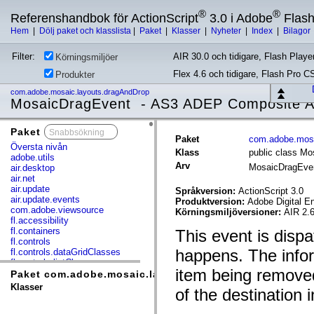
®
®
Referenshandbok för ActionScript
3.0 i Adobe
Flas
Hem
|
Dölj paket och klasslista
|
Paket
|
Klasser
|
Nyheter
|
Index
|
Bilagor
Filter:
AIR 30.0 och tidigare, Flash Player
Körningsmiljöer
Flex 4.6 och tidigare, Flash Pro C
Produkter
com.adobe.mosaic.layouts.dragAndDrop
MosaicDragEvent - AS3 ADEP Composite Ap
Paket
x
Paket
com.adobe.mosa
Översta nivån
Klass
public class M
adobe.utils
Arv
MosaicDragEve
air.desktop
air.net
air.update
Språkversion:
ActionScript 3.0
air.update.events
Produktversion:
Adobe Digital E
com.adobe.viewsource
Körningsmiljöversioner:
AIR 2.6
fl.accessibility
fl.containers
This event is dis
fl.controls
happens. The inform
fl.controls.dataGridClasses
fl.controls.listClasses
item being removed 
fl.controls.progressBarClasses
Paket com.adobe.mosaic.layouts.dragAndDrop
fl.core
Klasser
of the destination 
fl.data
fl.display