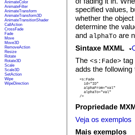
of fading it in. Whe
fl.events
AnimateColor
fl.ik
AnimateFilter
specified values, 
fl.lang
AnimateTransform
fl.livepreview
AnimateTransform3D
whether the object 
fl.managers
AnimateTransitionShader
fl.motion
CallAction
determine the val
fl.motion.easing
CrossFade
fl.rsl
Fade
and
are no
alphaTo
fl.text
Move
fl.transitions
Move3D
fl.transitions.easing
Sintaxe MXML
RemoveAction
fl.video
Resize
flash.accessibility
Rotate
The
tag 
flash.concurrent
<s:Fade>
Rotate3D
flash.crypto
Scale
adds the following 
flash.data
Scale3D
flash.desktop
SetAction
flash.display
Wipe
  <s:Fade 

flash.display3D
WipeDirection
    id="ID"

flash.display3D.textures
    alphaFrom="val"

flash.errors
    alphaTo="val"

flash.events
  />

flash.external
flash.filesystem
Propriedade MX
flash.filters
flash.geom
Veja os exemplos
flash.globalization
flash.html
flash.media
Mais exemplos
flash.net