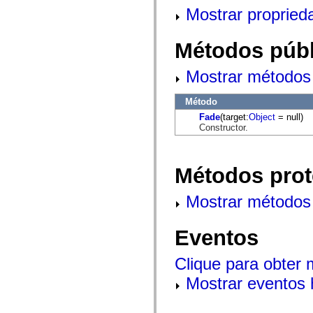
mx.automation.air
Mostrar propried
mx.automation.delegates
mx.automation.delegates.advancedDataGrid
mx.automation.delegates.charts
Métodos públ
mx.automation.delegates.containers
mx.automation.delegates.controls
mx.automation.delegates.controls.dataGridClasses
Mostrar métodos 
mx.automation.delegates.controls.fileSystemClasses
mx.automation.delegates.core
mx.automation.delegates.flashflexkit
Método
mx.automation.events
Fade
(target:
Object
= null)
mx.binding
Constructor.
mx.binding.utils
mx.charts
mx.charts.chartClasses
mx.charts.effects
Métodos prot
mx.charts.effects.effectClasses
mx.charts.events
mx.charts.renderers
Mostrar métodos 
mx.charts.series
mx.charts.series.items
mx.charts.series.renderData
Eventos
mx.charts.styles
mx.collections
mx.collections.errors
Clique para obter
mx.containers
mx.containers.accordionClasses
Mostrar eventos 
mx.containers.dividedBoxClasses
mx.containers.errors
mx.containers.utilityClasses