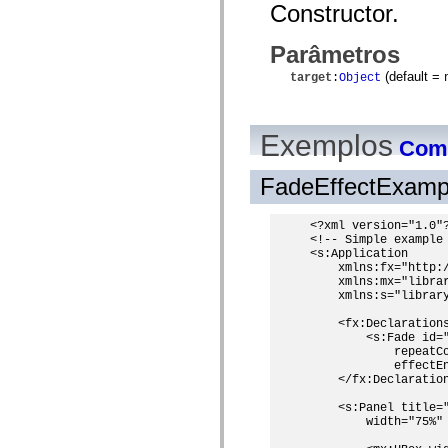
Constructor.
spark.automation.delegates.components.supportClasses
spark.automation.delegates.skins.spark
spark.automation.events
Parâmetros
spark.collections
spark.components
(default =
target
:
Object
spark.components.calendarClasses
spark.components.gridClasses
spark.components.mediaClasses
spark.components.supportClasses
Exemplos
Como
spark.components.windowClasses
spark.core
spark.effects
FadeEffectExamp
spark.effects.animation
spark.effects.easing
spark.effects.interpolation
<?xml version="1.0"?
spark.effects.supportClasses
<!-- Simple example 
spark.events
<s:Application

spark.filters
    xmlns:fx="http:/
spark.formatters
    xmlns:mx="librar
    xmlns:s="library
spark.formatters.supportClasses
spark.globalization
    <fx:Declarations
spark.globalization.supportClasses
        <s:Fade id=
spark.layouts
            repeatC
spark.layouts.supportClasses
            effectEn
spark.managers
    </fx:Declaration
spark.modules
spark.preloaders
    <s:Panel title="
spark.primitives
        width="75%" 
spark.primitives.supportClasses
spark.skins