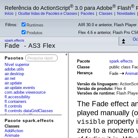
®
®
®
Referência do ActionScript
3.0 para Adobe
Flash
P
Início
|
Ocultar listas de Pacotes e Classes
|
Pacotes
|
Classes
|
Novidades
Filtros:
AIR 30.0 e anterior, Flash Player 
Runtimes
Flex 4.6 e anterior, Flash Pro CS6
Produtos
Ocu
spark.effects
Fade - AS3 Flex
Pacotes
x
Pacote
spark.effects
Nível superior
Classe
public class Fa
adobe.utils
Herança
Fade
Animat
air.desktop
air.net
air.update
Versão da linguagem:
ActionScri
air.update.events
Versão de produto:
Flex 4
com.adobe.viewsource
Versões de runtime:
Flash Playe
fl.accessibility
fl.containers
The Fade effect a
fl.controls
fl.controls.dataGridClasses
played manually (o
fl.controls.listClasses
property i
fl.controls.progressBarClasses
Pacote spark.effects
visible
fl.core
Classes
zero to a nonzero v
fl.data
AddAction
fl.display
Animate