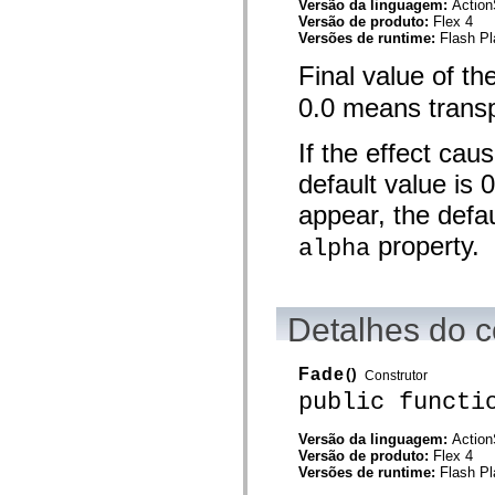
Versão da linguagem:
Action
mx.olap
Versão de produto:
Flex 4
mx.olap.aggregators
Versões de runtime:
Flash Pl
mx.preloaders
mx.printing
Final value of th
mx.resources
mx.rpc
0.0 means transp
mx.rpc.events
mx.rpc.http
mx.rpc.http.mxml
If the effect cau
mx.rpc.mxml
mx.rpc.remoting
default value is 
mx.rpc.remoting.mxml
appear, the defau
mx.rpc.soap
mx.rpc.soap.mxml
property.
alpha
mx.rpc.wsdl
mx.rpc.xml
mx.skins
mx.skins.halo
mx.skins.spark
Detalhes do c
mx.skins.wireframe
mx.skins.wireframe.windowChrome
mx.states
Fade
()
mx.styles
Construtor
mx.utils
public functi
mx.validators
spark.accessibility
Versão da linguagem:
Action
spark.automation.delegates
Versão de produto:
Flex 4
spark.automation.delegates.components
Versões de runtime:
Flash Pl
spark.automation.delegates.components.gridClasses
spark.automation.delegates.components.mediaClasses