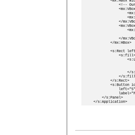
        <mx:HBox wi
spark.skins.mobile
            <!-- Our
spark.skins.mobile.supportClasses
            <mx:VBo
spark.skins.spark
                <mx:
                <mx
spark.skins.spark.mediaClasses.fullScreen
            </mx:VBo
spark.skins.spark.mediaClasses.normal
            <mx:VBox
spark.skins.spark.windowChrome
                <mx:
spark.skins.wireframe
                   
spark.skins.wireframe.mediaClasses
            </mx:VBo
spark.skins.wireframe.mediaClasses.fullScreen
        </mx:HBox>

spark.transitions
spark.utils
        <s:Rect left
spark.validators
            <s:fill>
spark.validators.supportClasses
                <s:L
Elementos de linguagem
                    
                    
Constantes globais
                </s:
Funções globais
            </s:fill
Operadores
        </s:Rect>

Instruções, palavras-chave e diretivas
        <s:Button id
Tipos especiais
            left="5"
Apêndices
            label="F
    </s:Panel>

Novidades
Erros do compilador
Avisos do compilador
Erros de runtime
Migrando para o ActionScript 3
Conjuntos de caracteres suportados
Tags MXML apenas
Elementos XML de movimento
Marcas de texto cronometradas