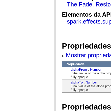
flash.net.dns
The Fade, Resiz
flash.net.drm
flash.notifications
flash.permissions
Elementos da API
flash.printing
flash.profiler
spark.effects.s
flash.sampler
flash.security
flash.sensors
flash.system
flash.text
flash.text.engine
Propriedades
flash.text.ime
flash.ui
flash.utils
Mostrar propried
flash.xml
flashx.textLayout
Propriedade
flashx.textLayout.compose
flashx.textLayout.container
alphaFrom
:
Number
flashx.textLayout.conversion
Initial value of the alpha 
flashx.textLayout.edit
fully opaque.
flashx.textLayout.elements
alphaTo
:
Number
flashx.textLayout.events
Final value of the alpha pr
flashx.textLayout.factory
fully opaque.
flashx.textLayout.formats
flashx.textLayout.operations
flashx.textLayout.utils
flashx.undo
Propriedades
mx.accessibility
mx.automation