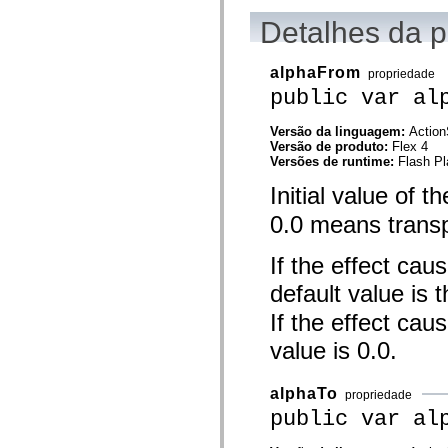
mx.controls
mx.controls.advancedDataGridClasses
Detalhes da 
mx.controls.dataGridClasses
mx.controls.listClasses
mx.controls.menuClasses
alphaFrom
propriedade
mx.controls.olapDataGridClasses
public var al
mx.controls.scrollClasses
mx.controls.sliderClasses
mx.controls.textClasses
Versão da linguagem:
Action
mx.controls.treeClasses
Versão de produto:
Flex 4
mx.controls.videoClasses
Versões de runtime:
Flash Pl
mx.core
mx.core.windowClasses
Initial value of t
mx.effects
mx.effects.easing
0.0 means transp
mx.effects.effectClasses
mx.events
If the effect cau
mx.filters
mx.flash
default value is 
mx.formatters
mx.geom
If the effect cau
mx.graphics
mx.graphics.codec
value is 0.0.
mx.graphics.shaderClasses
mx.logging
mx.logging.errors
alphaTo
propriedade
mx.logging.targets
mx.managers
public var al
mx.modules
mx.netmon