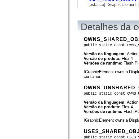
flash.net.dns
[estático] IGraphicElement 
flash.net.drm
flash.notifications
flash.permissions
flash.printing
Detalhes da c
flash.profiler
flash.sampler
flash.security
flash.sensors
OWNS_SHARED_OB
flash.system
public static const OWNS_
flash.text
flash.text.engine
Versão da linguagem:
Action
flash.text.ime
Versão de produto:
Flex 4
flash.ui
Versões de runtime:
Flash Pl
flash.utils
flash.xml
IGraphicElement owns a Displa
flashx.textLayout
container.
flashx.textLayout.compose
flashx.textLayout.container
OWNS_UNSHARED_
flashx.textLayout.conversion
public static const OWNS_
flashx.textLayout.edit
flashx.textLayout.elements
Versão da linguagem:
Action
flashx.textLayout.events
Versão de produto:
Flex 4
flashx.textLayout.factory
Versões de runtime:
Flash Pl
flashx.textLayout.formats
flashx.textLayout.operations
IGraphicElement owns a Displa
flashx.textLayout.utils
flashx.undo
USES_SHARED_OB
mx.accessibility
mx.automation
public static const USES_