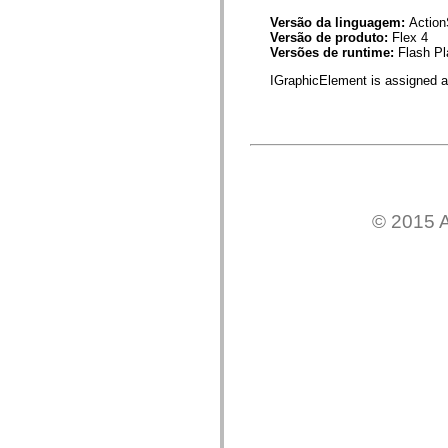
mx.automation.air
mx.automation.delegates
Versão da linguagem:
Action
mx.automation.delegates.advancedDataGrid
Versão de produto:
Flex 4
mx.automation.delegates.charts
Versões de runtime:
Flash Pl
mx.automation.delegates.containers
IGraphicElement is assigned a 
mx.automation.delegates.controls
mx.automation.delegates.controls.dataGridClasses
mx.automation.delegates.controls.fileSystemClasses
mx.automation.delegates.core
mx.automation.delegates.flashflexkit
mx.automation.events
mx.binding
mx.binding.utils
mx.charts
mx.charts.chartClasses
© 2015 A
mx.charts.effects
mx.charts.effects.effectClasses
mx.charts.events
mx.charts.renderers
mx.charts.series
mx.charts.series.items
mx.charts.series.renderData
mx.charts.styles
mx.collections
mx.collections.errors
mx.containers
mx.containers.accordionClasses
mx.containers.dividedBoxClasses
mx.containers.errors
mx.containers.utilityClasses