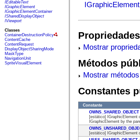
fl.events
IEditableText
IGraphicElement
fl.ik
IGraphicElement
fl.lang
IGraphicElementContainer
fl.livepreview
ISharedDisplayObject
fl.managers
IViewport
fl.motion
fl.motion.easing
Classes
Propriedades
fl.rsl
ContainerDestructionPolicy
fl.text
ContentCache
fl.transitions
ContentRequest
Mostrar propried
fl.transitions.easing
DisplayObjectSharingMode
fl.video
MaskType
flash.accessibility
NavigationUnit
Métodos públ
flash.concurrent
SpriteVisualElement
flash.crypto
flash.data
Mostrar métodos 
flash.desktop
flash.display
flash.display3D
Constantes p
flash.display3D.textures
flash.errors
flash.events
flash.external
Constante
flash.filesystem
OWNS_SHARED_OBJECT
flash.filters
[estático] IGraphicElement 
flash.geom
IGraphicElement by the pare
flash.globalization
flash.html
OWNS_UNSHARED_OBJE
flash.media
[estático] IGraphicElement 
flash.net
USES_SHARED_OBJECT