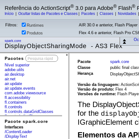
®
®
®
Referência do ActionScript
3.0 para Adobe
Flash
P
Início
|
Ocultar listas de Pacotes e Classes
|
Pacotes
|
Classes
|
Novidades
Filtros:
AIR 30.0 e anterior, Flash Player 
Runtimes
Flex 4.6 e anterior, Flash Pro CS6
Produtos
Ocu
spark.core
DisplayObjectSharingMode - AS3 Flex
Pacotes
x
Pacote
spark.core
Nível superior
Classe
public final cl
adobe.utils
Herança
DisplayObject
air.desktop
air.net
air.update
Versão da linguagem:
ActionScri
air.update.events
Versão de produto:
Flex 4
com.adobe.viewsource
Versões de runtime:
Flash Playe
fl.accessibility
fl.containers
The DisplayObject
fl.controls
for the
fl.controls.dataGridClasses
displayOb
fl.controls.listClasses
IGraphicElement c
fl.controls.progressBarClasses
Pacote spark.core
fl.core
Interfaces
fl.data
IContentLoader
Elementos da API
fl.display
IDisplayText