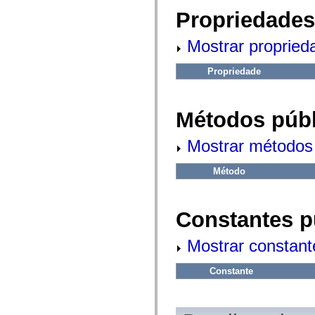
fl.events
fl.ik
Propriedades
fl.lang
fl.livepreview
Mostrar propried
fl.managers
fl.motion
fl.motion.easing
Propriedade
fl.rsl
fl.text
fl.transitions
fl.transitions.easing
Métodos públ
fl.video
flash.accessibility
flash.concurrent
Mostrar métodos 
flash.crypto
flash.data
flash.desktop
Método
flash.display
flash.display3D
flash.display3D.textures
flash.errors
Constantes p
flash.events
flash.external
Mostrar constant
flash.filesystem
flash.filters
flash.geom
Constante
flash.globalization
flash.html
flash.media
flash.net