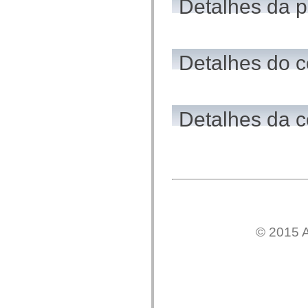
Detalhes da 
flash.net.dns
flash.net.drm
flash.notifications
flash.permissions
flash.printing
flash.profiler
Detalhes do c
flash.sampler
flash.security
flash.sensors
flash.system
flash.text
Detalhes da c
flash.text.engine
flash.text.ime
flash.ui
flash.utils
flash.xml
flashx.textLayout
flashx.textLayout.compose
flashx.textLayout.container
flashx.textLayout.conversion
flashx.textLayout.edit
flashx.textLayout.elements
flashx.textLayout.events
© 2015 A
flashx.textLayout.factory
flashx.textLayout.formats
flashx.textLayout.operations
flashx.textLayout.utils
flashx.undo
mx.accessibility
mx.automation