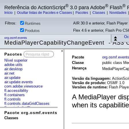
®
®
®
Referência do ActionScript
3.0 para Adobe
Flash
P
Início
|
Ocultar listas de Pacotes e Classes
|
Pacotes
|
Classes
|
Novidades
Filtros:
AIR 30.0 e anterior, Flash Player 
Runtimes
Flex 4.6 e anterior, Flash Pro CS6
Produtos
Ocu
org.osmf.events
MediaPlayerCapabilityChangeEvent - AS3
Pacotes
x
Pacote
org.osmf.event
Nível superior
Classe
public class M
adobe.utils
Herança
MediaPlayerCap
air.desktop
air.net
air.update
Versão da linguagem:
ActionScri
air.update.events
Versão de produto:
OSMF 1.0
com.adobe.viewsource
Versões de runtime:
Flash Playe
fl.accessibility
fl.containers
A MediaPlayer dis
fl.controls
when its capabiliti
fl.controls.dataGridClasses
fl.controls.listClasses
fl.controls.progressBarClasses
Pacote org.osmf.events
fl.core
Classes
fl.data
fl.display