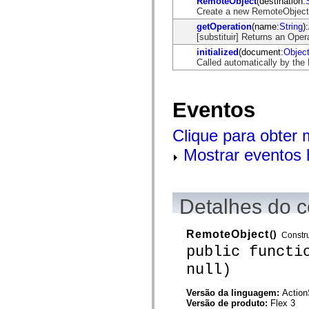
RemoteObject
(destination:
mx.automation.air
Create a new RemoteObject
mx.automation.delegates
mx.automation.delegates.advancedDataGrid
getOperation
(name:
String
):
mx.automation.delegates.charts
[substituir] Returns an Oper
mx.automation.delegates.containers
initialized
(document:
Objec
mx.automation.delegates.controls
Called automatically by the
mx.automation.delegates.controls.dataGridClasses
mx.automation.delegates.controls.fileSystemClasses
mx.automation.delegates.core
mx.automation.delegates.flashflexkit
Eventos
mx.automation.events
mx.binding
mx.binding.utils
Clique para obter
mx.charts
mx.charts.chartClasses
Mostrar eventos 
mx.charts.effects
mx.charts.effects.effectClasses
mx.charts.events
mx.charts.renderers
Detalhes do c
mx.charts.series
mx.charts.series.items
mx.charts.series.renderData
mx.charts.styles
RemoteObject
()
Constru
mx.collections
public functi
mx.collections.errors
mx.containers
null)
mx.containers.accordionClasses
mx.containers.dividedBoxClasses
Versão da linguagem:
Action
mx.containers.errors
Versão de produto:
Flex 3
mx.containers.utilityClasses