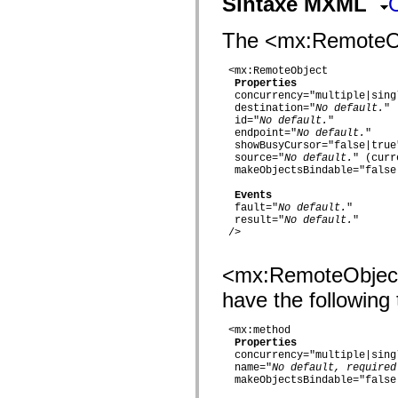
Sintaxe MXML
fl.events
fl.ik
fl.lang
The <mx:RemoteObje
fl.livepreview
fl.managers
fl.motion
 <mx:RemoteObject

fl.motion.easing
Properties
fl.rsl
  concurrency="multiple|singl
fl.text
  destination="
No default.
"

fl.transitions
  id="
No default.
"

  endpoint="
No default.
"

fl.transitions.easing
  showBusyCursor="false|true"
fl.video
  source="
No default.
" (curr
flash.accessibility
  makeObjectsBindable="false|
flash.concurrent
flash.crypto
Events
flash.data
  fault="
No default.
"

flash.desktop
  result="
No default.
"  

flash.display
 />

flash.display3D
flash.display3D.textures
flash.errors
<mx:RemoteObject
flash.events
flash.external
have the following 
flash.filesystem
flash.filters
 <mx:method

flash.geom
Properties
flash.globalization
  concurrency="multiple|singl
flash.html
  name="
No default, required
flash.media
  makeObjectsBindable="false|
flash.net