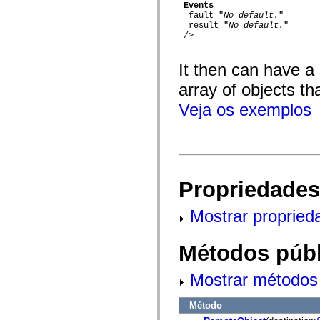
flash.net.dns
Events
flash.net.drm
  fault="
No default.
"

flash.notifications
  result="
No default.
"

flash.permissions
 />

flash.printing
flash.profiler
It then can have a
flash.sampler
flash.security
array of objects th
flash.sensors
flash.system
Veja os exemplos
flash.text
flash.text.engine
flash.text.ime
flash.ui
flash.utils
flash.xml
flashx.textLayout
Propriedades
flashx.textLayout.compose
flashx.textLayout.container
flashx.textLayout.conversion
Mostrar propried
flashx.textLayout.edit
flashx.textLayout.elements
flashx.textLayout.events
Métodos públ
flashx.textLayout.factory
flashx.textLayout.formats
flashx.textLayout.operations
Mostrar métodos 
flashx.textLayout.utils
flashx.undo
mx.accessibility
Método
mx.automation