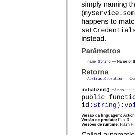
simply naming th
mx.olap
mx.olap.aggregators
(
myService.som
mx.preloaders
mx.printing
happens to match
mx.resources
mx.rpc
setCredential
mx.rpc.events
mx.rpc.http
instead.
mx.rpc.http.mxml
mx.rpc.mxml
mx.rpc.remoting
Parâmetros
mx.rpc.remoting.mxml
mx.rpc.soap
— Name of th
mx.rpc.soap.mxml
name
:
String
mx.rpc.wsdl
Retorna
mx.rpc.xml
mx.skins
— Oper
AbstractOperation
mx.skins.halo
mx.skins.spark
mx.skins.wireframe
initialized
()
método
mx.skins.wireframe.windowChrome
public functi
mx.states
mx.styles
id:
String
):
vo
mx.utils
mx.validators
Versão da linguagem:
Action
spark.accessibility
Versão de produto:
Flex 3
spark.automation.delegates
Versões de runtime:
Flash Pl
spark.automation.delegates.components
spark.automation.delegates.components.gridClasses
Called automatic
spark.automation.delegates.components.mediaClasses