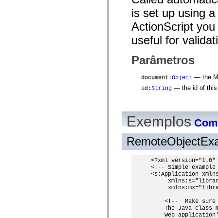
spark.automation.delegates.components.supportClasses
is set up using 
spark.automation.delegates.skins.spark
spark.automation.events
ActionScript you 
spark.collections
spark.components
useful for valida
spark.components.calendarClasses
spark.components.gridClasses
spark.components.mediaClasses
Parâmetros
spark.components.supportClasses
spark.components.windowClasses
— the MX
document
:
Object
spark.core
spark.effects
— the id of thi
id
:
String
spark.effects.animation
spark.effects.easing
spark.effects.interpolation
spark.effects.supportClasses
Exemplos
Como
spark.events
spark.filters
spark.formatters
RemoteObjectEx
spark.formatters.supportClasses
spark.globalization
spark.globalization.supportClasses
<?xml version="1.0" 
spark.layouts
<!-- Simple example 
spark.layouts.supportClasses
<s:Application xmlns
spark.managers
     xmlns:s="librar
     xmlns:mx="libra
spark.modules
spark.preloaders
    <!--  Make sure
spark.primitives
    The Java class 
spark.primitives.supportClasses
    web application'
spark.skins