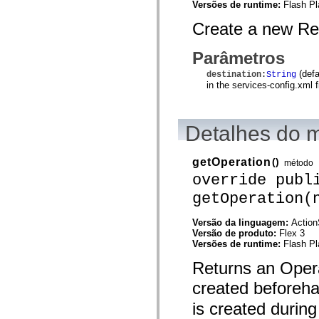
Versões de runtime:
Flash Pl
mx.controls
mx.controls.advancedDataGridClasses
Create a new Re
mx.controls.dataGridClasses
mx.controls.listClasses
mx.controls.menuClasses
Parâmetros
mx.controls.olapDataGridClasses
mx.controls.scrollClasses
(defa
destination
:
String
mx.controls.sliderClasses
in the services-config.xml fi
mx.controls.textClasses
mx.controls.treeClasses
mx.controls.videoClasses
mx.core
Detalhes do 
mx.core.windowClasses
mx.effects
mx.effects.easing
getOperation
()
método
mx.effects.effectClasses
override publ
mx.events
mx.filters
getOperation(
mx.flash
mx.formatters
mx.geom
Versão da linguagem:
Action
mx.graphics
Versão de produto:
Flex 3
mx.graphics.codec
Versões de runtime:
Flash Pl
mx.graphics.shaderClasses
mx.logging
Returns an Opera
mx.logging.errors
mx.logging.targets
created beforeh
mx.managers
is created during
mx.modules
mx.netmon