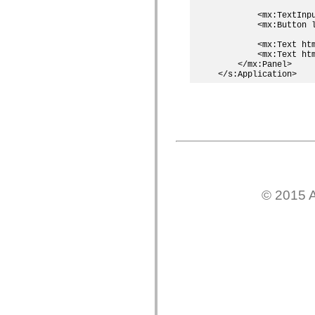
Lista de elementos deprecados
        <mx:TextInpu
Constantes de Implementação de Acessibilidade
        <mx:Button l
Como Usar Exemplos do ActionScript
Aspectos jurídicos
        <mx:Text ht
        <mx:Text ht
    </mx:Panel>    

© 2015 A