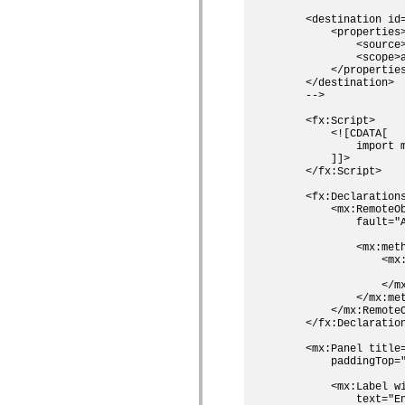
spark.skins.mobile
    <destination id=
spark.skins.mobile.supportClasses
        <properties>
spark.skins.spark
            <source>
spark.skins.spark.mediaClasses.fullScreen
            <scope>a
spark.skins.spark.mediaClasses.normal
        </properties
spark.skins.spark.windowChrome
    </destination>

spark.skins.wireframe
    -->

spark.skins.wireframe.mediaClasses
spark.skins.wireframe.mediaClasses.fullScreen
    <fx:Script>

        <![CDATA[

spark.transitions
            import m
spark.utils
        ]]>    

spark.validators
    </fx:Script>

spark.validators.supportClasses
Elementos de linguagem
    <fx:Declarations
Constantes globais
        <mx:RemoteOb
Funções globais
            fault="A
Operadores
            <mx:meth
Instruções, palavras-chave e diretivas
                <mx:
Tipos especiais
                    
Apêndices
                </mx
Novidades
            </mx:met
Erros do compilador
        </mx:RemoteO
Avisos do compilador
    </fx:Declaration
Erros de runtime
    <mx:Panel title=
Migrando para o ActionScript 3
        paddingTop=
Conjuntos de caracteres suportados
Tags MXML apenas
        <mx:Label wi
Elementos XML de movimento
            text="En
Marcas de texto cronometradas