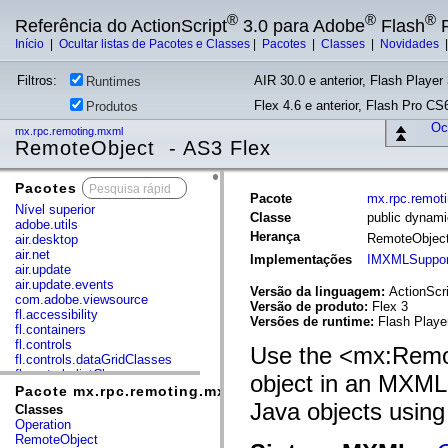
®
®
®
Referência do ActionScript
3.0 para Adobe
Flash
P
Início
|
Ocultar listas de Pacotes e Classes
|
Pacotes
|
Classes
|
Novidades
Filtros:
AIR 30.0 e anterior, Flash Player 
Runtimes
Flex 4.6 e anterior, Flash Pro CS6
Produtos
Ocu
mx.rpc.remoting.mxml
RemoteObject - AS3 Flex
Pacotes
x
Pacote
mx.rpc.remot
Nível superior
Classe
public dynam
adobe.utils
Herança
RemoteObjec
air.desktop
air.net
Implementações
IMXMLSuppor
air.update
air.update.events
Versão da linguagem:
ActionScri
com.adobe.viewsource
Versão de produto:
Flex 3
fl.accessibility
Versões de runtime:
Flash Playe
fl.containers
fl.controls
Use the <mx:Remo
fl.controls.dataGridClasses
fl.controls.listClasses
object in an MXML 
fl.controls.progressBarClasses
Pacote mx.rpc.remoting.mxml
fl.core
Java objects usin
Classes
fl.data
Operation
fl.display
RemoteObject