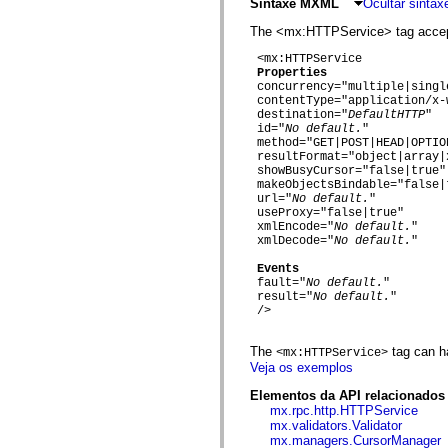
fl.events
Sintaxe MXML
Ocultar sinta
fl.ik
fl.lang
The <mx:HTTPService> tag accepts
fl.livepreview
 <mx:HTTPService

fl.managers
Properties
fl.motion
 concurrency="multiple|single
fl.motion.easing
 contentType="application/x-
fl.rsl
 destination="
DefaultHTTP
"

fl.text
 id="
No default.
"

fl.transitions
 method="GET|POST|HEAD|OPTIO
fl.transitions.easing
 resultFormat="object|array|
fl.video
 showBusyCursor="false|true"

flash.accessibility
 makeObjectsBindable="false|t
flash.concurrent
 url="
No default.
"

flash.crypto
 useProxy="false|true"

flash.data
 xmlEncode="
No default.
"

flash.desktop
 xmlDecode="
No default.
"

flash.display
Events
flash.display3D
 fault="
No default.
"

flash.display3D.textures
 result="
No default.
"

flash.errors
 />

flash.events
flash.external
flash.filesystem
The
tag can h
<mx:HTTPService>
flash.filters
Veja os exemplos
flash.geom
flash.globalization
Elementos da API relacionados
flash.html
mx.rpc.http.HTTPService
flash.media
mx.validators.Validator
flash.net
mx.managers.CursorManager