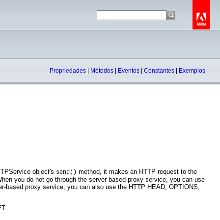
Propriedades
|
Métodos
|
Eventos
|
Constantes
|
Exemplos
TTPService object's
method, it makes an HTTP request to the
send()
When you do not go through the server-based proxy service, you can use
ver-based proxy service, you can also use the HTTP HEAD, OPTIONS,
ET.