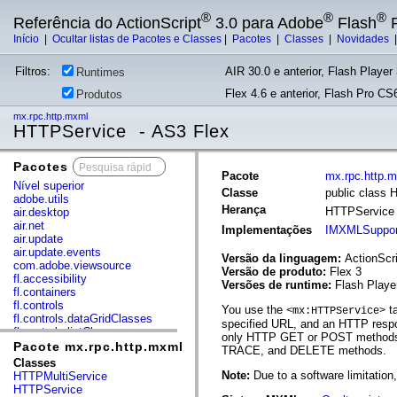
®
®
®
Referência do ActionScript
3.0 para Adobe
Flash
P
Início
|
Ocultar listas de Pacotes e Classes
|
Pacotes
|
Classes
|
Novidades
Filtros:
AIR 30.0 e anterior, Flash Player 
Runtimes
Flex 4.6 e anterior, Flash Pro CS6
Produtos
mx.rpc.http.mxml
HTTPService - AS3 Flex
Pacotes
x
Pacote
mx.rpc.http.
Nível superior
Classe
public class
adobe.utils
Herança
HTTPServic
air.desktop
air.net
Implementações
IMXMLSuppor
air.update
air.update.events
Versão da linguagem:
ActionScri
com.adobe.viewsource
Versão de produto:
Flex 3
fl.accessibility
Versões de runtime:
Flash Playe
fl.containers
fl.controls
You use the
ta
<mx:HTTPService>
fl.controls.dataGridClasses
specified URL, and an HTTP respo
fl.controls.listClasses
only HTTP GET or POST methods. 
fl.controls.progressBarClasses
Pacote mx.rpc.http.mxml
TRACE, and DELETE methods.
fl.core
Classes
fl.data
Note:
Due to a software limitatio
HTTPMultiService
fl.display
HTTPService