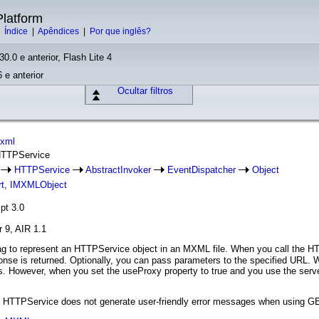
latform
|
Índice
|
Apêndices
|
Por que inglês?
30.0 e anterior, Flash Lite 4
 e anterior
Ocultar filtros
mxml
 HTTPService
e
HTTPService
AbstractInvoker
EventDispatcher
Object
t
,
IMXMLObject
pt 3.0
r 9, AIR 1.1
g to represent an HTTPService object in an MXML file. When you call the H
nse is returned. Optionally, you can pass parameters to the specified URL. 
However, when you set the useProxy property to true and you use the ser
n, HTTPService does not generate user-friendly error messages when using G