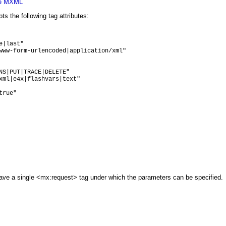
xe MXML
 the following tag attributes:
|last"

www-form-urlencoded|application/xml"

NS|PUT|TRACE|DELETE"

xml|e4x|flashvars|text"

rue"

ave a single <mx:request> tag under which the parameters can be specified.