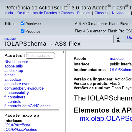
®
®
®
Referência do ActionScript
3.0 para Adobe
Flash
P
Início
|
Ocultar listas de Pacotes e Classes
|
Pacotes
|
Classes
|
Novidades
Filtros:
AIR 30.0 e anterior, Flash Player 
Runtimes
Flex 4.6 e anterior, Flash Pro CS6
Produtos
Ocu
mx.olap
IOLAPSchema - AS3 Flex
Pacotes
x
Pacote
mx.olap
Nível superior
Interface
public inte
adobe.utils
Implementadores
OLAPSchem
air.desktop
air.net
Versão da linguagem:
ActionScri
air.update
Versão de produto:
Flex 3
air.update.events
Versões de runtime:
Flash Playe
com.adobe.viewsource
fl.accessibility
The IOLAPSchema 
fl.containers
fl.controls
fl.controls.dataGridClasses
Elementos da API
fl.controls.listClasses
fl.controls.progressBarClasses
Pacote mx.olap
mx.olap.OLAPS
fl.core
Interfaces
fl.data
IOLAPAttribute
fl.display
IOLAPAxisPosition