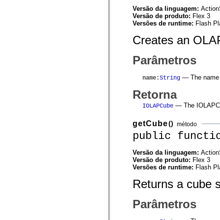
mx.automation.air
Versão da linguagem:
Action
mx.automation.delegates
Versão de produto:
Flex 3
mx.automation.delegates.advancedDataGrid
Versões de runtime:
Flash Pl
mx.automation.delegates.charts
mx.automation.delegates.containers
Creates an OLAP
mx.automation.delegates.controls
mx.automation.delegates.controls.dataGridClasses
mx.automation.delegates.controls.fileSystemClasses
Parâmetros
mx.automation.delegates.core
mx.automation.delegates.flashflexkit
mx.automation.events
— The name o
name
:
String
mx.binding
mx.binding.utils
Retorna
mx.charts
— The IOLAPCu
mx.charts.chartClasses
IOLAPCube
mx.charts.effects
mx.charts.effects.effectClasses
getCube
()
método
mx.charts.events
public functi
mx.charts.renderers
mx.charts.series
mx.charts.series.items
Versão da linguagem:
Action
mx.charts.series.renderData
Versão de produto:
Flex 3
mx.charts.styles
Versões de runtime:
Flash Pl
mx.collections
mx.collections.errors
Returns a cube s
mx.containers
mx.containers.accordionClasses
Parâmetros
mx.containers.dividedBoxClasses
mx.containers.errors
mx.containers.utilityClasses