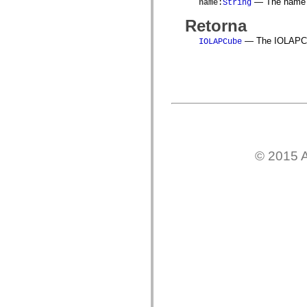
— The name o
name
:
String
mx.controls
mx.controls.advancedDataGridClasses
Retorna
mx.controls.dataGridClasses
mx.controls.listClasses
— The IOLAPCube
IOLAPCube
mx.controls.menuClasses
mx.controls.olapDataGridClasses
mx.controls.scrollClasses
mx.controls.sliderClasses
mx.controls.textClasses
mx.controls.treeClasses
mx.controls.videoClasses
mx.core
mx.core.windowClasses
mx.effects
mx.effects.easing
© 2015 A
mx.effects.effectClasses
mx.events
mx.filters
mx.flash
mx.formatters
mx.geom
mx.graphics
mx.graphics.codec
mx.graphics.shaderClasses
mx.logging
mx.logging.errors
mx.logging.targets
mx.managers
mx.modules
mx.netmon