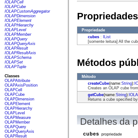
fl.events
IOLAPCell
fl.ik
IOLAPCube
fl.lang
IOLAPCustomAggregator
Propriedades
fl.livepreview
IOLAPDimension
fl.managers
IOLAPElement
fl.motion
IOLAPHierarchy
fl.motion.easing
IOLAPLevel
Propriedade
fl.rsl
IOLAPMember
cubes
:
IList
fl.text
IOLAPQuery
[somente leitura] All the c
fl.transitions
IOLAPQueryAxis
fl.transitions.easing
IOLAPResult
fl.video
IOLAPResultAxis
flash.accessibility
IOLAPSchema
Métodos públ
flash.concurrent
IOLAPSet
flash.crypto
IOLAPTuple
flash.data
flash.desktop
Classes
Método
flash.display
OLAPAttribute
createCube
(name:
String
):
I
flash.display3D
OLAPAxisPosition
Creates an OLAP cube from
flash.display3D.textures
OLAPCell
flash.errors
OLAPCube
getCube
(name:
String
):
IOL
flash.events
OLAPDimension
Returns a cube specified b
flash.external
OLAPElement
flash.filesystem
OLAPHierarchy
flash.filters
OLAPLevel
flash.geom
OLAPMeasure
Detalhes da 
flash.globalization
OLAPMember
flash.html
OLAPQuery
flash.media
OLAPQueryAxis
cubes
propriedade
flash.net
OLAPResult