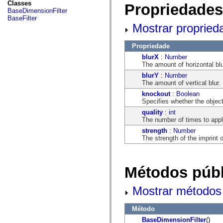
fl.events
Classes
Propriedades
fl.ik
BaseDimensionFilter
fl.lang
BaseFilter
fl.livepreview
Mostrar propried
fl.managers
fl.motion
fl.motion.easing
Propriedade
fl.rsl
blurX
:
Number
fl.text
The amount of horizontal blu
fl.transitions
blurY
:
Number
fl.transitions.easing
The amount of vertical blur.
fl.video
flash.accessibility
knockout
:
Boolean
flash.concurrent
Specifies whether the objec
flash.crypto
quality
:
int
flash.data
The number of times to apply 
flash.desktop
flash.display
strength
:
Number
flash.display3D
The strength of the imprint 
flash.display3D.textures
flash.errors
flash.events
flash.external
Métodos públ
flash.filesystem
flash.filters
flash.geom
Mostrar métodos 
flash.globalization
flash.html
Método
flash.media
flash.net
BaseDimensionFilter
()