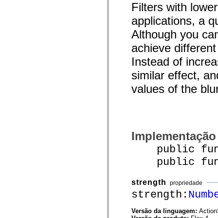
Filters with low
spark.automation.delegates.components.supportClasses
spark.automation.delegates.skins.spark
applications, a q
spark.automation.events
spark.collections
Although you can
spark.components
spark.components.calendarClasses
achieve different
spark.components.gridClasses
spark.components.mediaClasses
Instead of increa
spark.components.supportClasses
spark.components.windowClasses
similar effect, a
spark.core
values of the blu
spark.effects
spark.effects.animation
spark.effects.easing
spark.effects.interpolation
spark.effects.supportClasses
spark.events
spark.filters
Implementação
spark.formatters
spark.formatters.supportClasses
public funct
spark.globalization
spark.globalization.supportClasses
public funct
spark.layouts
spark.layouts.supportClasses
spark.managers
strength
propriedade
spark.modules
strength:
Numb
spark.preloaders
spark.primitives
spark.primitives.supportClasses
Versão da linguagem:
Action
spark.skins