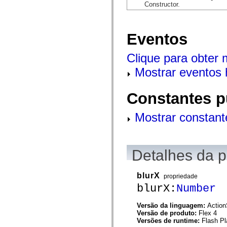
flash.net.dns
Constructor.
flash.net.drm
flash.notifications
flash.permissions
flash.printing
Eventos
flash.profiler
flash.sampler
Clique para obter
flash.security
flash.sensors
Mostrar eventos 
flash.system
flash.text
flash.text.engine
flash.text.ime
Constantes p
flash.ui
flash.utils
Mostrar constant
flash.xml
flashx.textLayout
flashx.textLayout.compose
flashx.textLayout.container
flashx.textLayout.conversion
Detalhes da 
flashx.textLayout.edit
flashx.textLayout.elements
flashx.textLayout.events
blurX
propriedade
flashx.textLayout.factory
flashx.textLayout.formats
blurX:
Number
flashx.textLayout.operations
flashx.textLayout.utils
Versão da linguagem:
Action
flashx.undo
Versão de produto:
Flex 4
mx.accessibility
Versões de runtime:
Flash Pl
mx.automation