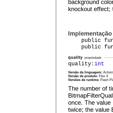
background color
mx.olap
mx.olap.aggregators
knockout effect; 
mx.preloaders
mx.printing
mx.resources
mx.rpc
mx.rpc.events
mx.rpc.http
Implementação
mx.rpc.http.mxml
mx.rpc.mxml
public funct
mx.rpc.remoting
mx.rpc.remoting.mxml
public funct
mx.rpc.soap
mx.rpc.soap.mxml
mx.rpc.wsdl
quality
propriedade
mx.rpc.xml
quality:
int
mx.skins
mx.skins.halo
mx.skins.spark
Versão da linguagem:
Action
mx.skins.wireframe
Versão de produto:
Flex 4
mx.skins.wireframe.windowChrome
Versões de runtime:
Flash Pl
mx.states
mx.styles
The number of tim
mx.utils
mx.validators
BitmapFilterQuali
spark.accessibility
spark.automation.delegates
once. The value 
spark.automation.delegates.components
twice; the value 
spark.automation.delegates.components.gridClasses
spark.automation.delegates.components.mediaClasses