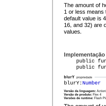
mx.automation.air
The amount of hor
mx.automation.delegates
mx.automation.delegates.advancedDataGrid
1 or less means t
mx.automation.delegates.charts
mx.automation.delegates.containers
default value is 
mx.automation.delegates.controls
mx.automation.delegates.controls.dataGridClasses
16, and 32) are 
mx.automation.delegates.controls.fileSystemClasses
mx.automation.delegates.core
values.
mx.automation.delegates.flashflexkit
mx.automation.events
mx.binding
mx.binding.utils
mx.charts
mx.charts.chartClasses
Implementação
mx.charts.effects
mx.charts.effects.effectClasses
public func
mx.charts.events
mx.charts.renderers
public funct
mx.charts.series
mx.charts.series.items
mx.charts.series.renderData
blurY
propriedade
mx.charts.styles
blurY:
Number
mx.collections
mx.collections.errors
mx.containers
Versão da linguagem:
Action
mx.containers.accordionClasses
Versão de produto:
Flex 4
mx.containers.dividedBoxClasses
Versões de runtime:
Flash Pl
mx.containers.errors
mx.containers.utilityClasses