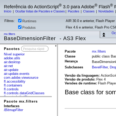
®
®
®
Referência do ActionScript
3.0 para Adobe
Flash
P
Início
|
Ocultar listas de Pacotes e Classes
|
Pacotes
|
Classes
|
Novidades
Filtros:
AIR 30.0 e anterior, Flash Player 
Runtimes
Flex 4.6 e anterior, Flash Pro CS6
Produtos
Ocu
mx.filters
BaseDimensionFilter - AS3 Flex
Pacotes
x
Pacote
mx.filters
Nível superior
Classe
public class Ba
adobe.utils
Herança
BaseDimensionF
air.desktop
air.net
Subclasses
BevelFilter
,
Dro
air.update
air.update.events
Versão da linguagem:
ActionScri
com.adobe.viewsource
Versão de produto:
Flex 4
fl.accessibility
Versões de runtime:
Flash Playe
fl.containers
fl.controls
Base class for som
fl.controls.dataGridClasses
fl.controls.listClasses
fl.controls.progressBarClasses
Pacote mx.filters
fl.core
Interfaces
fl.data
IBitmapFilter
fl.display