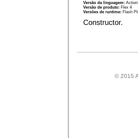
Versão da linguagem:
Action
Lista de elementos deprecados
Versão de produto:
Flex 4
Constantes de Implementação de Acessibilidade
Versões de runtime:
Flash Pl
Como Usar Exemplos do ActionScript
Aspectos jurídicos
Constructor.
© 2015 A