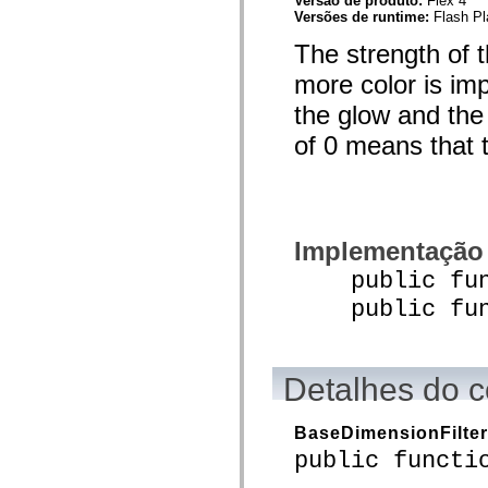
Versão de produto:
Flex 4
spark.skins.mobile
Versões de runtime:
Flash Pl
spark.skins.mobile.supportClasses
The strength of t
spark.skins.spark
spark.skins.spark.mediaClasses.fullScreen
more color is im
spark.skins.spark.mediaClasses.normal
spark.skins.spark.windowChrome
the glow and the
spark.skins.wireframe
spark.skins.wireframe.mediaClasses
of 0 means that th
spark.skins.wireframe.mediaClasses.fullScreen
spark.transitions
spark.utils
spark.validators
spark.validators.supportClasses
Elementos de linguagem
Implementação
Constantes globais
Funções globais
public funct
Operadores
Instruções, palavras-chave e diretivas
public funct
Tipos especiais
Apêndices
Novidades
Erros do compilador
Detalhes do c
Avisos do compilador
Erros de runtime
Migrando para o ActionScript 3
BaseDimensionFilter
Conjuntos de caracteres suportados
public functi
Tags MXML apenas
Elementos XML de movimento
Marcas de texto cronometradas