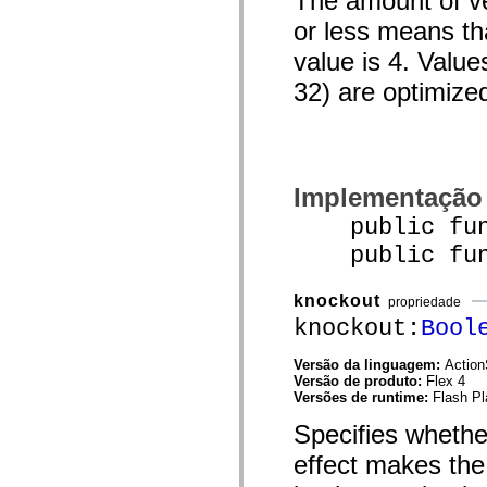
The amount of ver
mx.controls
or less means tha
mx.controls.advancedDataGridClasses
mx.controls.dataGridClasses
value is 4. Value
mx.controls.listClasses
mx.controls.menuClasses
32) are optimize
mx.controls.olapDataGridClasses
mx.controls.scrollClasses
mx.controls.sliderClasses
mx.controls.textClasses
mx.controls.treeClasses
mx.controls.videoClasses
mx.core
Implementação
mx.core.windowClasses
mx.effects
public func
mx.effects.easing
public funct
mx.effects.effectClasses
mx.events
mx.filters
knockout
mx.flash
propriedade
mx.formatters
knockout:
Bool
mx.geom
mx.graphics
Versão da linguagem:
Action
mx.graphics.codec
Versão de produto:
Flex 4
mx.graphics.shaderClasses
Versões de runtime:
Flash Pl
mx.logging
mx.logging.errors
Specifies whethe
mx.logging.targets
mx.managers
effect makes the 
mx.modules
mx.netmon