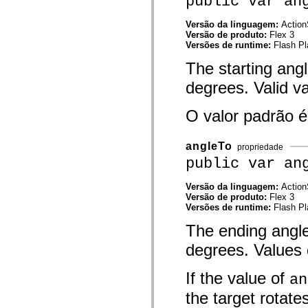
public var an
mx.controls
mx.controls.advancedDataGridClasses
Versão da linguagem:
Action
mx.controls.dataGridClasses
Versão de produto:
Flex 3
mx.controls.listClasses
Versões de runtime:
Flash Pl
mx.controls.menuClasses
mx.controls.olapDataGridClasses
The starting angl
mx.controls.scrollClasses
mx.controls.sliderClasses
degrees. Valid v
mx.controls.textClasses
mx.controls.treeClasses
mx.controls.videoClasses
O valor padrão 
mx.core
mx.core.windowClasses
mx.effects
angleTo
propriedade
mx.effects.easing
public var an
mx.effects.effectClasses
mx.events
mx.filters
Versão da linguagem:
Action
mx.flash
Versão de produto:
Flex 3
mx.formatters
Versões de runtime:
Flash Pl
mx.geom
mx.graphics
The ending angle 
mx.graphics.codec
mx.graphics.shaderClasses
degrees. Values c
mx.logging
mx.logging.errors
mx.logging.targets
If the value of
an
mx.managers
the target rotate
mx.modules
mx.netmon