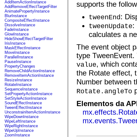
fl.events
AddItemActionInstance
supports the follo
fl.ik
AddRemoveEffectTargetFilter
fl.lang
AnimatePropertyInstance
fl.livepreview
: Di
BlurInstance
tweenEnd
fl.managers
CompositeEffectInstance
fl.motion
:
tweenUpdate
DissolveInstance
fl.motion.easing
FadeInstance
fl.rsl
calculates a n
GlowInstance
fl.text
HideShowEffectTargetFilter
fl.transitions
IrisInstance
The event object pa
fl.transitions.easing
MaskEffectInstance
fl.video
MoveInstance
type TweenEvent. 
flash.accessibility
ParallelInstance
flash.concurrent
PauseInstance
, which cont
value
flash.crypto
PropertyChanges
flash.data
RemoveChildActionInstance
the Rotate effect,
flash.desktop
RemoveItemActionInstance
flash.display
ResizeInstance
Number between th
flash.display3D
RotateInstance
flash.display3D.textures
p
SequenceInstance
Rotate.angleTo
flash.errors
SetPropertyActionInstance
flash.events
SetStyleActionInstance
flash.external
Elementos da API
SoundEffectInstance
flash.filesystem
TweenEffectInstance
mx.effects.Rotat
flash.filters
UnconstrainItemActionInstance
flash.geom
WipeDownInstance
mx.events.Twee
flash.globalization
WipeLeftInstance
flash.html
WipeRightInstance
flash.media
WipeUpInstance
flash.net
ZoomInstance