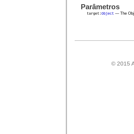
spark.skins.mobile
Parâmetros
spark.skins.mobile.supportClasses
spark.skins.spark
— The Objec
target
:
Object
spark.skins.spark.mediaClasses.fullScreen
spark.skins.spark.mediaClasses.normal
spark.skins.spark.windowChrome
spark.skins.wireframe
spark.skins.wireframe.mediaClasses
spark.skins.wireframe.mediaClasses.fullScreen
spark.transitions
spark.utils
spark.validators
spark.validators.supportClasses
© 2015 A
Elementos de linguagem
Constantes globais
Funções globais
Operadores
Instruções, palavras-chave e diretivas
Tipos especiais
Apêndices
Novidades
Erros do compilador
Avisos do compilador
Erros de runtime
Migrando para o ActionScript 3
Conjuntos de caracteres suportados
Tags MXML apenas
Elementos XML de movimento
Marcas de texto cronometradas