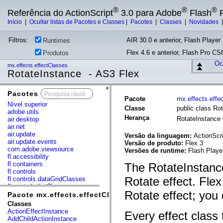
®
®
®
Referência do ActionScript
3.0 para Adobe
Flash
P
Início
|
Ocultar listas de Pacotes e Classes
|
Pacotes
|
Classes
|
Novidades
Filtros:
AIR 30.0 e anterior, Flash Player 
Runtimes
Flex 4.6 e anterior, Flash Pro CS6
Produtos
Ocu
mx.effects.effectClasses
RotateInstance - AS3 Flex
Pacotes
x
Pacote
mx.effects.effe
Nível superior
Classe
public class Ro
adobe.utils
Herança
RotateInstance
air.desktop
air.net
air.update
Versão da linguagem:
ActionScri
air.update.events
Versão de produto:
Flex 3
com.adobe.viewsource
Versões de runtime:
Flash Playe
fl.accessibility
fl.containers
The RotateInstance
fl.controls
Rotate effect. Flex
fl.controls.dataGridClasses
fl.controls.listClasses
Rotate effect; you 
fl.controls.progressBarClasses
Pacote mx.effects.effectClasses
fl.core
Classes
fl.data
ActionEffectInstance
Every effect class 
fl.display
AddChildActionInstance