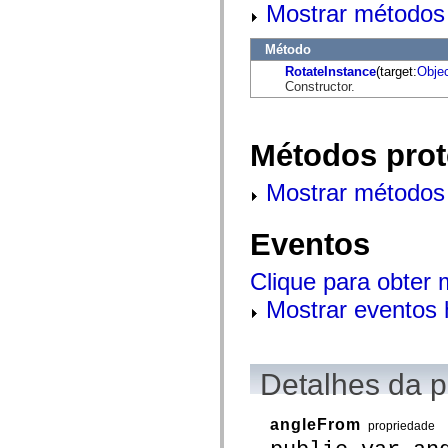
mx.automation.air
Mostrar métodos 
mx.automation.delegates
mx.automation.delegates.advancedDataGrid
Método
mx.automation.delegates.charts
mx.automation.delegates.containers
RotateInstance
(target:
Obje
mx.automation.delegates.controls
Constructor.
mx.automation.delegates.controls.dataGridClasses
mx.automation.delegates.controls.fileSystemClasses
mx.automation.delegates.core
mx.automation.delegates.flashflexkit
Métodos prot
mx.automation.events
mx.binding
mx.binding.utils
Mostrar métodos 
mx.charts
mx.charts.chartClasses
mx.charts.effects
Eventos
mx.charts.effects.effectClasses
mx.charts.events
Clique para obter
mx.charts.renderers
mx.charts.series
Mostrar eventos 
mx.charts.series.items
mx.charts.series.renderData
mx.charts.styles
mx.collections
mx.collections.errors
Detalhes da 
mx.containers
mx.containers.accordionClasses
mx.containers.dividedBoxClasses
angleFrom
mx.containers.errors
propriedade
mx.containers.utilityClasses