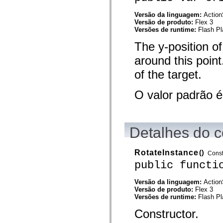
spark.automation.delegates.components.supportClasses
spark.automation.delegates.skins.spark
Versão da linguagem:
Action
spark.automation.events
Versão de produto:
Flex 3
spark.collections
Versões de runtime:
Flash Pl
spark.components
spark.components.calendarClasses
The y-position of
spark.components.gridClasses
around this poin
spark.components.mediaClasses
spark.components.supportClasses
of the target.
spark.components.windowClasses
spark.core
spark.effects
O valor padrão 
spark.effects.animation
spark.effects.easing
spark.effects.interpolation
spark.effects.supportClasses
spark.events
Detalhes do c
spark.filters
spark.formatters
spark.formatters.supportClasses
RotateInstance
()
Const
spark.globalization
public functi
spark.globalization.supportClasses
spark.layouts
spark.layouts.supportClasses
Versão da linguagem:
Action
spark.managers
Versão de produto:
Flex 3
spark.modules
Versões de runtime:
Flash Pl
spark.preloaders
spark.primitives
Constructor.
spark.primitives.supportClasses
spark.skins