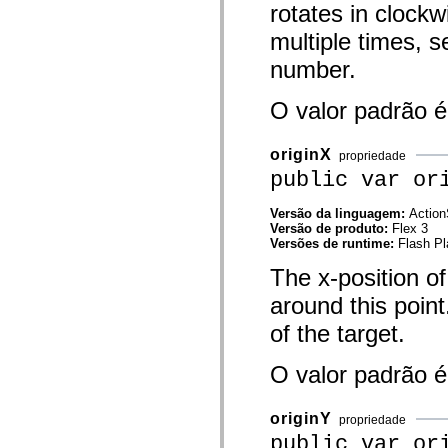
rotates in clockw
mx.olap
mx.olap.aggregators
multiple times, s
mx.preloaders
mx.printing
number.
mx.resources
mx.rpc
mx.rpc.events
O valor padrão 
mx.rpc.http
mx.rpc.http.mxml
mx.rpc.mxml
originX
propriedade
mx.rpc.remoting
public var or
mx.rpc.remoting.mxml
mx.rpc.soap
mx.rpc.soap.mxml
Versão da linguagem:
Action
mx.rpc.wsdl
Versão de produto:
Flex 3
mx.rpc.xml
Versões de runtime:
Flash Pl
mx.skins
mx.skins.halo
The x-position of
mx.skins.spark
mx.skins.wireframe
around this poin
mx.skins.wireframe.windowChrome
mx.states
of the target.
mx.styles
mx.utils
O valor padrão 
mx.validators
spark.accessibility
spark.automation.delegates
spark.automation.delegates.components
originY
propriedade
spark.automation.delegates.components.gridClasses
public var or
spark.automation.delegates.components.mediaClasses