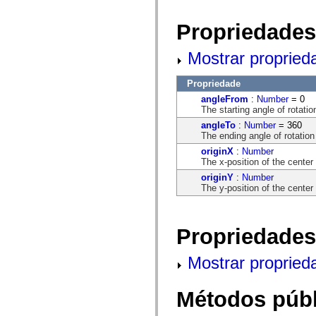
flash.net.dns
flash.net.drm
flash.notifications
Propriedades
flash.permissions
flash.printing
Mostrar propried
flash.profiler
flash.sampler
flash.security
Propriedade
flash.sensors
flash.system
angleFrom
:
Number
= 0
flash.text
The starting angle of rotatio
flash.text.engine
angleTo
:
Number
= 360
flash.text.ime
The ending angle of rotation
flash.ui
flash.utils
originX
:
Number
flash.xml
The x-position of the center 
flashx.textLayout
originY
:
Number
flashx.textLayout.compose
The y-position of the center 
flashx.textLayout.container
flashx.textLayout.conversion
flashx.textLayout.edit
flashx.textLayout.elements
Propriedades
flashx.textLayout.events
flashx.textLayout.factory
flashx.textLayout.formats
Mostrar propried
flashx.textLayout.operations
flashx.textLayout.utils
flashx.undo
Métodos públ
mx.accessibility
mx.automation