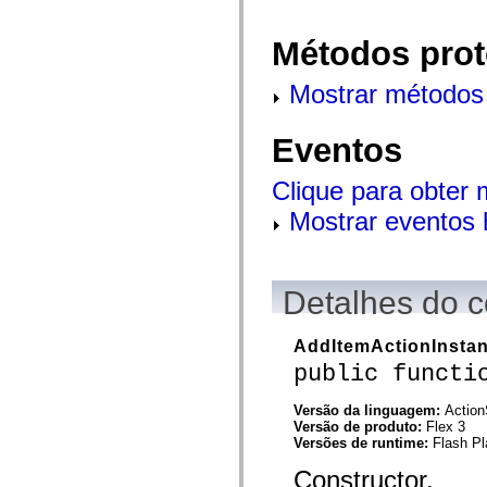
flash.net.dns
flash.net.drm
flash.notifications
Métodos prot
flash.permissions
flash.printing
flash.profiler
Mostrar métodos 
flash.sampler
flash.security
flash.sensors
Eventos
flash.system
flash.text
flash.text.engine
Clique para obter
flash.text.ime
Mostrar eventos 
flash.ui
flash.utils
flash.xml
flashx.textLayout
flashx.textLayout.compose
Detalhes do c
flashx.textLayout.container
flashx.textLayout.conversion
flashx.textLayout.edit
AddItemActionInsta
flashx.textLayout.elements
flashx.textLayout.events
public functi
flashx.textLayout.factory
flashx.textLayout.formats
Versão da linguagem:
Action
flashx.textLayout.operations
Versão de produto:
Flex 3
flashx.textLayout.utils
Versões de runtime:
Flash Pl
flashx.undo
mx.accessibility
Constructor.
mx.automation