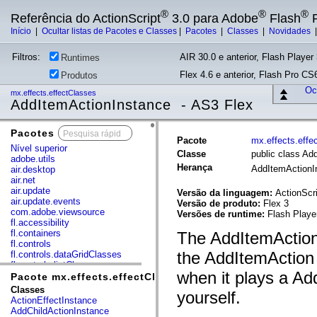
®
®
®
Referência do ActionScript
3.0 para Adobe
Flash
P
Início
|
Ocultar listas de Pacotes e Classes
|
Pacotes
|
Classes
|
Novidades
Filtros:
AIR 30.0 e anterior, Flash Player 
Runtimes
Flex 4.6 e anterior, Flash Pro CS6
Produtos
Ocu
mx.effects.effectClasses
AddItemActionInstance - AS3 Flex
Pacotes
x
Pacote
mx.effects.effe
Nível superior
Classe
public class Ad
adobe.utils
Herança
AddItemAction
air.desktop
air.net
air.update
Versão da linguagem:
ActionScri
air.update.events
Versão de produto:
Flex 3
com.adobe.viewsource
Versões de runtime:
Flash Playe
fl.accessibility
fl.containers
The AddItemActionI
fl.controls
the AddItemAction e
fl.controls.dataGridClasses
fl.controls.listClasses
when it plays a Ad
fl.controls.progressBarClasses
Pacote mx.effects.effectClasses
fl.core
Classes
yourself.
fl.data
ActionEffectInstance
fl.display
AddChildActionInstance