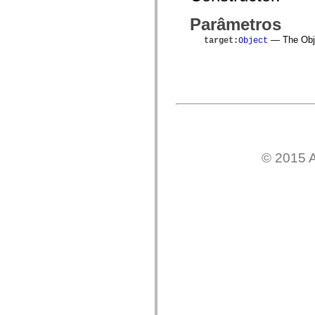
mx.automation.air
mx.automation.delegates
Parâmetros
mx.automation.delegates.advancedDataGrid
mx.automation.delegates.charts
— The Objec
target
:
Object
mx.automation.delegates.containers
mx.automation.delegates.controls
mx.automation.delegates.controls.dataGridClasses
mx.automation.delegates.controls.fileSystemClasses
mx.automation.delegates.core
mx.automation.delegates.flashflexkit
mx.automation.events
mx.binding
mx.binding.utils
mx.charts
mx.charts.chartClasses
© 2015 A
mx.charts.effects
mx.charts.effects.effectClasses
mx.charts.events
mx.charts.renderers
mx.charts.series
mx.charts.series.items
mx.charts.series.renderData
mx.charts.styles
mx.collections
mx.collections.errors
mx.containers
mx.containers.accordionClasses
mx.containers.dividedBoxClasses
mx.containers.errors
mx.containers.utilityClasses