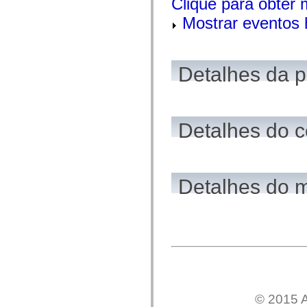
Clique para obter
flash.net.dns
flash.net.drm
Mostrar eventos 
flash.notifications
flash.permissions
flash.printing
flash.profiler
flash.sampler
Detalhes da 
flash.security
flash.sensors
flash.system
flash.text
flash.text.engine
Detalhes do c
flash.text.ime
flash.ui
flash.utils
flash.xml
flashx.textLayout
flashx.textLayout.compose
Detalhes do 
flashx.textLayout.container
flashx.textLayout.conversion
flashx.textLayout.edit
flashx.textLayout.elements
flashx.textLayout.events
flashx.textLayout.factory
flashx.textLayout.formats
flashx.textLayout.operations
flashx.textLayout.utils
flashx.undo
mx.accessibility
© 2015 A
mx.automation