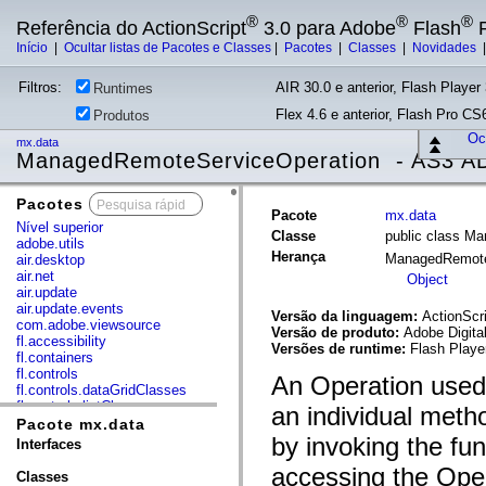
®
®
®
Referência do ActionScript
3.0 para Adobe
Flash
P
Início
|
Ocultar listas de Pacotes e Classes
|
Pacotes
|
Classes
|
Novidades
Filtros:
AIR 30.0 e anterior, Flash Player 
Runtimes
Flex 4.6 e anterior, Flash Pro CS6
Produtos
Ocu
mx.data
ManagedRemoteServiceOperation - AS3 AD
Pacotes
x
Pacote
mx.data
Nível superior
Classe
public class M
adobe.utils
Herança
ManagedRemote
air.desktop
air.net
Object
air.update
air.update.events
Versão da linguagem:
ActionScri
com.adobe.viewsource
Versão de produto:
Adobe Digita
fl.accessibility
Versões de runtime:
Flash Playe
fl.containers
fl.controls
An Operation used 
fl.controls.dataGridClasses
fl.controls.listClasses
an individual meth
fl.controls.progressBarClasses
Pacote mx.data
fl.core
by invoking the fu
Interfaces
fl.data
accessing the Oper
fl.display
Classes