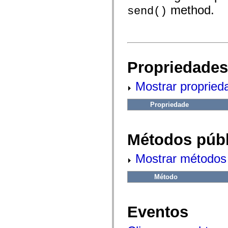
fl.events
method.
fl.ik
send()
fl.lang
fl.livepreview
fl.managers
fl.motion
fl.motion.easing
fl.rsl
fl.text
Propriedades
fl.transitions
fl.transitions.easing
Mostrar propried
fl.video
flash.accessibility
flash.concurrent
Propriedade
flash.crypto
flash.data
flash.desktop
flash.display
Métodos públ
flash.display3D
flash.display3D.textures
flash.errors
Mostrar métodos 
flash.events
flash.external
flash.filesystem
Método
flash.filters
flash.geom
flash.globalization
Eventos
flash.html
flash.media
flash.net