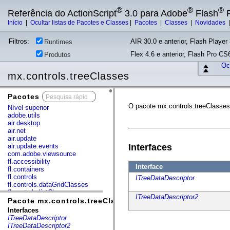
®
®
®
Referência do ActionScript
3.0 para Adobe
Flash
P
Início
|
Ocultar listas de Pacotes e Classes
|
Pacotes
|
Classes
|
Novidades
Filtros:
AIR 30.0 e anterior, Flash Player 
Runtimes
Flex 4.6 e anterior, Flash Pro CS6
Produtos
Ocu
mx.controls.treeClasses
Pacotes
x
O pacote mx.controls.treeClasses
Nível superior
adobe.utils
air.desktop
air.net
air.update
air.update.events
Interfaces
com.adobe.viewsource
fl.accessibility
Interface
fl.containers
fl.controls
ITreeDataDescriptor
fl.controls.dataGridClasses
fl.controls.listClasses
ITreeDataDescriptor2
fl.controls.progressBarClasses
Pacote mx.controls.treeClasses
fl.core
Interfaces
fl.data
ITreeDataDescriptor
fl.display
ITreeDataDescriptor2