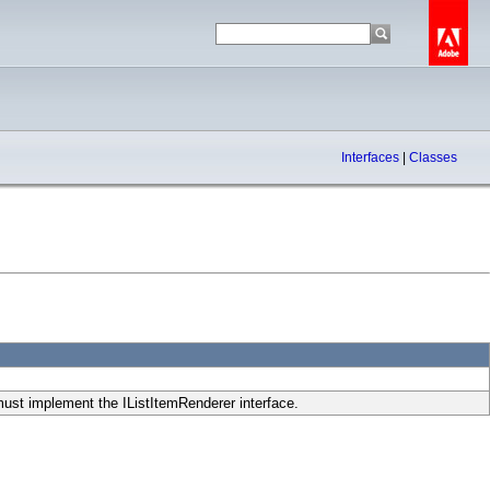
Interfaces
|
Classes
must implement the IListItemRenderer interface.