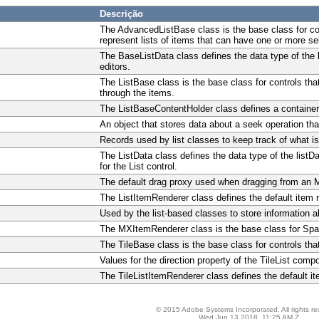
Descrição
The AdvancedListBase class is the base class for c
represent lists of items that can have one or more se
The BaseListData class defines the data type of the l
editors.
The ListBase class is the base class for controls tha
through the items.
The ListBaseContentHolder class defines a container in
An object that stores data about a seek operation tha
Records used by list classes to keep track of what is
The ListData class defines the data type of the listD
for the List control.
The default drag proxy used when dragging from an MX
The ListItemRenderer class defines the default item re
Used by the list-based classes to store information a
The MXItemRenderer class is the base class for Spark
The TileBase class is the base class for controls th
Values for the direction property of the TileList comp
The TileListItemRenderer class defines the default ite
© 2015 Adobe Systems Incorporated. All rights re
Wed Jun 13 2018, 11:25 AM Z