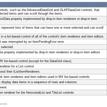
ontrols, such as the AdvancedDataGrid and OLAPDataGrid controls, that
lected items and can scroll through the items.
istData property implemented by drop-in item renderers or drop-in item
t represent lists of items that can have one or more selected and can scroll
 a list-based control of all of the control's item renderers and item editors.
t was interrupted by an ItemPendingError error.
 selected.
ata property implemented by drop-in item renderers or drop-in item editors
 list-based control (except for the DataGrid class).
nderer for a List control.
bout their IListItemRenderers.
 item renderers and item editors used in MX list-based controls.
at display data items in a sequence of rows and columns.
onent.
m renderer for the HorizontalList and TileList controls.
served.