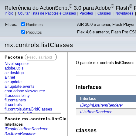
®
®
®
Referência do ActionScript
3.0 para Adobe
Flash
P
Início
|
Ocultar listas de Pacotes e Classes
|
Pacotes
|
Classes
|
Novidades
Filtros:
AIR 30.0 e anterior, Flash Player 
Runtimes
Flex 4.6 e anterior, Flash Pro CS6
Produtos
mx.controls.listClasses
Pacotes
x
O pacote mx.controls.listClasses
Nível superior
adobe.utils
air.desktop
air.net
air.update
air.update.events
Interfaces
com.adobe.viewsource
fl.accessibility
Interface
fl.containers
fl.controls
IDropInListItemRenderer
fl.controls.dataGridClasses
IListItemRenderer
fl.controls.listClasses
fl.controls.progressBarClasses
Pacote mx.controls.listClasses
fl.core
Interfaces
fl.data
IDropInListItemRenderer
Classes
fl.display
IListItemRenderer