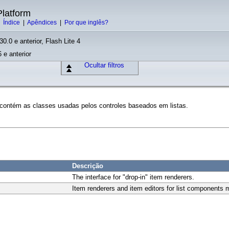
latform
|
Índice
|
Apêndices
|
Por que inglês?
30.0 e anterior, Flash Lite 4
 e anterior
Ocultar filtros
 contém as classes usadas pelos controles baseados em listas.
Descrição
The interface for "drop-in" item renderers.
Item renderers and item editors for list components 