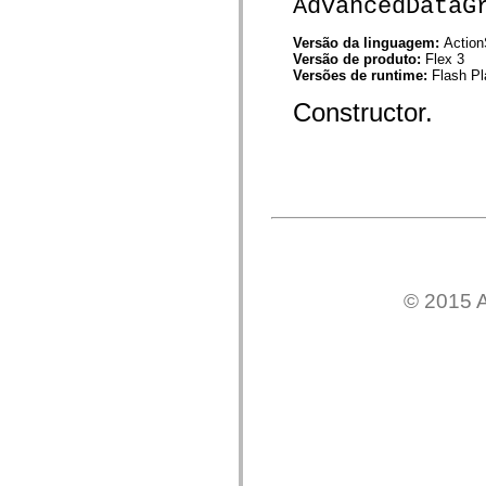
AdvancedDataG
mx.controls
mx.controls.advancedDataGridClasses
mx.controls.dataGridClasses
Versão da linguagem:
Action
mx.controls.listClasses
Versão de produto:
Flex 3
mx.controls.menuClasses
Versões de runtime:
Flash Pl
mx.controls.olapDataGridClasses
Constructor.
mx.controls.scrollClasses
mx.controls.sliderClasses
mx.controls.textClasses
mx.controls.treeClasses
mx.controls.videoClasses
mx.core
mx.core.windowClasses
mx.effects
mx.effects.easing
mx.effects.effectClasses
mx.events
mx.filters
© 2015 A
mx.flash
mx.formatters
mx.geom
mx.graphics
mx.graphics.codec
mx.graphics.shaderClasses
mx.logging
mx.logging.errors
mx.logging.targets
mx.managers
mx.modules
mx.netmon