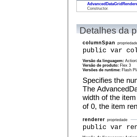
flash.net.dns
AdvancedDataGridRendere
flash.net.drm
Constructor.
flash.notifications
flash.permissions
flash.printing
flash.profiler
Detalhes da 
flash.sampler
flash.security
flash.sensors
columnSpan
flash.system
propriedad
flash.text
public var co
flash.text.engine
flash.text.ime
Versão da linguagem:
Action
flash.ui
Versão de produto:
Flex 3
flash.utils
Versões de runtime:
Flash Pl
flash.xml
flashx.textLayout
Specifies the nu
flashx.textLayout.compose
flashx.textLayout.container
The AdvancedData
flashx.textLayout.conversion
flashx.textLayout.edit
width of the item
flashx.textLayout.elements
flashx.textLayout.events
of 0, the item re
flashx.textLayout.factory
flashx.textLayout.formats
flashx.textLayout.operations
renderer
propriedade
flashx.textLayout.utils
flashx.undo
public var re
mx.accessibility
mx.automation