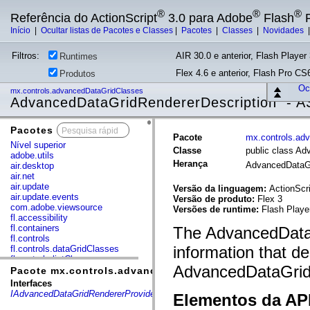
®
®
®
Referência do ActionScript
3.0 para Adobe
Flash
P
Início
|
Ocultar listas de Pacotes e Classes
|
Pacotes
|
Classes
|
Novidades
Filtros:
AIR 30.0 e anterior, Flash Player 
Runtimes
Flex 4.6 e anterior, Flash Pro CS6
Produtos
Ocu
mx.controls.advancedDataGridClasses
AdvancedDataGridRendererDescription - A
Pacotes
x
Pacote
mx.controls.ad
Nível superior
Classe
public class A
adobe.utils
Herança
AdvancedDataGr
air.desktop
air.net
air.update
Versão da linguagem:
ActionScri
air.update.events
Versão de produto:
Flex 3
com.adobe.viewsource
Versões de runtime:
Flash Playe
fl.accessibility
fl.containers
The AdvancedDataG
fl.controls
information that de
fl.controls.dataGridClasses
fl.controls.listClasses
AdvancedDataGrid 
fl.controls.progressBarClasses
Pacote mx.controls.advancedDataGridClasses
fl.core
Interfaces
fl.data
IAdvancedDataGridRendererProvider
Elementos da API
fl.display