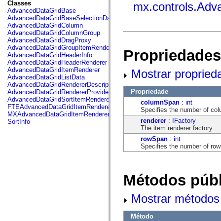
fl.events
Classes
mx.controls.Adv
fl.ik
AdvancedDataGridBase
fl.lang
AdvancedDataGridBaseSelectionData
fl.livepreview
AdvancedDataGridColumn
fl.managers
AdvancedDataGridColumnGroup
fl.motion
AdvancedDataGridDragProxy
fl.motion.easing
AdvancedDataGridGroupItemRenderer
Propriedades
fl.rsl
AdvancedDataGridHeaderInfo
fl.text
AdvancedDataGridHeaderRenderer
fl.transitions
AdvancedDataGridItemRenderer
Mostrar propried
fl.transitions.easing
AdvancedDataGridListData
fl.video
AdvancedDataGridRendererDescription
flash.accessibility
Propriedade
AdvancedDataGridRendererProvider
flash.concurrent
AdvancedDataGridSortItemRenderer
columnSpan
:
int
flash.crypto
FTEAdvancedDataGridItemRenderer
Specifies the number of col
flash.data
MXAdvancedDataGridItemRenderer
flash.desktop
renderer
:
IFactory
SortInfo
flash.display
The item renderer factory.
flash.display3D
rowSpan
:
int
flash.display3D.textures
Specifies the number of row
flash.errors
flash.events
flash.external
flash.filesystem
Métodos públ
flash.filters
flash.geom
flash.globalization
Mostrar métodos 
flash.html
flash.media
flash.net
Método