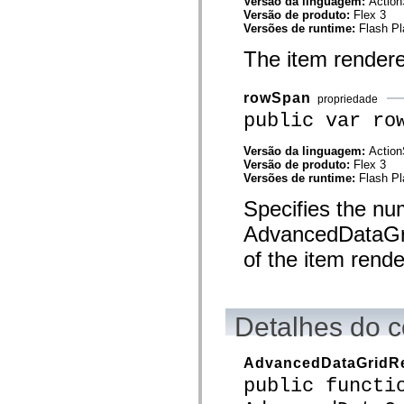
Versão da linguagem:
Action
mx.automation.air
Versão de produto:
Flex 3
mx.automation.delegates
Versões de runtime:
Flash Pl
mx.automation.delegates.advancedDataGrid
mx.automation.delegates.charts
The item rendere
mx.automation.delegates.containers
mx.automation.delegates.controls
mx.automation.delegates.controls.dataGridClasses
rowSpan
propriedade
mx.automation.delegates.controls.fileSystemClasses
mx.automation.delegates.core
public var ro
mx.automation.delegates.flashflexkit
mx.automation.events
Versão da linguagem:
Action
mx.binding
Versão de produto:
Flex 3
mx.binding.utils
Versões de runtime:
Flash Pl
mx.charts
mx.charts.chartClasses
Specifies the nu
mx.charts.effects
mx.charts.effects.effectClasses
AdvancedDataGrid
mx.charts.events
mx.charts.renderers
of the item rende
mx.charts.series
mx.charts.series.items
mx.charts.series.renderData
mx.charts.styles
mx.collections
Detalhes do c
mx.collections.errors
mx.containers
mx.containers.accordionClasses
AdvancedDataGridRe
mx.containers.dividedBoxClasses
public functi
mx.containers.errors
mx.containers.utilityClasses