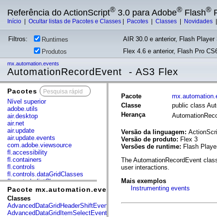
®
®
®
Referência do ActionScript
3.0 para Adobe
Flash
P
Início
|
Ocultar listas de Pacotes e Classes
|
Pacotes
|
Classes
|
Novidades
Filtros:
AIR 30.0 e anterior, Flash Player 
Runtimes
Flex 4.6 e anterior, Flash Pro CS6
Produtos
mx.automation.events
AutomationRecordEvent - AS3 Flex
Pacotes
x
Pacote
mx.automation.
Nível superior
Classe
public class A
adobe.utils
Herança
AutomationRec
air.desktop
air.net
air.update
Versão da linguagem:
ActionScri
air.update.events
Versão de produto:
Flex 3
com.adobe.viewsource
Versões de runtime:
Flash Playe
fl.accessibility
fl.containers
The AutomationRecordEvent class 
fl.controls
user interactions.
fl.controls.dataGridClasses
Mais exemplos
fl.controls.listClasses
Instrumenting events
fl.controls.progressBarClasses
Pacote mx.automation.events
fl.core
Classes
fl.data
AdvancedDataGridHeaderShiftEvent
fl.display
AdvancedDataGridItemSelectEvent