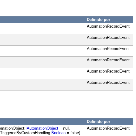
Definido por
AutomationRecordEvent
AutomationRecordEvent
AutomationRecordEvent
AutomationRecordEvent
AutomationRecordEvent
AutomationRecordEvent
Definido por
omationObject:
IAutomationObject
= null,
AutomationRecordEvent
dTriggeredByCustomHandling:
Boolean
= false)