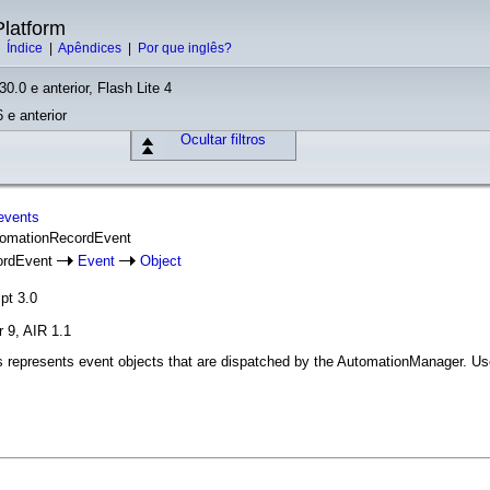
latform
|
Índice
|
Apêndices
|
Por que inglês?
30.0 e anterior, Flash Lite 4
 e anterior
Ocultar filtros
events
utomationRecordEvent
ordEvent
Event
Object
pt 3.0
r 9, AIR 1.1
represents event objects that are dispatched by the AutomationManager. Used