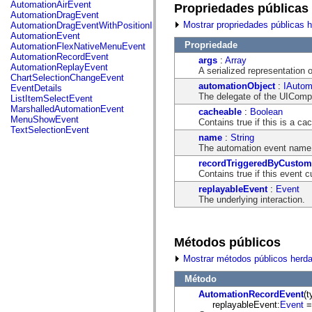
fl.events
AutomationAirEvent
Propriedades públicas
fl.ik
AutomationDragEvent
fl.lang
Mostrar propriedades públicas 
AutomationDragEventWithPositionInfo
fl.livepreview
AutomationEvent
fl.managers
Propriedade
AutomationFlexNativeMenuEvent
fl.motion
AutomationRecordEvent
args
:
Array
fl.motion.easing
AutomationReplayEvent
A serialized representation o
fl.rsl
ChartSelectionChangeEvent
fl.text
automationObject
:
IAutom
EventDetails
fl.transitions
The delegate of the UICompo
ListItemSelectEvent
fl.transitions.easing
MarshalledAutomationEvent
cacheable
:
Boolean
fl.video
MenuShowEvent
Contains true if this is a ca
flash.accessibility
TextSelectionEvent
flash.concurrent
name
:
String
flash.crypto
The automation event name
flash.data
recordTriggeredByCustom
flash.desktop
Contains true if this event 
flash.display
replayableEvent
:
Event
flash.display3D
The underlying interaction.
flash.display3D.textures
flash.errors
flash.events
flash.external
Métodos públicos
flash.filesystem
flash.filters
Mostrar métodos públicos herd
flash.geom
flash.globalization
Método
flash.html
flash.media
AutomationRecordEvent
(t
flash.net
replayableEvent:
Event
= 