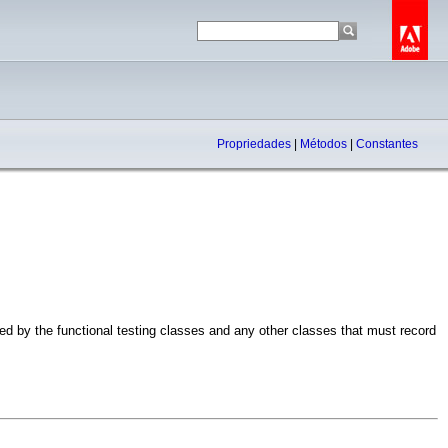
Propriedades
|
Métodos
|
Constantes
 by the functional testing classes and any other classes that must record