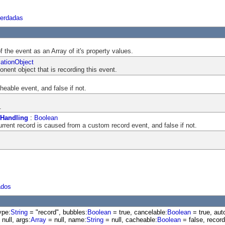
herdadas
f the event as an Array of it's property values.
ationObject
nent object that is recording this event.
cheable event, and false if not.
.
Handling
:
Boolean
current record is caused from a custom record event, and false if not.
ados
ype:
String
= "record", bubbles:
Boolean
= true, cancelable:
Boolean
= true, aut
null, args:
Array
= null, name:
String
= null, cacheable:
Boolean
= false, recor