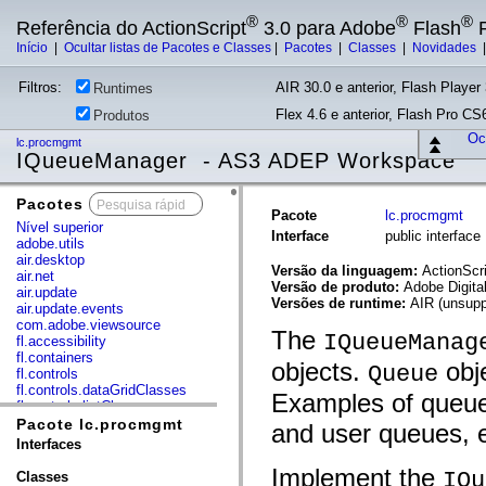
®
®
®
Referência do ActionScript
3.0 para Adobe
Flash
P
Início
|
Ocultar listas de Pacotes e Classes
|
Pacotes
|
Classes
|
Novidades
Filtros:
AIR 30.0 e anterior, Flash Player 
Runtimes
Flex 4.6 e anterior, Flash Pro CS6
Produtos
Ocu
lc.procmgmt
IQueueManager - AS3 ADEP Workspace
Pacotes
x
Pacote
lc.procmgmt
Nível superior
Interface
public interfa
adobe.utils
air.desktop
Versão da linguagem:
ActionScri
air.net
Versão de produto:
Adobe Digita
air.update
Versões de runtime:
AIR (unsupp
air.update.events
com.adobe.viewsource
The
IQueueManag
fl.accessibility
fl.containers
objects.
obje
Queue
fl.controls
fl.controls.dataGridClasses
Examples of queue
fl.controls.listClasses
fl.controls.progressBarClasses
Pacote lc.procmgmt
and user queues, e
fl.core
Interfaces
fl.data
fl.display
Implement the
IQu
Classes