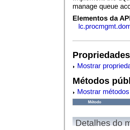
fl.events
manage queue acc
fl.ik
fl.lang
fl.livepreview
Elementos da API
fl.managers
fl.motion
lc.procmgmt.do
fl.motion.easing
fl.rsl
fl.text
fl.transitions
fl.transitions.easing
fl.video
Propriedades
flash.accessibility
flash.concurrent
flash.crypto
Mostrar propried
flash.data
flash.desktop
flash.display
Métodos públ
flash.display3D
flash.display3D.textures
flash.errors
Mostrar métodos 
flash.events
flash.external
flash.filesystem
Método
flash.filters
flash.geom
flash.globalization
flash.html
Detalhes do 
flash.media
flash.net