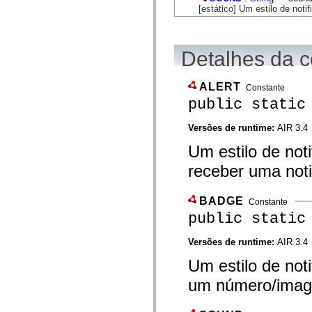
flash.net.dns
[estático] Um estilo de noti
flash.net.drm
flash.notifications
flash.permissions
flash.printing
Detalhes da c
flash.profiler
flash.sampler
flash.security
ALERT
flash.sensors
Constante
flash.system
public static
flash.text
flash.text.engine
Versões de runtime:
AIR 3.4
flash.text.ime
flash.ui
Um estilo de noti
flash.utils
flash.xml
receber uma noti
flashx.textLayout
flashx.textLayout.compose
flashx.textLayout.container
BADGE
flashx.textLayout.conversion
Constante
flashx.textLayout.edit
public static
flashx.textLayout.elements
flashx.textLayout.events
Versões de runtime:
AIR 3.4
flashx.textLayout.factory
flashx.textLayout.formats
Um estilo de not
flashx.textLayout.operations
flashx.textLayout.utils
um número/image
flashx.undo
mx.accessibility
mx.automation