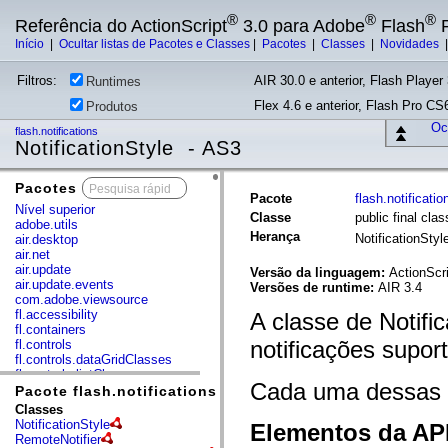
®
®
®
Referência do ActionScript
3.0 para Adobe
Flash
P
Início
|
Ocultar listas de Pacotes e Classes
|
Pacotes
|
Classes
|
Novidades
Filtros:
AIR 30.0 e anterior, Flash Player 
Runtimes
Flex 4.6 e anterior, Flash Pro CS6
Produtos
Ocu
flash.notifications
NotificationStyle - AS3
Pacotes
x
Pacote
flash.notificatio
Nível superior
Classe
public final clas
adobe.utils
Herança
NotificationSty
air.desktop
air.net
air.update
Versão da linguagem:
ActionScri
air.update.events
Versões de runtime:
AIR 3.4
com.adobe.viewsource
fl.accessibility
A classe de Notific
fl.containers
notificações supor
fl.controls
fl.controls.dataGridClasses
fl.controls.listClasses
Cada uma dessas c
fl.controls.progressBarClasses
Pacote flash.notifications
fl.core
Classes
fl.data
NotificationStyle
Elementos da API
fl.display
RemoteNotifier