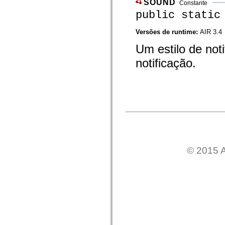
SOUND
mx.automation.air
Constante
mx.automation.delegates
public static
mx.automation.delegates.advancedDataGrid
mx.automation.delegates.charts
Versões de runtime:
AIR 3.4
mx.automation.delegates.containers
mx.automation.delegates.controls
Um estilo de not
mx.automation.delegates.controls.dataGridClasses
mx.automation.delegates.controls.fileSystemClasses
notificação.
mx.automation.delegates.core
mx.automation.delegates.flashflexkit
mx.automation.events
mx.binding
mx.binding.utils
mx.charts
mx.charts.chartClasses
mx.charts.effects
mx.charts.effects.effectClasses
mx.charts.events
mx.charts.renderers
mx.charts.series
© 2015 A
mx.charts.series.items
mx.charts.series.renderData
mx.charts.styles
mx.collections
mx.collections.errors
mx.containers
mx.containers.accordionClasses
mx.containers.dividedBoxClasses
mx.containers.errors
mx.containers.utilityClasses