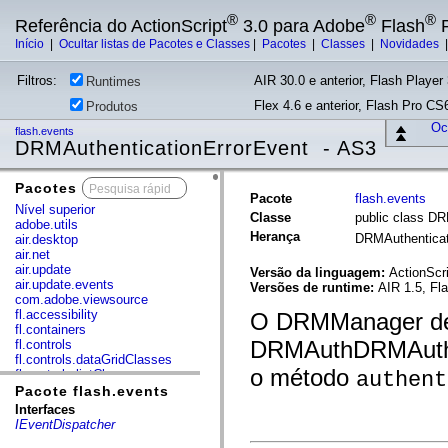
®
®
®
Referência do ActionScript
3.0 para Adobe
Flash
P
Início
|
Ocultar listas de Pacotes e Classes
|
Pacotes
|
Classes
|
Novidades
Filtros:
AIR 30.0 e anterior, Flash Player 
Runtimes
Flex 4.6 e anterior, Flash Pro CS6
Produtos
Ocu
flash.events
DRMAuthenticationErrorEvent - AS3
Pacotes
x
Pacote
flash.events
Nível superior
Classe
public class DR
adobe.utils
Herança
DRMAuthenticat
air.desktop
air.net
air.update
Versão da linguagem:
ActionScri
air.update.events
Versões de runtime:
AIR 1.5, Fl
com.adobe.viewsource
fl.accessibility
O DRMManager de
fl.containers
DRMAuthDRMAuthen
fl.controls
fl.controls.dataGridClasses
o método
fl.controls.listClasses
authent
fl.controls.progressBarClasses
Pacote flash.events
fl.core
Interfaces
fl.data
IEventDispatcher
fl.display