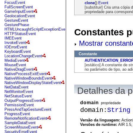
flash.net.dns
FocusEvent
clone
():
Event
flash.net.drm
FullScreenEvent
[substituir] Cria uma cópia 
flash.notifications
GameInputEvent
propriedade para corresponde
flash.permissions
GeolocationEvent
flash.printing
GestureEvent
flash.profiler
GesturePhase
flash.sampler
Constantes p
HTMLUncaughtScriptExceptionEvent
flash.security
HTTPStatusEvent
flash.sensors
IMEEvent
flash.system
Mostrar constant
InvokeEvent
flash.text
IOErrorEvent
flash.text.engine
KeyboardEvent
Constante
flash.text.ime
LocationChangeEvent
flash.ui
AUTHENTICATION_ERRO
MediaEvent
flash.utils
[estático] A constante de st
MouseEvent
flash.xml
no parâmetro de tipo, ao ad
NativeDragEvent
flashx.textLayout
NativeProcessExitEvent
flashx.textLayout.compose
NativeWindowBoundsEvent
flashx.textLayout.container
NativeWindowDisplayStateEvent
flashx.textLayout.conversion
NetDataEvent
Detalhes da 
flashx.textLayout.edit
NetMonitorEvent
flashx.textLayout.elements
NetStatusEvent
flashx.textLayout.events
OutputProgressEvent
domain
propriedade
flashx.textLayout.factory
PermissionEvent
flashx.textLayout.formats
domain:
String
PressAndTapGestureEvent
flashx.textLayout.operations
ProgressEvent
flashx.textLayout.utils
RemoteNotificationEvent
Versão da linguagem:
Action
flashx.undo
SampleDataEvent
Versões de runtime:
AIR 1.5,
mx.accessibility
ScreenMouseEvent
mx.automation
SecurityErrorEvent