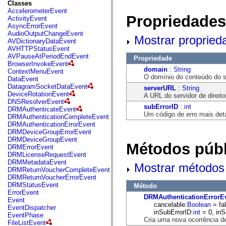
fl.events
Classes
fl.ik
AccelerometerEvent
fl.lang
Propriedades
ActivityEvent
fl.livepreview
AsyncErrorEvent
fl.managers
AudioOutputChangeEvent
Mostrar propried
fl.motion
AVDictionaryDataEvent
fl.motion.easing
AVHTTPStatusEvent
fl.rsl
AVPauseAtPeriodEndEvent
Propriedade
fl.text
BrowserInvokeEvent
fl.transitions
domain
:
String
ContextMenuEvent
fl.transitions.easing
O domínio do conteúdo do se
DataEvent
fl.video
DatagramSocketDataEvent
serverURL
:
String
flash.accessibility
DeviceRotationEvent
A URL do servidor de direito
flash.concurrent
DNSResolverEvent
subErrorID
:
int
flash.crypto
DRMAuthenticateEvent
Um código de erro mais det
flash.data
DRMAuthenticationCompleteEvent
flash.desktop
DRMAuthenticationErrorEvent
flash.display
DRMDeviceGroupErrorEvent
flash.display3D
DRMDeviceGroupEvent
Métodos públ
flash.display3D.textures
DRMErrorEvent
flash.errors
DRMLicenseRequestEvent
flash.events
DRMMetadataEvent
Mostrar métodos 
flash.external
DRMReturnVoucherCompleteEvent
flash.filesystem
DRMReturnVoucherErrorEvent
flash.filters
DRMStatusEvent
Método
flash.geom
ErrorEvent
DRMAuthenticationErrorE
flash.globalization
Event
cancelable:
Boolean
= fal
flash.html
EventDispatcher
inSubErrorID:
int
= 0, inS
flash.media
EventPhase
Cria uma nova ocorrência d
flash.net
FileListEvent