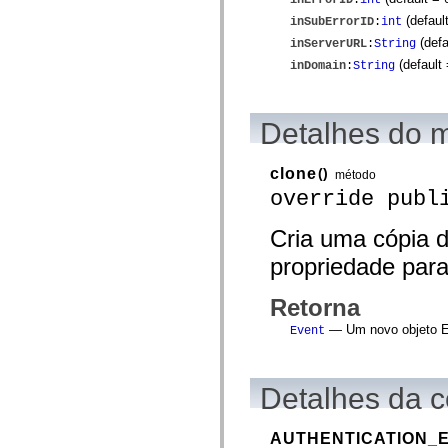
spark.automation.delegates.components.supportClasses
(defaul
inSubErrorID
:
int
spark.automation.delegates.skins.spark
spark.automation.events
(defa
inServerURL
:
String
spark.collections
(default
inDomain
:
String
spark.components
spark.components.calendarClasses
spark.components.gridClasses
spark.components.mediaClasses
Detalhes do 
spark.components.supportClasses
spark.components.windowClasses
spark.core
clone
()
método
spark.effects
spark.effects.animation
override publ
spark.effects.easing
spark.effects.interpolation
Cria uma cópia d
spark.effects.supportClasses
spark.events
propriedade para
spark.filters
spark.formatters
spark.formatters.supportClasses
Retorna
spark.globalization
spark.globalization.supportClasses
— Um novo objeto Er
Event
spark.layouts
spark.layouts.supportClasses
spark.managers
spark.modules
Detalhes da c
spark.preloaders
spark.primitives
spark.primitives.supportClasses
AUTHENTICATION_
spark.skins