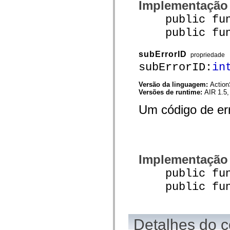
Implementação
mx.controls
mx.controls.advancedDataGridClasses
public funct
mx.controls.dataGridClasses
mx.controls.listClasses
public funct
mx.controls.menuClasses
mx.controls.olapDataGridClasses
mx.controls.scrollClasses
subErrorID
propriedade
mx.controls.sliderClasses
subErrorID:
in
mx.controls.textClasses
mx.controls.treeClasses
mx.controls.videoClasses
Versão da linguagem:
Action
mx.core
Versões de runtime:
AIR 1.5,
mx.core.windowClasses
mx.effects
Um código de er
mx.effects.easing
mx.effects.effectClasses
mx.events
mx.filters
mx.flash
mx.formatters
Implementação
mx.geom
mx.graphics
public funct
mx.graphics.codec
mx.graphics.shaderClasses
public funct
mx.logging
mx.logging.errors
mx.logging.targets
mx.managers
mx.modules
Detalhes do c
mx.netmon