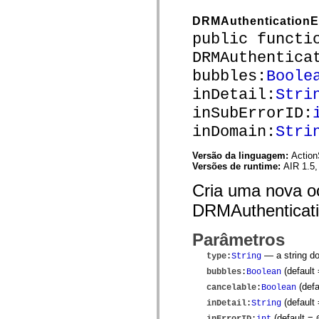
mx.olap
mx.olap.aggregators
DRMAuthenticationE
mx.preloaders
public functi
mx.printing
mx.resources
DRMAuthentica
mx.rpc
mx.rpc.events
bubbles:
Boole
mx.rpc.http
inDetail:
Stri
mx.rpc.http.mxml
mx.rpc.mxml
inSubErrorID:
mx.rpc.remoting
mx.rpc.remoting.mxml
inDomain:
Stri
mx.rpc.soap
mx.rpc.soap.mxml
Versão da linguagem:
Action
mx.rpc.wsdl
Versões de runtime:
AIR 1.5,
mx.rpc.xml
mx.skins
Cria uma nova o
mx.skins.halo
mx.skins.spark
DRMAuthenticati
mx.skins.wireframe
mx.skins.wireframe.windowChrome
mx.states
Parâmetros
mx.styles
mx.utils
— a string do
type
:
String
mx.validators
(default
bubbles
:
Boolean
spark.accessibility
spark.automation.delegates
(defa
cancelable
:
Boolean
spark.automation.delegates.components
(default 
inDetail
:
String
spark.automation.delegates.components.gridClasses
spark.automation.delegates.components.mediaClasses
(default =
inErrorID
:
int