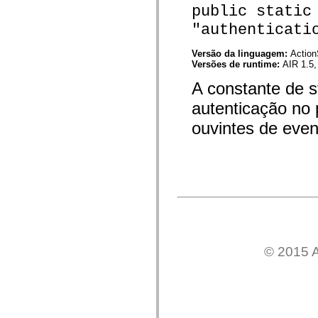
public static
spark.skins.mobile
spark.skins.mobile.supportClasses
"authenticati
spark.skins.spark
spark.skins.spark.mediaClasses.fullScreen
spark.skins.spark.mediaClasses.normal
Versão da linguagem:
Action
spark.skins.spark.windowChrome
Versões de runtime:
AIR 1.5,
spark.skins.wireframe
A constante de s
spark.skins.wireframe.mediaClasses
spark.skins.wireframe.mediaClasses.fullScreen
autenticação no 
spark.transitions
spark.utils
ouvintes de even
spark.validators
spark.validators.supportClasses
Elementos de linguagem
Constantes globais
Funções globais
Operadores
Instruções, palavras-chave e diretivas
Tipos especiais
Apêndices
Novidades
Erros do compilador
© 2015 A
Avisos do compilador
Erros de runtime
Migrando para o ActionScript 3
Conjuntos de caracteres suportados
Tags MXML apenas
Elementos XML de movimento
Marcas de texto cronometradas