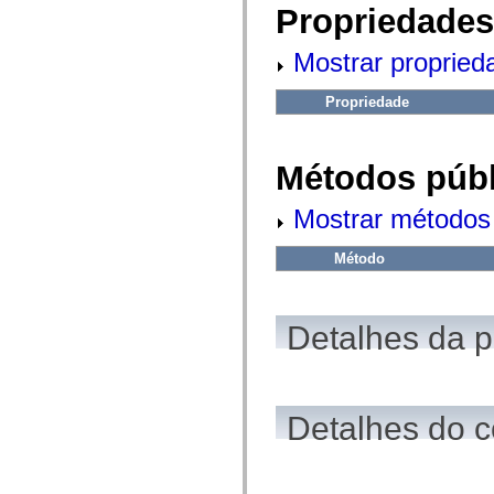
fl.events
Propriedades
fl.ik
fl.lang
fl.livepreview
Mostrar propried
fl.managers
fl.motion
fl.motion.easing
Propriedade
fl.rsl
fl.text
fl.transitions
Métodos públ
fl.transitions.easing
fl.video
flash.accessibility
Mostrar métodos 
flash.concurrent
flash.crypto
flash.data
Método
flash.desktop
flash.display
flash.display3D
flash.display3D.textures
Detalhes da 
flash.errors
flash.events
flash.external
flash.filesystem
flash.filters
flash.geom
Detalhes do c
flash.globalization
flash.html
flash.media
flash.net