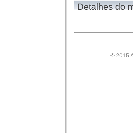
flash.net.dns
Detalhes do 
flash.net.drm
flash.notifications
flash.permissions
flash.printing
flash.profiler
flash.sampler
flash.security
flash.sensors
flash.system
flash.text
flash.text.engine
© 2015 A
flash.text.ime
flash.ui
flash.utils
flash.xml
flashx.textLayout
flashx.textLayout.compose
flashx.textLayout.container
flashx.textLayout.conversion
flashx.textLayout.edit
flashx.textLayout.elements
flashx.textLayout.events
flashx.textLayout.factory
flashx.textLayout.formats
flashx.textLayout.operations
flashx.textLayout.utils
flashx.undo
mx.accessibility
mx.automation