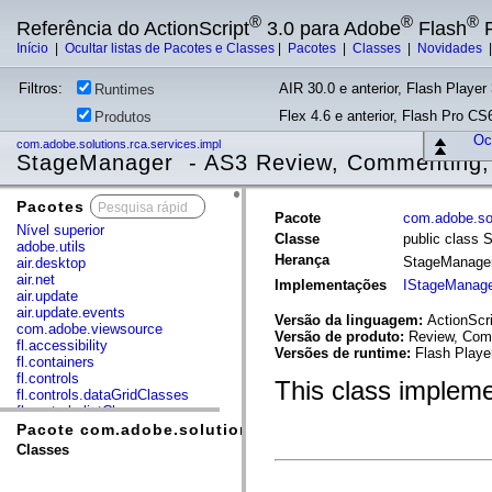
®
®
®
Referência do ActionScript
3.0 para Adobe
Flash
P
Início
|
Ocultar listas de Pacotes e Classes
|
Pacotes
|
Classes
|
Novidades
Filtros:
AIR 30.0 e anterior, Flash Player 
Runtimes
Flex 4.6 e anterior, Flash Pro CS6
Produtos
Ocu
com.adobe.solutions.rca.services.impl
StageManager - AS3 Review, Commenting, 
Pacotes
x
Pacote
com.adobe.sol
Nível superior
Classe
public class
adobe.utils
Herança
StageManage
air.desktop
air.net
Implementações
IStageManag
air.update
air.update.events
Versão da linguagem:
ActionScri
com.adobe.viewsource
Versão de produto:
Review, Comm
fl.accessibility
Versões de runtime:
Flash Playe
fl.containers
fl.controls
This class impleme
fl.controls.dataGridClasses
fl.controls.listClasses
fl.controls.progressBarClasses
Pacote com.adobe.solutions.rca.services.impl
fl.core
Classes
fl.data
fl.display