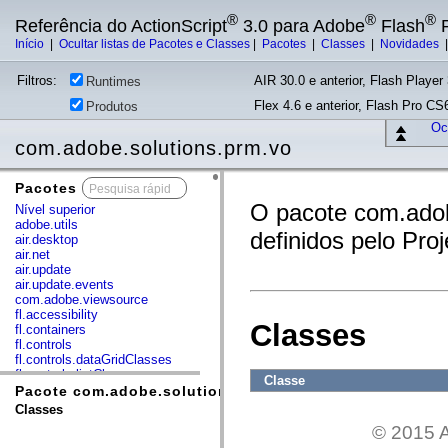
®
®
®
Referência do ActionScript
3.0 para Adobe
Flash
P
Início
|
Ocultar listas de Pacotes e Classes
|
Pacotes
|
Classes
|
Novidades
Filtros:
AIR 30.0 e anterior, Flash Player 
Runtimes
Flex 4.6 e anterior, Flash Pro CS6
Produtos
Ocu
com.adobe.solutions.prm.vo
Pacotes
x
O pacote com.adobe
Nível superior
adobe.utils
definidos pelo Pro
air.desktop
air.net
air.update
air.update.events
com.adobe.viewsource
fl.accessibility
Classes
fl.containers
fl.controls
fl.controls.dataGridClasses
fl.controls.listClasses
Classe
fl.controls.progressBarClasses
Pacote com.adobe.solutions.prm.vo
fl.core
Classes
fl.data
© 2015 A
fl.display