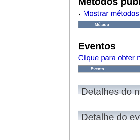
Métodos públ
fl.events
fl.ik
fl.lang
Mostrar métodos 
fl.livepreview
fl.managers
fl.motion
Método
fl.motion.easing
fl.rsl
fl.text
fl.transitions
Eventos
fl.transitions.easing
fl.video
Clique para obter
flash.accessibility
flash.concurrent
flash.crypto
Evento
flash.data
flash.desktop
flash.display
flash.display3D
Detalhes do 
flash.display3D.textures
flash.errors
flash.events
flash.external
flash.filesystem
flash.filters
Detalhe do e
flash.geom
flash.globalization
flash.html
flash.media
flash.net