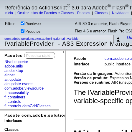
®
®
®
Referência do ActionScript
3.0 para Adobe
Flash
P
Início
|
Ocultar listas de Pacotes e Classes
|
Pacotes
|
Classes
|
Novidades
Filtros:
AIR 30.0 e anterior, Flash Player 
Runtimes
Flex 4.6 e anterior, Flash Pro CS6
Produtos
Ocu
com.adobe.solutions.exm.authoring.domain.variable
IVariableProvider - AS3 Expression Manag
Pacotes
x
Pacote
com.adobe.solut
Nível superior
Interface
public interface
adobe.utils
air.desktop
Versão da linguagem:
ActionScri
air.net
Versão de produto:
Expression M
air.update
Versões de runtime:
AIR (unsupp
air.update.events
com.adobe.viewsource
The IVariableProvid
fl.accessibility
fl.containers
variable-specific o
fl.controls
fl.controls.dataGridClasses
fl.controls.listClasses
fl.controls.progressBarClasses
Pacote com.adobe.solutions.exm.authoring.domain.var
fl.core
Interfaces
fl.data
fl.display
Classes