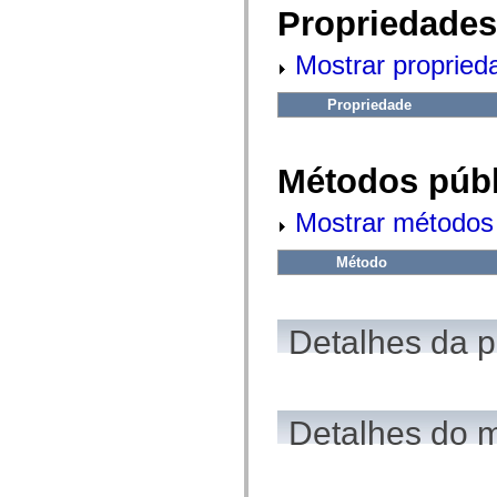
fl.events
Propriedades
fl.ik
fl.lang
fl.livepreview
Mostrar propried
fl.managers
fl.motion
fl.motion.easing
Propriedade
fl.rsl
fl.text
fl.transitions
fl.transitions.easing
Métodos públ
fl.video
flash.accessibility
Mostrar métodos 
flash.concurrent
flash.crypto
flash.data
Método
flash.desktop
flash.display
flash.display3D
flash.display3D.textures
Detalhes da 
flash.errors
flash.events
flash.external
flash.filesystem
flash.filters
flash.geom
Detalhes do 
flash.globalization
flash.html
flash.media
flash.net