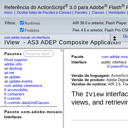
®
®
®
Referência do ActionScript
3.0 para Adobe
Flash
P
Início
|
Ocultar listas de Pacotes e Classes
|
Pacotes
|
Classes
|
Novidades
Filtros:
AIR 30.0 e anterior, Flash Player 
Runtimes
Flex 4.6 e anterior, Flash Pro CS6
Produtos
Ocu
com.adobe.mosaic.om.interfaces
IView - AS3 ADEP Composite Application
Pacotes
x
Pacote
com.adobe.mosa
Nível superior
Interface
public interfac
adobe.utils
IContextProv
air.desktop
air.net
Versão da linguagem:
ActionScri
air.update
Versão de produto:
Adobe Digita
air.update.events
Versões de runtime:
AIR 2.6, Fl
com.adobe.viewsource
fl.accessibility
The
interfa
IView
fl.containers
fl.controls
views, and retrievi
fl.controls.dataGridClasses
fl.controls.listClasses
fl.controls.progressBarClasses
Pacote com.adobe.mosaic.om.interfaces
fl.core
Interfaces
fl.data
fl.display