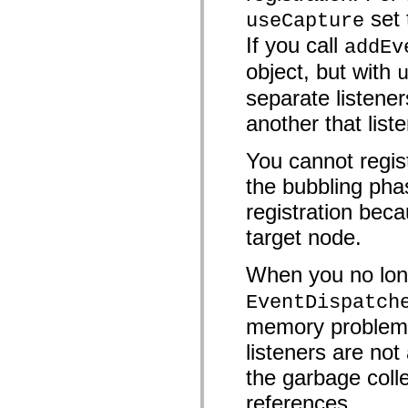
mx.controls
set
useCapture
mx.controls.advancedDataGridClasses
mx.controls.dataGridClasses
If you call
addEv
mx.controls.listClasses
mx.controls.menuClasses
object, but with
mx.controls.olapDataGridClasses
mx.controls.scrollClasses
separate listener
mx.controls.sliderClasses
mx.controls.textClasses
another that list
mx.controls.treeClasses
mx.controls.videoClasses
You cannot regist
mx.core
mx.core.windowClasses
the bubbling pha
mx.effects
mx.effects.easing
registration beca
mx.effects.effectClasses
mx.events
target node.
mx.filters
mx.flash
mx.formatters
When you no long
mx.geom
mx.graphics
EventDispatch
mx.graphics.codec
memory problems 
mx.graphics.shaderClasses
mx.logging
listeners are n
mx.logging.errors
mx.logging.targets
the garbage colle
mx.managers
mx.modules
references.
mx.netmon