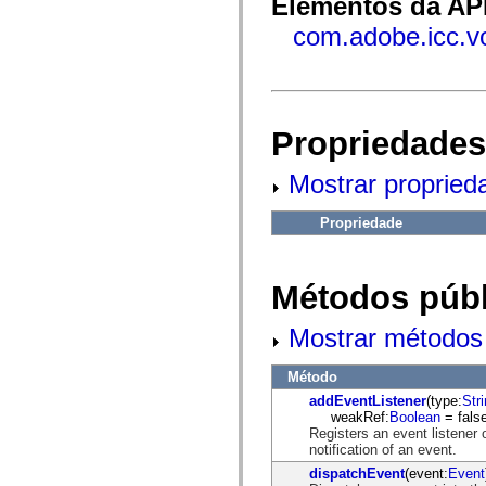
Elementos da API
fl.events
fl.ik
com.adobe.icc.v
fl.lang
fl.livepreview
fl.managers
fl.motion
fl.motion.easing
fl.rsl
fl.text
Propriedades
fl.transitions
fl.transitions.easing
Mostrar propried
fl.video
flash.accessibility
flash.concurrent
Propriedade
flash.crypto
flash.data
flash.desktop
flash.display
Métodos públ
flash.display3D
flash.display3D.textures
flash.errors
Mostrar métodos 
flash.events
flash.external
flash.filesystem
Método
flash.filters
addEventListener
(type:
Str
flash.geom
weakRef:
Boolean
= false
flash.globalization
Registers an event listener 
flash.html
notification of an event.
flash.media
dispatchEvent
(event:
Event
flash.net