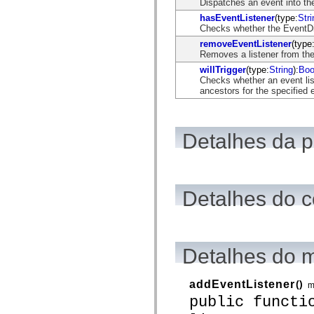
Dispatches an event into the
flash.net.dns
flash.net.drm
hasEventListener
(type:
Stri
flash.notifications
Checks whether the EventDisp
flash.permissions
removeEventListener
(type
flash.printing
Removes a listener from the
flash.profiler
flash.sampler
willTrigger
(type:
String
):
Boo
flash.security
Checks whether an event list
flash.sensors
ancestors for the specified 
flash.system
flash.text
flash.text.engine
flash.text.ime
Detalhes da 
flash.ui
flash.utils
flash.xml
flashx.textLayout
flashx.textLayout.compose
flashx.textLayout.container
Detalhes do c
flashx.textLayout.conversion
flashx.textLayout.edit
flashx.textLayout.elements
flashx.textLayout.events
flashx.textLayout.factory
Detalhes do 
flashx.textLayout.formats
flashx.textLayout.operations
flashx.textLayout.utils
addEventListener
()
m
flashx.undo
mx.accessibility
public functi
mx.automation