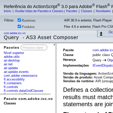
®
®
®
Referência do ActionScript
3.0 para Adobe
Flash
P
Início
|
Ocultar listas de Pacotes e Classes
|
Pacotes
|
Classes
|
Novidades
Filtros:
AIR 30.0 e anterior, Flash Player 
Runtimes
Flex 4.6 e anterior, Flash Pro CS6
Produtos
Ocu
com.adobe.icc.vo
Query - AS3 Asset Composer
Pacotes
x
Pacote
com.adobe.ic
Nível superior
Classe
public class 
adobe.utils
Herança
Query
Obj
air.desktop
air.net
Implementações
IEventDispat
air.update
air.update.events
Versão da linguagem:
ActionScri
com.adobe.viewsource
Versão de produto:
Asset Compos
fl.accessibility
Versões de runtime:
AIR (unsupp
fl.containers
fl.controls
Defines a collectio
fl.controls.dataGridClasses
fl.controls.listClasses
results must matc
fl.controls.progressBarClasses
Pacote com.adobe.icc.vo
fl.core
statements are joi
Classes
fl.data
fl.display