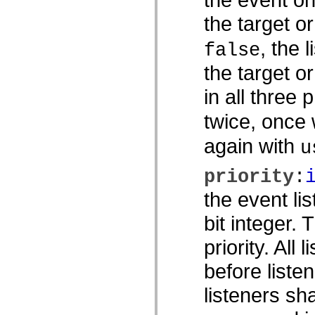
spark.skins.mobile
the target o
spark.skins.mobile.supportClasses
spark.skins.spark
spark.skins.spark.mediaClasses.fullScreen
, the 
false
spark.skins.spark.mediaClasses.normal
spark.skins.spark.windowChrome
the target o
spark.skins.wireframe
spark.skins.wireframe.mediaClasses
in all three 
spark.skins.wireframe.mediaClasses.fullScreen
spark.transitions
twice, once
spark.utils
spark.validators
spark.validators.supportClasses
again with
u
Elementos de linguagem
Constantes globais
priority
:
Funções globais
Operadores
the event li
Instruções, palavras-chave e diretivas
Tipos especiais
bit integer.
Apêndices
Novidades
priority. All 
Erros do compilador
Avisos do compilador
Erros de runtime
before listen
Migrando para o ActionScript 3
Conjuntos de caracteres suportados
listeners sh
Tags MXML apenas
Elementos XML de movimento
Marcas de texto cronometradas