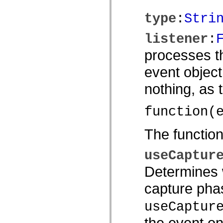
spark.automation.delegates.components.supportClasses
spark.automation.delegates.skins.spark
type
:
Stri
spark.automation.events
spark.collections
listener
:
spark.components
spark.components.calendarClasses
processes th
spark.components.gridClasses
spark.components.mediaClasses
spark.components.supportClasses
event object
spark.components.windowClasses
spark.core
nothing, as
spark.effects
spark.effects.animation
spark.effects.easing
function(
spark.effects.interpolation
spark.effects.supportClasses
spark.events
The functio
spark.filters
spark.formatters
spark.formatters.supportClasses
useCaptur
spark.globalization
spark.globalization.supportClasses
Determines w
spark.layouts
spark.layouts.supportClasses
capture phas
spark.managers
spark.modules
spark.preloaders
useCaptur
spark.primitives
spark.primitives.supportClasses
the event on
spark.skins