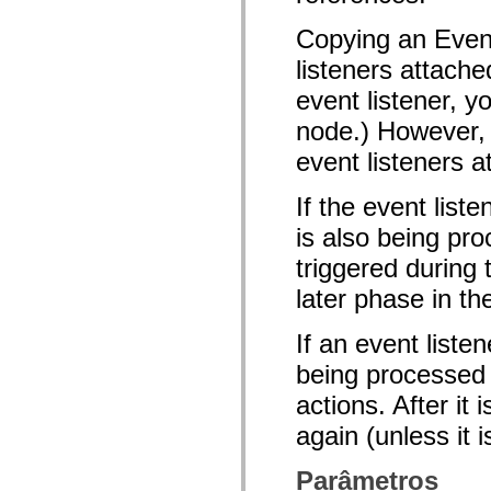
mx.olap
mx.olap.aggregators
Copying an Event
mx.preloaders
mx.printing
listeners attache
mx.resources
mx.rpc
event listener, y
mx.rpc.events
node.) However, 
mx.rpc.http
mx.rpc.http.mxml
event listeners a
mx.rpc.mxml
mx.rpc.remoting
mx.rpc.remoting.mxml
If the event list
mx.rpc.soap
mx.rpc.soap.mxml
is also being pro
mx.rpc.wsdl
mx.rpc.xml
triggered during
mx.skins
mx.skins.halo
later phase in th
mx.skins.spark
mx.skins.wireframe
If an event liste
mx.skins.wireframe.windowChrome
mx.states
being processed o
mx.styles
mx.utils
actions. After it
mx.validators
spark.accessibility
again (unless it 
spark.automation.delegates
spark.automation.delegates.components
spark.automation.delegates.components.gridClasses
Parâmetros
spark.automation.delegates.components.mediaClasses