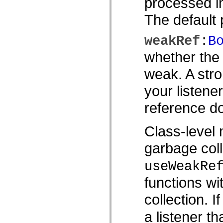
processed in
Lista de elementos deprecados
Constantes de Implementação de Acessibilidade
The default p
Como Usar Exemplos do ActionScript
Aspectos jurídicos
weakRef
:
B
whether the 
weak. A stro
your listene
reference do
Class-level 
garbage coll
useWeakRe
functions wi
collection. I
a listener th