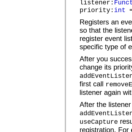
listener:
Func
mx.automation.air
mx.automation.delegates
priority:
int
=
mx.automation.delegates.advancedDataGrid
mx.automation.delegates.charts
mx.automation.delegates.containers
Registers an eve
mx.automation.delegates.controls
mx.automation.delegates.controls.dataGridClasses
so that the liste
mx.automation.delegates.controls.fileSystemClasses
register event lis
mx.automation.delegates.core
mx.automation.delegates.flashflexkit
specific type of 
mx.automation.events
mx.binding
mx.binding.utils
After you success
mx.charts
mx.charts.chartClasses
change its priorit
mx.charts.effects
mx.charts.effects.effectClasses
addEventListe
mx.charts.events
mx.charts.renderers
first call
remove
mx.charts.series
mx.charts.series.items
listener again wit
mx.charts.series.renderData
mx.charts.styles
After the listene
mx.collections
mx.collections.errors
addEventListe
mx.containers
mx.containers.accordionClasses
resu
useCapture
mx.containers.dividedBoxClasses
mx.containers.errors
registration. For 
mx.containers.utilityClasses