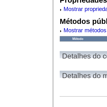
Propriedades
fl.events
fl.ik
Mostrar propried
fl.lang
fl.livepreview
fl.managers
fl.motion
Métodos públ
fl.motion.easing
fl.rsl
Mostrar métodos 
fl.text
fl.transitions
fl.transitions.easing
Método
fl.video
flash.accessibility
flash.concurrent
flash.crypto
Detalhes do c
flash.data
flash.desktop
flash.display
flash.display3D
flash.display3D.textures
flash.errors
Detalhes do 
flash.events
flash.external
flash.filesystem
flash.filters
flash.geom
flash.globalization
flash.html
flash.media
flash.net