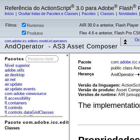
®
®
®
Referência do ActionScript
3.0 para Adobe
Flash
P
Início
|
Ocultar listas de Pacotes e Classes
|
Pacotes
|
Classes
|
Novidades
Filtros:
AIR 30.0 e anterior, Flash Player 
Runtimes
Flex 4.6 e anterior, Flash Pro CS6
Produtos
Ocu
com.adobe.icc.editors.model.el.operators
AndOperator - AS3 Asset Composer
Pacotes
x
Pacote
com.adobe.icc.e
Nível superior
Classe
public class An
adobe.utils
Herança
AndOperator
air.desktop
air.net
air.update
Versão da linguagem:
ActionScri
air.update.events
Versão de produto:
Asset Compos
com.adobe.viewsource
Versões de runtime:
AIR (unsupp
fl.accessibility
fl.containers
The implementation
fl.controls
fl.controls.dataGridClasses
fl.controls.listClasses
fl.controls.progressBarClasses
Pacote com.adobe.icc.editors.model.el.operators
fl.core
Classes
fl.data
fl.display