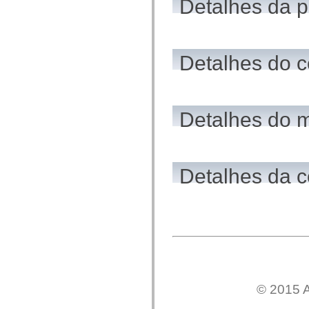
Detalhes da 
flash.net.dns
flash.net.drm
flash.notifications
flash.permissions
flash.printing
flash.profiler
Detalhes do c
flash.sampler
flash.security
flash.sensors
flash.system
flash.text
Detalhes do 
flash.text.engine
flash.text.ime
flash.ui
flash.utils
flash.xml
flashx.textLayout
Detalhes da c
flashx.textLayout.compose
flashx.textLayout.container
flashx.textLayout.conversion
flashx.textLayout.edit
flashx.textLayout.elements
flashx.textLayout.events
flashx.textLayout.factory
flashx.textLayout.formats
flashx.textLayout.operations
flashx.textLayout.utils
flashx.undo
© 2015 A
mx.accessibility
mx.automation