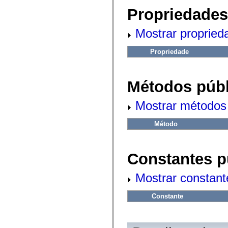
fl.events
fl.ik
Propriedades
fl.lang
fl.livepreview
Mostrar propried
fl.managers
fl.motion
fl.motion.easing
Propriedade
fl.rsl
fl.text
fl.transitions
fl.transitions.easing
Métodos públ
fl.video
flash.accessibility
flash.concurrent
Mostrar métodos 
flash.crypto
flash.data
flash.desktop
Método
flash.display
flash.display3D
flash.display3D.textures
flash.errors
Constantes p
flash.events
flash.external
Mostrar constant
flash.filesystem
flash.filters
flash.geom
Constante
flash.globalization
flash.html
flash.media
flash.net