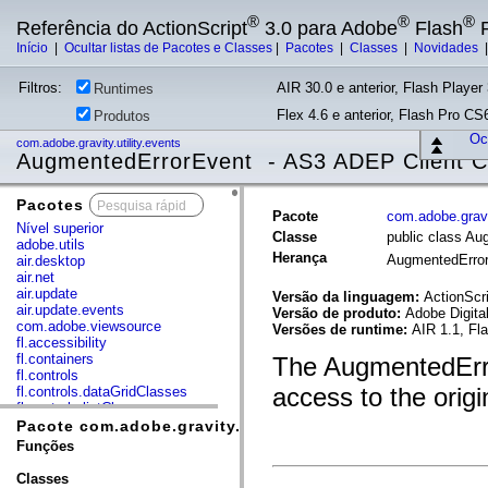
®
®
®
Referência do ActionScript
3.0 para Adobe
Flash
P
Início
|
Ocultar listas de Pacotes e Classes
|
Pacotes
|
Classes
|
Novidades
Filtros:
AIR 30.0 e anterior, Flash Player 
Runtimes
Flex 4.6 e anterior, Flash Pro CS6
Produtos
Ocu
com.adobe.gravity.utility.events
AugmentedErrorEvent - AS3 ADEP Client 
Pacotes
x
Pacote
com.adobe.gravit
Nível superior
Classe
public class A
adobe.utils
Herança
AugmentedErro
air.desktop
air.net
air.update
Versão da linguagem:
ActionScri
air.update.events
Versão de produto:
Adobe Digita
com.adobe.viewsource
Versões de runtime:
AIR 1.1, Fl
fl.accessibility
fl.containers
The AugmentedErro
fl.controls
access to the origi
fl.controls.dataGridClasses
fl.controls.listClasses
fl.controls.progressBarClasses
Pacote com.adobe.gravity.utility.events
fl.core
Funções
fl.data
fl.display
Classes