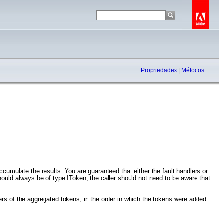
Propriedades
|
Métodos
cumulate the results. You are guaranteed that either the fault handlers or
ould always be of type IToken, the caller should not need to be aware that
rs of the aggregated tokens, in the order in which the tokens were added.