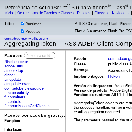
®
®
®
Referência do ActionScript
3.0 para Adobe
Flash
P
Início
|
Ocultar listas de Pacotes e Classes
|
Pacotes
|
Classes
|
Novidades
Filtros:
AIR 30.0 e anterior, Flash Player 
Runtimes
Flex 4.6 e anterior, Flash Pro CS6
Produtos
com.adobe.gravity.utility.async
AggregatingToken - AS3 ADEP Client Com
Pacotes
x
Pacote
com.adobe.grav
Nível superior
Classe
public class 
adobe.utils
Herança
AggregatingT
air.desktop
air.net
Implementações
IToken
air.update
air.update.events
Versão da linguagem:
ActionScri
com.adobe.viewsource
Versão de produto:
Adobe Digita
fl.accessibility
Versões de runtime:
AIR 1.1, Fl
fl.containers
fl.controls
AggregatingToken objects are retur
fl.controls.dataGridClasses
the success handlers will be invo
fl.controls.listClasses
result aggregation occurred.
fl.controls.progressBarClasses
Pacote com.adobe.gravity.utility.async
fl.core
The parameters passed to the succ
Funções
fl.data
fl.display
Interfaces