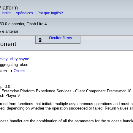
latform
|
Índice
|
Apêndices
|
Por que inglês?
30.0 e anterior, Flash Lite 4
 e anterior
Ocultar filtros
ponent
ity.utility.async
AggregatingToken
oken
Object
pt 3.0
l Enterprise Platform Experience Services - Client Component Framework 10
ash Player 9
ned from functions that initiate multiple asynchronous operations and must ac
ked, depending on whether the operation succeeded or failed. Return values sh
ess handler are the combination of all the parameters for the success handle