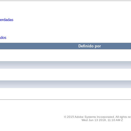
herdadas
ados
Definido por
© 2015 Adobe Systems Incorporated. All rights re
Wed Jun 13 2018, 11:10 AM Z