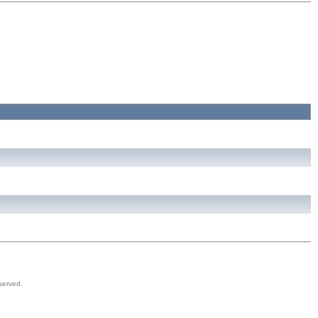
served.