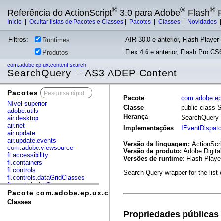
®
®
®
Referência do ActionScript
3.0 para Adobe
Flash
P
Início
|
Ocultar listas de Pacotes e Classes
|
Pacotes
|
Classes
|
Novidades
Filtros:
AIR 30.0 e anterior, Flash Player 
Runtimes
Flex 4.6 e anterior, Flash Pro CS6
Produtos
com.adobe.ep.ux.content.search
SearchQuery - AS3 ADEP Content
Pacotes
x
Pacote
com.adobe.ep
Nível superior
Classe
public class 
adobe.utils
Herança
SearchQuery
air.desktop
air.net
Implementações
IEventDispat
air.update
air.update.events
Versão da linguagem:
ActionScri
com.adobe.viewsource
Versão de produto:
Adobe Digita
fl.accessibility
Versões de runtime:
Flash Playe
fl.containers
fl.controls
Search Query wrapper for the list
fl.controls.dataGridClasses
fl.controls.listClasses
fl.controls.progressBarClasses
Pacote com.adobe.ep.ux.content.search
fl.core
Classes
fl.data
Propriedades públicas
fl.display