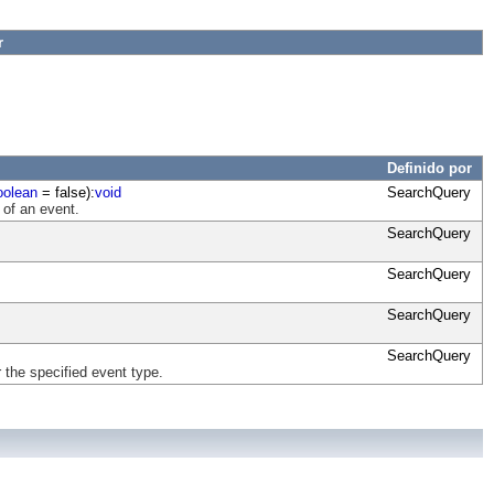
r
Definido por
oolean
= false):
void
SearchQuery
 of an event.
SearchQuery
SearchQuery
SearchQuery
SearchQuery
 the specified event type.