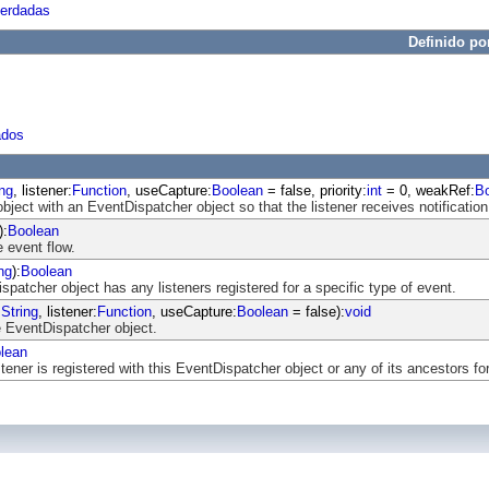
herdadas
Definido po
ados
ing
, listener:
Function
, useCapture:
Boolean
= false, priority:
int
= 0, weakRef:
B
object with an EventDispatcher object so that the listener receives notification
):
Boolean
 event flow.
ng
):
Boolean
atcher object has any listeners registered for a specific type of event.
:
String
, listener:
Function
, useCapture:
Boolean
= false):
void
 EventDispatcher object.
lean
ener is registered with this EventDispatcher object or any of its ancestors for