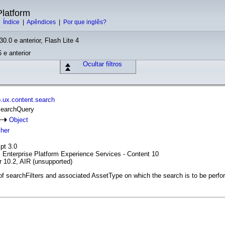
latform
|
Índice
|
Apêndices
|
Por que inglês?
30.0 e anterior, Flash Lite 4
 e anterior
Ocultar filtros
.ux.content.search
SearchQuery
Object
cher
pt 3.0
l Enterprise Platform Experience Services - Content 10
r 10.2, AIR (unsupported)
 of searchFilters and associated AssetType on which the search is to be perfo