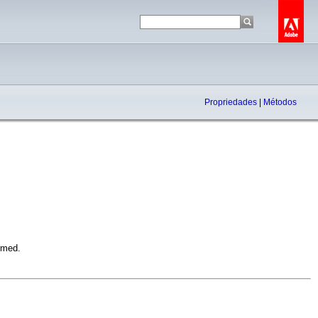
Propriedades
|
Métodos
rmed.