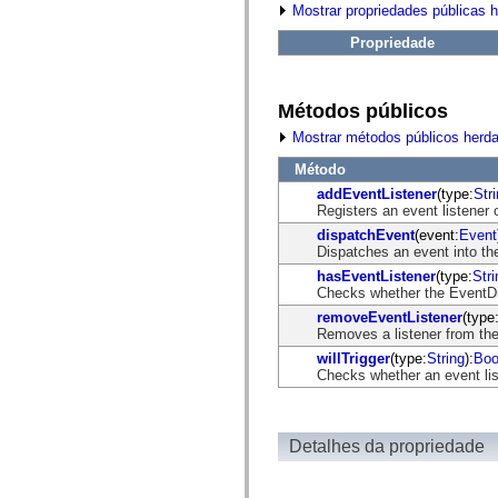
fl.events
Mostrar propriedades públicas 
fl.ik
fl.lang
Propriedade
fl.livepreview
fl.managers
fl.motion
fl.motion.easing
Métodos públicos
fl.rsl
fl.text
Mostrar métodos públicos herd
fl.transitions
fl.transitions.easing
Método
fl.video
addEventListener
(type:
Str
flash.accessibility
Registers an event listener 
flash.concurrent
dispatchEvent
(event:
Event
flash.crypto
Dispatches an event into the
flash.data
flash.desktop
hasEventListener
(type:
Stri
flash.display
Checks whether the EventDisp
flash.display3D
removeEventListener
(type
flash.display3D.textures
Removes a listener from the
flash.errors
flash.events
willTrigger
(type:
String
):
Boo
flash.external
Checks whether an event list
flash.filesystem
flash.filters
flash.geom
flash.globalization
Detalhes da propriedade
flash.html
flash.media
flash.net