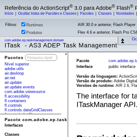
®
®
®
Referência do ActionScript
3.0 para Adobe
Flash
P
Início
|
Ocultar listas de Pacotes e Classes
|
Pacotes
|
Classes
|
Novidades
Filtros:
AIR 30.0 e anterior, Flash Player 
Runtimes
Flex 4.6 e anterior, Flash Pro CS6
Produtos
Ocu
com.adobe.ep.taskmanagement.domain
ITask - AS3 ADEP Task Management
Pacotes
x
Pacote
com.adobe.ep.
Nível superior
Interface
public interface
adobe.utils
air.desktop
Versão da linguagem:
ActionScri
air.net
Versão de produto:
Adobe Digita
air.update
Versões de runtime:
AIR 2.6, Fl
air.update.events
com.adobe.viewsource
The interface for 
fl.accessibility
fl.containers
ITaskManager API
fl.controls
fl.controls.dataGridClasses
fl.controls.listClasses
fl.controls.progressBarClasses
Pacote com.adobe.ep.taskmanagement.domain
fl.core
Interfaces
fl.data
fl.display
Classes