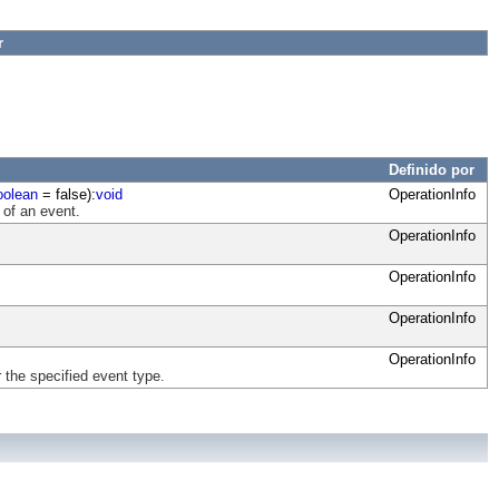
r
Definido por
oolean
= false):
void
OperationInfo
 of an event.
OperationInfo
OperationInfo
OperationInfo
OperationInfo
 the specified event type.