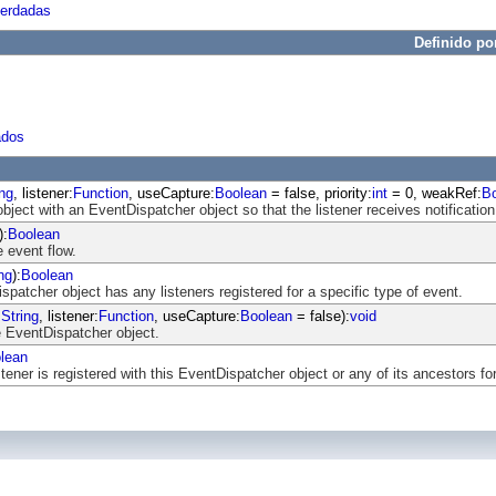
herdadas
Definido po
ados
ing
, listener:
Function
, useCapture:
Boolean
= false, priority:
int
= 0, weakRef:
B
object with an EventDispatcher object so that the listener receives notification
):
Boolean
 event flow.
ng
):
Boolean
atcher object has any listeners registered for a specific type of event.
:
String
, listener:
Function
, useCapture:
Boolean
= false):
void
 EventDispatcher object.
lean
ener is registered with this EventDispatcher object or any of its ancestors for