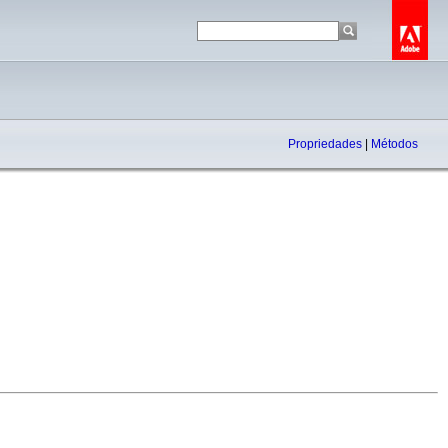
Propriedades
|
Métodos