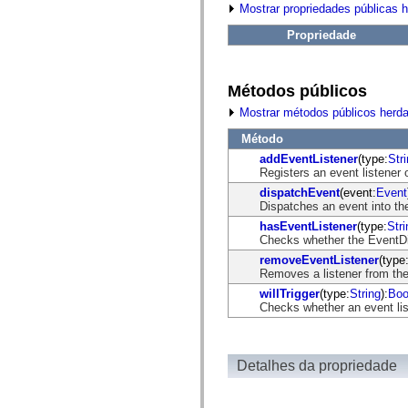
fl.events
Mostrar propriedades públicas 
fl.ik
fl.lang
Propriedade
fl.livepreview
fl.managers
fl.motion
fl.motion.easing
Métodos públicos
fl.rsl
fl.text
Mostrar métodos públicos herd
fl.transitions
fl.transitions.easing
Método
fl.video
addEventListener
(type:
Str
flash.accessibility
Registers an event listener 
flash.concurrent
dispatchEvent
(event:
Event
flash.crypto
Dispatches an event into the
flash.data
flash.desktop
hasEventListener
(type:
Stri
flash.display
Checks whether the EventDisp
flash.display3D
removeEventListener
(type
flash.display3D.textures
Removes a listener from the
flash.errors
flash.events
willTrigger
(type:
String
):
Boo
flash.external
Checks whether an event list
flash.filesystem
flash.filters
flash.geom
flash.globalization
Detalhes da propriedade
flash.html
flash.media
flash.net