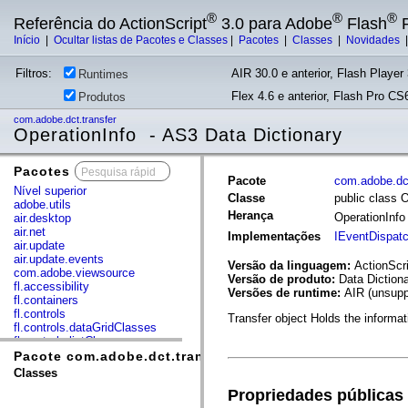
®
®
®
Referência do ActionScript
3.0 para Adobe
Flash
P
Início
|
Ocultar listas de Pacotes e Classes
|
Pacotes
|
Classes
|
Novidades
Filtros:
AIR 30.0 e anterior, Flash Player 
Runtimes
Flex 4.6 e anterior, Flash Pro CS6
Produtos
com.adobe.dct.transfer
OperationInfo - AS3 Data Dictionary
Pacotes
x
Pacote
com.adobe.dct
Nível superior
Classe
public class 
adobe.utils
Herança
OperationInf
air.desktop
air.net
Implementações
IEventDispat
air.update
air.update.events
Versão da linguagem:
ActionScri
com.adobe.viewsource
Versão de produto:
Data Diction
fl.accessibility
Versões de runtime:
AIR (unsupp
fl.containers
fl.controls
Transfer object Holds the informat
fl.controls.dataGridClasses
fl.controls.listClasses
fl.controls.progressBarClasses
Pacote com.adobe.dct.transfer
fl.core
Classes
fl.data
Propriedades públicas
fl.display