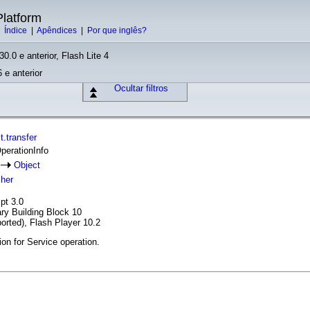
latform
|
Índice
|
Apêndices
|
Por que inglês?
30.0 e anterior, Flash Lite 4
 e anterior
Ocultar filtros
.transfer
OperationInfo
o
Object
cher
pt 3.0
ary Building Block 10
orted), Flash Player 10.2
ion for Service operation.