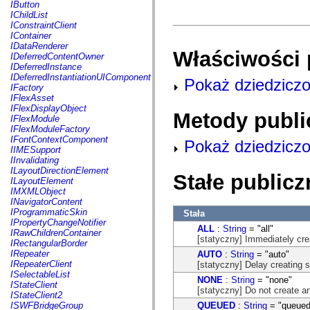
fl.events
IButton
fl.ik
IChildList
fl.lang
IConstraintClient
fl.livepreview
IContainer
fl.managers
IDataRenderer
Właściwości 
fl.motion
IDeferredContentOwner
fl.motion.easing
IDeferredInstance
fl.rsl
IDeferredInstantiationUIComponent
Pokaż dziedziczo
fl.text
IFactory
fl.transitions
IFlexAsset
fl.transitions.easing
IFlexDisplayObject
Metody publi
fl.video
IFlexModule
flash.accessibility
IFlexModuleFactory
flash.concurrent
IFontContextComponent
Pokaż dziedziczo
flash.crypto
IIMESupport
flash.data
IInvalidating
flash.desktop
ILayoutDirectionElement
Stałe publicz
flash.display
ILayoutElement
flash.display3D
IMXMLObject
flash.display3D.textures
INavigatorContent
flash.errors
IProgrammaticSkin
Stała
flash.events
IPropertyChangeNotifier
ALL
:
String
= "all"
flash.external
IRawChildrenContainer
[statyczny] Immediately cre
flash.filesystem
IRectangularBorder
flash.filters
IRepeater
AUTO
:
String
= "auto"
flash.geom
IRepeaterClient
[statyczny] Delay creating 
flash.globalization
ISelectableList
NONE
:
String
= "none"
flash.html
IStateClient
[statyczny] Do not create an
flash.media
IStateClient2
flash.net
QUEUED
:
String
= "queued
ISWFBridgeGroup