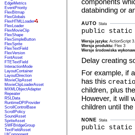
components which 
mx.automation.air
EdgeMetrics
mx.automation.delegates
EventPriority
databinding or a
mx.automation.delegates.advancedDataGrid
FlexBitmap
mx.automation.delegates.charts
FlexGlobals
mx.automation.delegates.containers
FlexHTMLLoader
AUTO
Stała
mx.automation.delegates.controls
FlexLoader
mx.automation.delegates.controls.dataGridClasses
public static
FlexMovieClip
mx.automation.delegates.controls.fileSystemClasses
FlexShape
mx.automation.delegates.core
FlexSimpleButton
Wersja języka:
ActionScript 3
mx.automation.delegates.flashflexkit
FlexSprite
Wersja produktu:
Flex 3
mx.automation.events
FlexTextField
Wersje środowiska wykona
mx.binding
FlexVersion
mx.binding.utils
FontAsset
Delay creating s
mx.charts
FTETextField
mx.charts.chartClasses
InteractionMode
mx.charts.effects
For example, if 
LayoutContainer
mx.charts.effects.effectClasses
LayoutDirection
mx.charts.events
has this
MovieClipAsset
creati
mx.charts.renderers
MovieClipLoaderAsset
mx.charts.series
children, plus the
MXMLObjectAdapter
mx.charts.series.items
Repeater
However, it will 
mx.charts.series.renderData
RSLData
mx.charts.styles
RuntimeDPIProvider
children until th
mx.collections
ScrollControlBase
mx.collections.errors
ScrollPolicy
mx.containers
SoundAsset
mx.containers.accordionClasses
NONE
Stała
SpriteAsset
mx.containers.dividedBoxClasses
SWFBridgeGroup
public static
mx.containers.errors
TextFieldAsset
mx.containers.utilityClasses
UIComponent