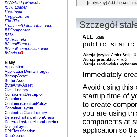
flash.net.dns
[statyczny] Add the containe
ISWFBridgeProvider
flash.net.drm
ISWFLoader
flash.notifications
ITextInput
flash.permissions
IToggleButton
flash.printing
IToolTip
Szczegół stał
flash.profiler
ITransientDeferredInstance
flash.sampler
IUIComponent
flash.security
IUID
ALL
Stała
flash.sensors
IUITextField
flash.system
public static
IVisualElement
flash.text
IVisualElementContainer
flash.text.engine
IWindow
Wersja języka:
ActionScript 3
flash.text.ime
Wersja produktu:
Flex 3
flash.ui
Klasy
Wersje środowiska wykona
flash.utils
Application
flash.xml
ApplicationDomainTarget
Immediately crea
flashx.textLayout
BitmapAsset
flashx.textLayout.compose
ButtonAsset
flashx.textLayout.container
Avoid using this
ByteArrayAsset
flashx.textLayout.conversion
ClassFactory
flashx.textLayout.edit
startup time of y
ComponentDescriptor
flashx.textLayout.elements
Container
flashx.textLayout.events
to create compon
ContainerCreationPolicy
flashx.textLayout.factory
ContainerLayout
you are using thi
flashx.textLayout.formats
ContextualClassFactory
flashx.textLayout.operations
DeferredInstanceFromClass
components at st
flashx.textLayout.utils
DeferredInstanceFromFunction
flashx.undo
DesignLayer
application so th
mx.accessibility
DPIClassification
mx.automation
DragSource