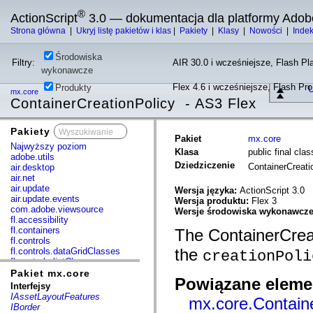
®
ActionScript
3.0 — dokumentacja dla platformy Adob
Strona główna
|
Ukryj listę pakietów i klas
|
Pakiety
|
Klasy
|
Nowości
|
Inde
Środowiska
Filtry:
AIR 30.0 i wcześniejsze, Flash Pla
wykonawcze
Flex 4.6 i wcześniejsze, Flash Pr
Produkty
U
mx.core
ContainerCreationPolicy - AS3 Flex
Pakiety
x
Pakiet
mx.core
Najwyższy poziom
Klasa
public final cla
adobe.utils
Dziedziczenie
ContainerCreat
air.desktop
air.net
air.update
Wersja języka:
ActionScript 3.0
air.update.events
Wersja produktu:
Flex 3
com.adobe.viewsource
Wersje środowiska wykonawcz
fl.accessibility
fl.containers
The ContainerCreat
fl.controls
the
fl.controls.dataGridClasses
creationPoli
fl.controls.listClasses
fl.controls.progressBarClasses
Pakiet mx.core
Powiązane elemen
fl.core
Interfejsy
fl.data
IAssetLayoutFeatures
mx.core.Containe
fl.display
IBorder