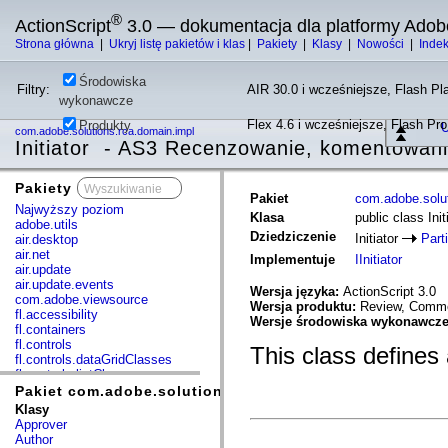
®
ActionScript
3.0 — dokumentacja dla platformy Adob
Strona główna
|
Ukryj listę pakietów i klas
|
Pakiety
|
Klasy
|
Nowości
|
Inde
Środowiska
Filtry:
AIR 30.0 i wcześniejsze, Flash Pla
wykonawcze
Flex 4.6 i wcześniejsze, Flash Pr
Produkty
U
com.adobe.solutions.rca.domain.impl
Initiator - AS3 Recenzowanie, komentowani
Pakiety
x
Pakiet
com.adobe.solut
Najwyższy poziom
Klasa
public class Init
adobe.utils
Dziedziczenie
Initiator
Part
air.desktop
air.net
Implementuje
IInitiator
air.update
air.update.events
Wersja języka:
ActionScript 3.0
com.adobe.viewsource
Wersja produktu:
Review, Commen
fl.accessibility
Wersje środowiska wykonawcz
fl.containers
fl.controls
This class defines 
fl.controls.dataGridClasses
fl.controls.listClasses
fl.controls.progressBarClasses
Pakiet com.adobe.solutions.rca.domain.impl
fl.core
Klasy
fl.data
Approver
fl.display
Author