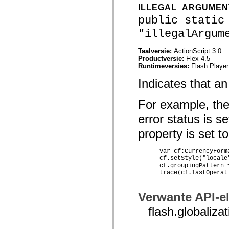
mx.olap
ILLEGAL_ARGUME
mx.olap.aggregators
public static
mx.preloaders
mx.printing
"illegalArgum
mx.resources
mx.rpc
Taalversie:
ActionScript 3.0
mx.rpc.events
Productversie:
Flex 4.5
mx.rpc.http
Runtimeversies:
Flash Player
mx.rpc.http.mxml
mx.rpc.mxml
Indicates that a
mx.rpc.remoting
mx.rpc.remoting.mxml
mx.rpc.soap
For example, the
mx.rpc.soap.mxml
mx.rpc.wsdl
error status is 
mx.rpc.xml
mx.skins
property is set to
mx.skins.halo
mx.skins.spark
mx.skins.wireframe
      var cf:CurrencyForm
mx.skins.wireframe.windowChrome
      cf.setStyle("locale"
      cf.groupingPattern =
mx.states
      trace(cf.lastOperat
mx.styles
mx.utils
mx.validators
Verwante API-e
spark.accessibility
spark.automation.delegates
flash.global
spark.automation.delegates.components
spark.automation.delegates.components.gridClasses
spark.automation.delegates.components.mediaClasses