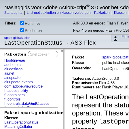
®
Naslaggids voor Adobe ActionScript
3.0 voor het Ad
Startpagina
|
Lijst met pakketten en klassen verbergen
|
Pakketten
|
Klassen
Filters:
AIR 30.0 en eerder, Flash Player 
Runtimes
Flex 4.6 en eerder, Flash Pro CS
Producten
Filt
spark.globalization
LastOperationStatus - AS3 Flex
Pakketten
x
Pakket
spark.globalizat
Hoofdniveau
Klasse
public final cla
adobe.utils
Overerving
LastOperationS
air.desktop
air.net
air.update
Taalversie:
ActionScript 3.0
air.update.events
Productversie:
Flex 4.55
com.adobe.viewsource
Runtimeversies:
Flash Player 10
fl.accessibility
fl.containers
The LastOperation
fl.controls
represent the statu
fl.controls.dataGridClasses
fl.controls.listClasses
operation. These v
fl.controls.progressBarClasses
Pakket spark.globalization
fl.core
Klassen
property
lastOper
fl.data
LastOperationStatus
fl.display
MatchingCollator