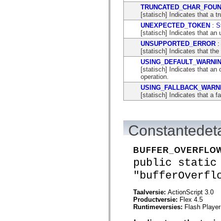
mx.automation.air
TRUNCATED_CHAR_FOU
mx.automation.delegates
[statisch] Indicates that a 
mx.automation.delegates.advancedDataGrid
mx.automation.delegates.charts
UNEXPECTED_TOKEN
:
S
mx.automation.delegates.containers
[statisch] Indicates that an
mx.automation.delegates.controls
UNSUPPORTED_ERROR
mx.automation.delegates.controls.dataGridClasses
[statisch] Indicates that the
mx.automation.delegates.controls.fileSystemClasses
USING_DEFAULT_WARNI
mx.automation.delegates.core
[statisch] Indicates that a
mx.automation.delegates.flashflexkit
operation.
mx.automation.events
mx.binding
USING_FALLBACK_WARN
mx.binding.utils
[statisch] Indicates that a 
mx.charts
mx.charts.chartClasses
mx.charts.effects
mx.charts.effects.effectClasses
Constantedeta
mx.charts.events
mx.charts.renderers
mx.charts.series
BUFFER_OVERFLO
mx.charts.series.items
mx.charts.series.renderData
public static
mx.charts.styles
"bufferOverfl
mx.collections
mx.collections.errors
mx.containers
Taalversie:
ActionScript 3.0
mx.containers.accordionClasses
Productversie:
Flex 4.5
mx.containers.dividedBoxClasses
Runtimeversies:
Flash Player
mx.containers.errors
mx.containers.utilityClasses