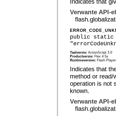
Indicates that gi
mx.controls
mx.controls.advancedDataGridClasses
mx.controls.dataGridClasses
Verwante API-e
mx.controls.listClasses
mx.controls.menuClasses
flash.global
mx.controls.olapDataGridClasses
mx.controls.scrollClasses
mx.controls.sliderClasses
ERROR_CODE_UN
mx.controls.textClasses
public static
mx.controls.treeClasses
mx.controls.videoClasses
"errorCodeUnk
mx.core
mx.core.windowClasses
Taalversie:
ActionScript 3.0
mx.effects
Productversie:
Flex 4.5s
mx.effects.easing
Runtimeversies:
Flash Player
mx.effects.effectClasses
mx.events
Indicates that th
mx.filters
mx.flash
method or read/wr
mx.formatters
mx.geom
operation is not 
mx.graphics
mx.graphics.codec
known.
mx.graphics.shaderClasses
mx.logging
mx.logging.errors
Verwante API-e
mx.logging.targets
mx.managers
flash.global
mx.modules
mx.netmon