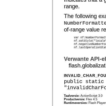
spark.skins.mobile
range.
spark.skins.mobile.supportClasses
spark.skins.spark
spark.skins.spark.mediaClasses.fullScreen
The following ex
spark.skins.spark.mediaClasses.normal
spark.skins.spark.windowChrome
NumberFormatt
spark.skins.wireframe
of-range value res
spark.skins.wireframe.mediaClasses
spark.skins.wireframe.mediaClasses.fullScreen
spark.transitions
      var nf:NumberFormat
spark.utils
      nf.setStyle("locale"
spark.validators
      nf.negativeNumberFor
spark.validators.supportClasses
      nf.lastOperationSta
Taalelementen
Algemene constanten
Verwante API-e
Algemene functies
Operatoren
flash.globali
Programmeerinstructies, gereserveerde woorden en compileraanwijzingen
Speciale typen
Bijlagen
INVALID_CHAR_FO
Nieuw
public static
Compilerfouten
Compilerwaarschuwingen
"invalidCharF
Uitvoeringsfouten
Migreren naar ActionScript 3
Ondersteunde tekensets
Taalversie:
ActionScript 3.0
Alleen MXML-labels
Productversie:
Flex 4.5
Elementen van bewegings-XML
Runtimeversies:
Flash Player
Timed Text-tags