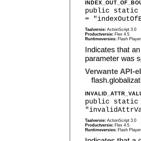
INDEX_OUT_OF_B
spark.automation.delegates.components.supportClasses
spark.automation.delegates.skins.spark
public static
spark.automation.events
= "indexOutOf
spark.collections
spark.components
spark.components.calendarClasses
Taalversie:
ActionScript 3.0
spark.components.gridClasses
Productversie:
Flex 4.5
spark.components.mediaClasses
Runtimeversies:
Flash Player
spark.components.supportClasses
spark.components.windowClasses
Indicates that an
spark.core
spark.effects
parameter was sp
spark.effects.animation
spark.effects.easing
Verwante API-e
spark.effects.interpolation
spark.effects.supportClasses
flash.global
spark.events
spark.filters
spark.formatters
INVALID_ATTR_VAL
spark.formatters.supportClasses
spark.globalization
public static
spark.globalization.supportClasses
spark.layouts
"invalidAttrV
spark.layouts.supportClasses
spark.managers
Taalversie:
ActionScript 3.0
spark.modules
Productversie:
Flex 4.5
spark.preloaders
Runtimeversies:
Flash Player
spark.primitives
spark.primitives.supportClasses
Indicates that a 
spark.skins