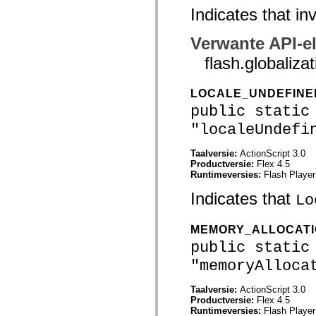
Indicates that i
Lijst van vervangen elementen
Constanten voor toegankelijkheidsimplementatie
ActionScript-voorbeelden gebruiken
Verwante API-e
Juridische kennisgeving
flash.globali
LOCALE_UNDEFIN
public static
"localeUndefi
Taalversie:
ActionScript 3.0
Productversie:
Flex 4.5
Runtimeversies:
Flash Player
Indicates that
Lo
MEMORY_ALLOCAT
public static
"memoryAlloca
Taalversie:
ActionScript 3.0
Productversie:
Flex 4.5
Runtimeversies:
Flash Player