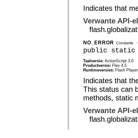
Indicates that me
Verwante API-e
flash.global
NO_ERROR
Constante
public static
Taalversie:
ActionScript 3.0
Productversie:
Flex 4.5
Runtimeversies:
Flash Player
Indicates that th
This status can b
methods, static 
Verwante API-e
flash.globali
NUMBER_OVERFLO