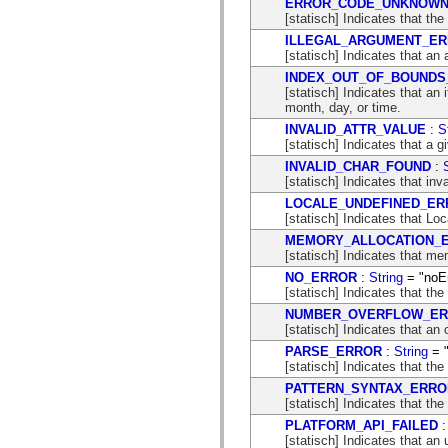
ERROR_CODE_UNKNOW
flash.net.dns
[statisch] Indicates that the
flash.net.drm
flash.notifications
ILLEGAL_ARGUMENT_E
flash.permissions
[statisch] Indicates that an
flash.printing
INDEX_OUT_OF_BOUNDS
flash.profiler
[statisch] Indicates that an 
flash.sampler
month, day, or time.
flash.security
flash.sensors
INVALID_ATTR_VALUE
:
S
flash.system
[statisch] Indicates that a g
flash.text
INVALID_CHAR_FOUND
:
flash.text.engine
[statisch] Indicates that in
flash.text.ime
flash.ui
LOCALE_UNDEFINED_ER
flash.utils
[statisch] Indicates that Loc
flash.xml
MEMORY_ALLOCATION_
flashx.textLayout
[statisch] Indicates that me
flashx.textLayout.compose
flashx.textLayout.container
NO_ERROR
:
String
= "noEr
flashx.textLayout.conversion
[statisch] Indicates that th
flashx.textLayout.edit
NUMBER_OVERFLOW_E
flashx.textLayout.elements
[statisch] Indicates that an
flashx.textLayout.events
flashx.textLayout.factory
PARSE_ERROR
:
String
= "
flashx.textLayout.formats
[statisch] Indicates that the
flashx.textLayout.operations
PATTERN_SYNTAX_ERRO
flashx.textLayout.utils
[statisch] Indicates that the
flashx.undo
mx.accessibility
PLATFORM_API_FAILED
mx.automation
[statisch] Indicates that an 