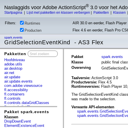
®
Naslaggids voor Adobe ActionScript
3.0 voor het Ad
Startpagina
|
Lijst met pakketten en klassen verbergen
|
Pakketten
|
Klassen
Filters:
AIR 30.0 en eerder, Flash Player 
Runtimes
Flex 4.6 en eerder, Flash Pro CS
Producten
spark.events
GridSelectionEventKind - AS3 Flex
Pakketten
x
Pakket
spark.events
Hoofdniveau
Klasse
public final cl
adobe.utils
Overerving
GridSelectionE
air.desktop
air.net
air.update
Taalversie:
ActionScript 3.0
air.update.events
Productversie:
Flex 4.5
com.adobe.viewsource
Runtimeversies:
Flash Player 10
fl.accessibility
fl.containers
The GridSelectionEventKind class 
fl.controls
was made to the selection.
fl.controls.dataGridClasses
fl.controls.listClasses
Verwante API-elementen
fl.controls.progressBarClasses
spark.events.GridSelectionEve
Pakket spark.events
fl.core
spark.events.GridSelectionEv
Klassen
fl.data
DropDownEvent
fl.display
ElementExistenceEvent