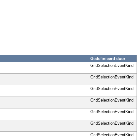
Gedefinieerd door
GridSelectionEventKind
GridSelectionEventKind
GridSelectionEventKind
GridSelectionEventKind
GridSelectionEventKind
GridSelectionEventKind
GridSelectionEventKind