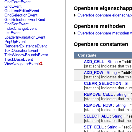
fl.events
GridCaretEvent
fl.ik
GridEvent
Openbare eigenschap
fl.lang
GridItemEditorEvent
fl.livepreview
Overerfde openbare eigenscha
GridSelectionEvent
fl.managers
GridSelectionEventKind
fl.motion
GridSortEvent
Openbare methoden
fl.motion.easing
IndexChangeEvent
fl.rsl
ListEvent
Overerfde openbare methoden 
fl.text
LoaderInvalidationEvent
fl.transitions
PopUpEvent
Openbare constanten
fl.transitions.easing
RendererExistenceEvent
fl.video
TextOperationEvent
flash.accessibility
TitleWindowBoundsEvent
Constante
flash.concurrent
TrackBaseEvent
ADD_CELL
:
String
= "addC
flash.crypto
ViewNavigatorEvent
[statisch] Indicates that thi
flash.data
flash.desktop
ADD_ROW
:
String
= "addR
flash.display
[statisch] Indicates that thi
flash.display3D
CLEAR_SELECTION
:
Stri
flash.display3D.textures
[statisch] Indicates that cur
flash.errors
flash.events
REMOVE_CELL
:
String
= 
flash.external
[statisch] Indicates that th
flash.filesystem
REMOVE_ROW
:
String
= "
flash.filters
[statisch] Indicates that th
flash.geom
flash.globalization
SELECT_ALL
:
String
= "se
flash.html
[statisch] Indicates that the
flash.media
SET_CELL
:
String
= "setCe
flash.net
[statisch] Indicates that the