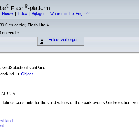
®
®
obe
Flash
-platform
|
Nieuw
|
Index
|
Bijlagen
|
Waarom in het Engels?
30.0 en eerder, Flash Lite 4
6 en eerder
Filters verbergen
ass GridSelectionEventKind
ventKind
Object
, AIR 2.5
defines constants for the valid values of the spark.events.GridSelectionEve
nt.kind
ent