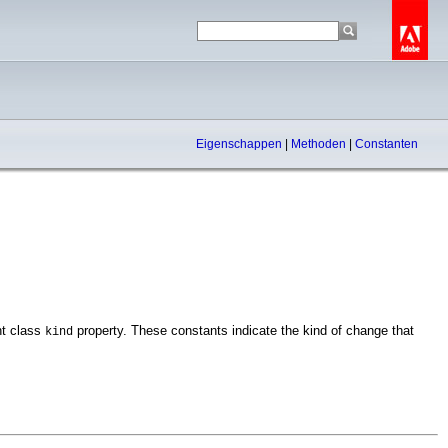
Eigenschappen
|
Methoden
|
Constanten
nt class
property. These constants indicate the kind of change that
kind