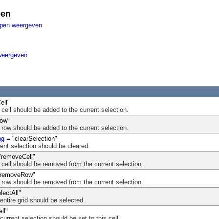
pen
ppen weergeven
weergeven
ell"
s cell should be added to the current selection.
ow"
s row should be added to the current selection.
ng
= "clearSelection"
rent selection should be cleared.
"removeCell"
is cell should be removed from the current selection.
removeRow"
is row should be removed from the current selection.
lectAll"
 entire grid should be selected.
ll"
 current selection should be set to this cell.