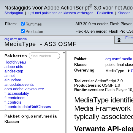
®
Naslaggids voor Adobe ActionScript
3.0 voor het Ad
Startpagina
|
Lijst met pakketten en klassen verbergen
|
Pakketten
|
Klassen
Filters:
AIR 30.0 en eerder, Flash Player 
Runtimes
Flex 4.6 en eerder, Flash Pro CS
Producten
Filt
org.osmf.media
MediaType - AS3 OSMF
Pakketten
x
Pakket
org.osmf.media
Hoofdniveau
Klasse
public final cl
adobe.utils
Overerving
MediaType
O
air.desktop
air.net
air.update
Taalversie:
ActionScript 3.0
air.update.events
Productversie:
OSMF 1.0
com.adobe.viewsource
Runtimeversies:
Flash Player 10
fl.accessibility
fl.containers
MediaType identifi
fl.controls
Media Framework c
fl.controls.dataGridClasses
fl.controls.listClasses
typically associat
fl.controls.progressBarClasses
Pakket org.osmf.media
fl.core
Klassen
fl.data
Verwante API-el
fl.display