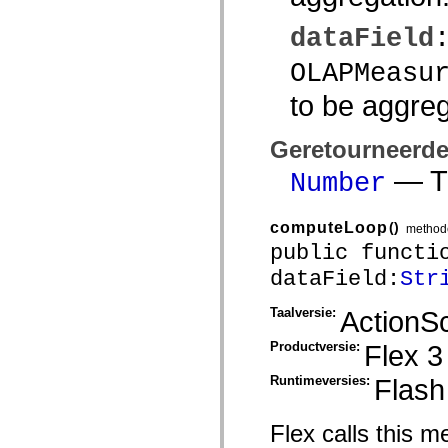
mx.olap
mx.olap.aggregators
dataField
mx.preloaders
mx.printing
OLAPMeasu
mx.resources
mx.rpc
to be aggre
mx.rpc.events
mx.rpc.http
mx.rpc.http.mxml
Geretourneerd
mx.rpc.mxml
mx.rpc.remoting
— Th
mx.rpc.remoting.mxml
Number
mx.rpc.soap
mx.rpc.soap.mxml
mx.rpc.wsdl
computeLoop
()
method
mx.rpc.xml
public functi
mx.skins
mx.skins.halo
dataField:
Str
mx.skins.spark
mx.skins.wireframe
mx.skins.wireframe.windowChrome
Taalversie:
ActionSc
mx.states
mx.styles
Productversie:
Flex 3
mx.utils
mx.validators
Runtimeversies:
Flash
spark.accessibility
spark.automation.delegates
spark.automation.delegates.components
Flex calls this 
spark.automation.delegates.components.gridClasses
spark.automation.delegates.components.mediaClasses