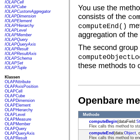
fl.events
IOLAPCell
fl.ik
You use the methods
IOLAPCube
fl.lang
IOLAPCustomAggregator
fl.livepreview
consists of the
co
IOLAPDimension
fl.managers
IOLAPElement
met
fl.motion
computeEnd()
IOLAPHierarchy
fl.motion.easing
IOLAPLevel
aggregation of the
fl.rsl
IOLAPMember
fl.text
IOLAPQuery
fl.transitions
IOLAPQueryAxis
The second group 
fl.transitions.easing
IOLAPResult
fl.video
IOLAPResultAxis
computeObjectLo
flash.accessibility
IOLAPSchema
flash.concurrent
IOLAPSet
these methods to 
flash.crypto
IOLAPTuple
flash.data
flash.desktop
Klassen
flash.display
OLAPAttribute
flash.display3D
OLAPAxisPosition
flash.display3D.textures
OLAPCell
flash.errors
OLAPCube
Openbare me
flash.events
OLAPDimension
flash.external
OLAPElement
flash.filesystem
OLAPHierarchy
flash.filters
Methode
OLAPLevel
flash.geom
OLAPMeasure
computeBegin
(dataField:
St
flash.globalization
OLAPMember
Flex calls this method to st
flash.html
OLAPQuery
flash.media
computeEnd
(data:
Object
, 
OLAPQueryAxis
flash.net
Flex calls this method to en
OLAPResult