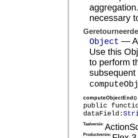
aggregation.
Lijst van vervangen elementen
Constanten voor toegankelijkheidsimplementatie
ActionScript-voorbeelden gebruiken
necessary t
Juridische kennisgeving
Geretourneerd
— An
Object
Use this Obj
to perform t
subsequent 
computeOb
computeObjectEnd
()
public functi
dataField:
Str
Taalversie:
ActionSc
Productversie:
Flex 3