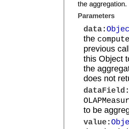
the aggregation.
spark.automation.delegates.components.supportClasses
spark.automation.delegates.skins.spark
spark.automation.events
Parameters
spark.collections
spark.components
spark.components.calendarClasses
data
:
Obje
spark.components.gridClasses
spark.components.mediaClasses
the
comput
spark.components.supportClasses
spark.components.windowClasses
previous cal
spark.core
spark.effects
spark.effects.animation
this Object 
spark.effects.easing
spark.effects.interpolation
the aggregat
spark.effects.supportClasses
spark.events
does not ret
spark.filters
spark.formatters
spark.formatters.supportClasses
dataField
spark.globalization
spark.globalization.supportClasses
OLAPMeasu
spark.layouts
spark.layouts.supportClasses
spark.managers
to be aggre
spark.modules
spark.preloaders
value
:
Obj
spark.primitives
spark.primitives.supportClasses
spark.skins