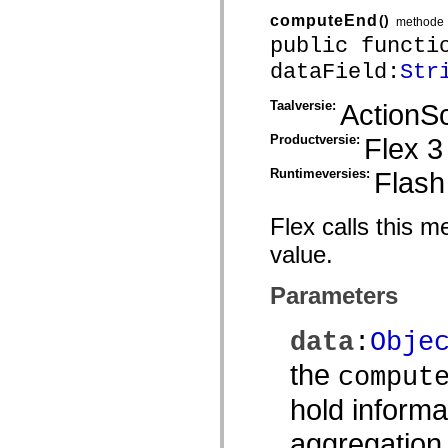
mx.controls
computeEnd
()
methode
mx.controls.advancedDataGridClasses
mx.controls.dataGridClasses
public functi
mx.controls.listClasses
dataField:
Str
mx.controls.menuClasses
mx.controls.olapDataGridClasses
mx.controls.scrollClasses
Taalversie:
ActionSc
mx.controls.sliderClasses
mx.controls.textClasses
Productversie:
Flex 3
mx.controls.treeClasses
mx.controls.videoClasses
mx.core
Runtimeversies:
Flash
mx.core.windowClasses
mx.effects
mx.effects.easing
Flex calls this 
mx.effects.effectClasses
mx.events
value.
mx.filters
mx.flash
Parameters
mx.formatters
mx.geom
mx.graphics
data
:
Obje
mx.graphics.codec
mx.graphics.shaderClasses
the
mx.logging
comput
mx.logging.errors
mx.logging.targets
hold informa
mx.managers
mx.modules
aggregation
mx.netmon