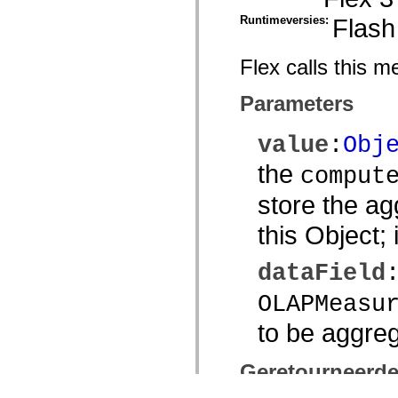
Runtimeversies:
Flash
Flex calls this 
Parameters
value
:
Obj
the
comput
store the ag
this Object; 
dataField
OLAPMeasu
to be aggre
Geretourneerd