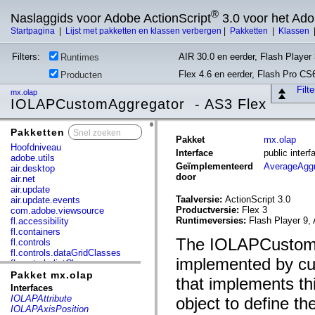
®
Naslaggids voor Adobe ActionScript
3.0 voor het Ad
Startpagina
|
Lijst met pakketten en klassen verbergen
|
Pakketten
|
Klassen
Filters:
AIR 30.0 en eerder, Flash Player 
Runtimes
Flex 4.6 en eerder, Flash Pro CS
Producten
Filt
mx.olap
IOLAPCustomAggregator - AS3 Flex
Pakketten
x
Pakket
mx.olap
Hoofdniveau
Interface
public inte
adobe.utils
Geïmplementeerd
AverageAggr
air.desktop
door
air.net
air.update
Taalversie:
ActionScript 3.0
air.update.events
Productversie:
Flex 3
com.adobe.viewsource
Runtimeversies:
Flash Player 9, 
fl.accessibility
fl.containers
The IOLAPCustomAg
fl.controls
fl.controls.dataGridClasses
implemented by cus
fl.controls.listClasses
fl.controls.progressBarClasses
Pakket mx.olap
that implements t
fl.core
Interfaces
fl.data
IOLAPAttribute
object to define t
fl.display
IOLAPAxisPosition