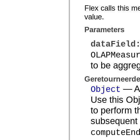
mx.automation.air
Flex calls this m
mx.automation.delegates
mx.automation.delegates.advancedDataGrid
value.
mx.automation.delegates.charts
mx.automation.delegates.containers
mx.automation.delegates.controls
Parameters
mx.automation.delegates.controls.dataGridClasses
mx.automation.delegates.controls.fileSystemClasses
mx.automation.delegates.core
dataField
mx.automation.delegates.flashflexkit
mx.automation.events
OLAPMeasu
mx.binding
mx.binding.utils
to be aggre
mx.charts
mx.charts.chartClasses
mx.charts.effects
mx.charts.effects.effectClasses
Geretourneerd
mx.charts.events
— An
mx.charts.renderers
Object
mx.charts.series
mx.charts.series.items
Use this Obj
mx.charts.series.renderData
mx.charts.styles
to perform t
mx.collections
mx.collections.errors
subsequent 
mx.containers
mx.containers.accordionClasses
mx.containers.dividedBoxClasses
computeEn
mx.containers.errors
mx.containers.utilityClasses