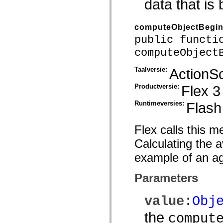
data that is
spark.skins.mobile
spark.skins.mobile.supportClasses
spark.skins.spark
computeObjectBegi
spark.skins.spark.mediaClasses.fullScreen
spark.skins.spark.mediaClasses.normal
public functi
spark.skins.spark.windowChrome
computeObject
spark.skins.wireframe
spark.skins.wireframe.mediaClasses
spark.skins.wireframe.mediaClasses.fullScreen
Taalversie:
ActionSc
spark.transitions
spark.utils
Productversie:
Flex 3
spark.validators
spark.validators.supportClasses
Runtimeversies:
Flash
Taalelementen
Algemene constanten
Algemene functies
Flex calls this m
Operatoren
Programmeerinstructies, gereserveerde woorden en compileraanwijzingen
Calculating the 
Speciale typen
Bijlagen
example of an ag
Nieuw
Compilerfouten
Parameters
Compilerwaarschuwingen
Uitvoeringsfouten
Migreren naar ActionScript 3
value
:
Obj
Ondersteunde tekensets
Alleen MXML-labels
the
comput
Elementen van bewegings-XML
Timed Text-tags