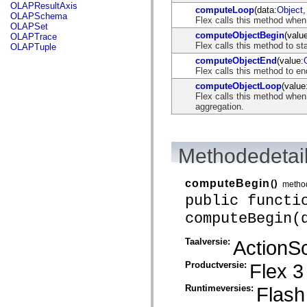
flash.net.dns
OLAPResultAxis
computeLoop
(data:
Object
,
flash.net.drm
OLAPSchema
Flex calls this method when
flash.notifications
OLAPSet
flash.permissions
computeObjectBegin
(valu
OLAPTrace
flash.printing
Flex calls this method to st
OLAPTuple
flash.profiler
computeObjectEnd
(value:
flash.sampler
Flex calls this method to e
flash.security
flash.sensors
computeObjectLoop
(value
flash.system
Flex calls this method when
flash.text
aggregation.
flash.text.engine
flash.text.ime
flash.ui
flash.utils
Methodedetai
flash.xml
flashx.textLayout
flashx.textLayout.compose
computeBegin
()
metho
flashx.textLayout.container
public functi
flashx.textLayout.conversion
flashx.textLayout.edit
computeBegin(
flashx.textLayout.elements
flashx.textLayout.events
flashx.textLayout.factory
Taalversie:
ActionSc
flashx.textLayout.formats
flashx.textLayout.operations
Productversie:
Flex 3
flashx.textLayout.utils
flashx.undo
Runtimeversies:
Flash
mx.accessibility
mx.automation