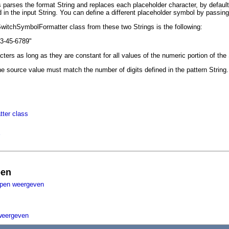
arses the format String and replaces each placeholder character, by default t
 in the input String. You can define a different placeholder symbol by passin
SwitchSymbolFormatter class from these two Strings is the following:
23-45-6789"
ters as long as they are constant for all values of the numeric portion of the
he source value must match the number of digits defined in the pattern String. 
ter class
pen
ppen weergeven
weergeven