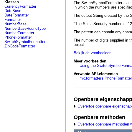
fl.events
Klassen
The SwitchSymbolFormatter class p
fl.ik
CurrencyFormatter
in which the numbers are specified
fl.lang
DateBase
fl.livepreview
DateFormatter
The output String created by the 
fl.managers
Formatter
fl.motion
"The SocialSecurity number is: 1
NumberBase
fl.motion.easing
NumberBaseRoundType
fl.rsl
The pattern can contain any charac
NumberFormatter
fl.text
PhoneFormatter
fl.transitions
The number of digits supplied in t
SwitchSymbolFormatter
fl.transitions.easing
object.
ZipCodeFormatter
fl.video
Bekijk de voorbeelden
flash.accessibility
flash.concurrent
Meer voorbeelden
flash.crypto
Using the SwitchSymbolFormat
flash.data
flash.desktop
Verwante API-elementen
flash.display
mx.formatters.PhoneFormatter
flash.display3D
flash.display3D.textures
flash.errors
flash.events
flash.external
Openbare eigenschap
flash.filesystem
Overerfde openbare eigenscha
flash.filters
flash.geom
flash.globalization
Openbare methoden
flash.html
Overerfde openbare methoden 
flash.media
flash.net