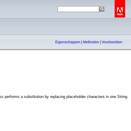
Eigenschappen
|
Methoden
|
Voorbeelden
s performs a substitution by replacing placeholder characters in one String