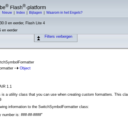
®
®
obe
Flash
-platform
|
Nieuw
|
Index
|
Bijlagen
|
Waarom in het Engels?
30.0 en eerder, Flash Lite 4
6 en eerder
Filters verbergen
witchSymbolFormatter
ormatter
Object
AIR 1.1
s a utility class that you can use when creating custom formatters. This clas
g.
owing information to the SwitchSymbolFormatter class:
y number is: ###-##-####"