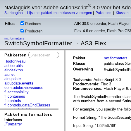
®
Naslaggids voor Adobe ActionScript
3.0 voor het Ad
Startpagina
|
Lijst met pakketten en klassen verbergen
|
Pakketten
|
Klassen
Filters:
AIR 30.0 en eerder, Flash Player 
Runtimes
Flex 4.6 en eerder, Flash Pro CS
Producten
mx.formatters
SwitchSymbolFormatter - AS3 Flex
Pakketten
x
Pakket
mx.formatters
Hoofdniveau
Klasse
public class S
adobe.utils
Overerving
SwitchSymbolF
air.desktop
air.net
air.update
Taalversie:
ActionScript 3.0
air.update.events
Productversie:
Flex 3
com.adobe.viewsource
Runtimeversies:
Flash Player 9, 
fl.accessibility
fl.containers
The SwitchSymbolFormatter class i
fl.controls
with numbers from a second Strin
fl.controls.dataGridClasses
For example, you specify the foll
fl.controls.listClasses
fl.controls.progressBarClasses
Pakket mx.formatters
Format String: "The SocialSecurit
fl.core
Interfaces
fl.data
IFormatter
Input String: "123456789"
fl.display