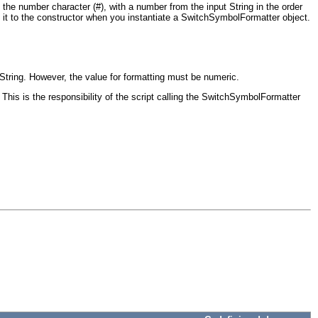
he number character (#), with a number from the input String in the order
g it to the constructor when you instantiate a SwitchSymbolFormatter object.
 String. However, the value for formatting must be numeric.
This is the responsibility of the script calling the SwitchSymbolFormatter