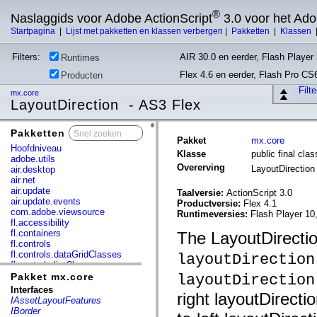
®
Naslaggids voor Adobe ActionScript
3.0 voor het Ad
Startpagina
|
Lijst met pakketten en klassen verbergen
|
Pakketten
|
Klassen
Filters:
AIR 30.0 en eerder, Flash Player 
Runtimes
Flex 4.6 en eerder, Flash Pro CS
Producten
Filt
mx.core
LayoutDirection - AS3 Flex
Pakketten
x
Pakket
mx.core
Hoofdniveau
Klasse
public final cla
adobe.utils
Overerving
LayoutDirectio
air.desktop
air.net
air.update
Taalversie:
ActionScript 3.0
air.update.events
Productversie:
Flex 4.1
com.adobe.viewsource
Runtimeversies:
Flash Player 10
fl.accessibility
fl.containers
The LayoutDirectio
fl.controls
fl.controls.dataGridClasses
layoutDirection
fl.controls.listClasses
fl.controls.progressBarClasses
Pakket mx.core
layoutDirection
fl.core
Interfaces
right layoutDirectio
fl.data
IAssetLayoutFeatures
fl.display
IBorder