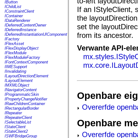
to-left layoutDirec
fl.events
IButton
fl.ik
IChildList
If an IStyleClient, 
fl.lang
IConstraintClient
fl.livepreview
IContainer
the layoutDirection
fl.managers
IDataRenderer
fl.motion
set the layoutDirect
IDeferredContentOwner
fl.motion.easing
IDeferredInstance
fl.rsl
from its ancestor.
IDeferredInstantiationUIComponent
fl.text
IFactory
fl.transitions
IFlexAsset
Verwante API-el
fl.transitions.easing
IFlexDisplayObject
fl.video
IFlexModule
mx.styles.IStyleC
flash.accessibility
IFlexModuleFactory
flash.concurrent
IFontContextComponent
mx.core.ILayout
flash.crypto
IIMESupport
flash.data
IInvalidating
flash.desktop
ILayoutDirectionElement
flash.display
ILayoutElement
flash.display3D
IMXMLObject
flash.display3D.textures
INavigatorContent
Openbare ei
flash.errors
IProgrammaticSkin
flash.events
IPropertyChangeNotifier
flash.external
IRawChildrenContainer
Overerfde openb
flash.filesystem
IRectangularBorder
flash.filters
IRepeater
flash.geom
IRepeaterClient
Openbare me
flash.globalization
ISelectableList
flash.html
IStateClient
flash.media
IStateClient2
Overerfde openb
flash.net
ISWFBridgeGroup