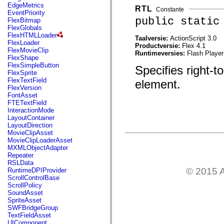
mx.automation.air
EdgeMetrics
RTL
Constante
mx.automation.delegates
EventPriority
mx.automation.delegates.advancedDataGrid
public static
FlexBitmap
mx.automation.delegates.charts
FlexGlobals
mx.automation.delegates.containers
FlexHTMLLoader
Taalversie:
ActionScript 3.0
mx.automation.delegates.controls
FlexLoader
Productversie:
Flex 4.1
mx.automation.delegates.controls.dataGridClasses
FlexMovieClip
Runtimeversies:
Flash Player
mx.automation.delegates.controls.fileSystemClasses
FlexShape
mx.automation.delegates.core
FlexSimpleButton
Specifies right-to
mx.automation.delegates.flashflexkit
FlexSprite
mx.automation.events
FlexTextField
element.
mx.binding
FlexVersion
mx.binding.utils
FontAsset
mx.charts
FTETextField
mx.charts.chartClasses
InteractionMode
mx.charts.effects
LayoutContainer
mx.charts.effects.effectClasses
LayoutDirection
mx.charts.events
MovieClipAsset
mx.charts.renderers
MovieClipLoaderAsset
mx.charts.series
MXMLObjectAdapter
mx.charts.series.items
Repeater
mx.charts.series.renderData
RSLData
mx.charts.styles
© 2015 A
RuntimeDPIProvider
mx.collections
ScrollControlBase
mx.collections.errors
ScrollPolicy
mx.containers
SoundAsset
mx.containers.accordionClasses
SpriteAsset
mx.containers.dividedBoxClasses
SWFBridgeGroup
mx.containers.errors
TextFieldAsset
mx.containers.utilityClasses
UIComponent