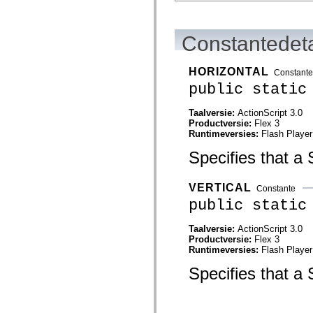
flash.net.dns
flash.net.drm
flash.notifications
flash.permissions
Constantedeta
flash.printing
flash.profiler
flash.sampler
HORIZONTAL
Constante
flash.security
public static
flash.sensors
flash.system
flash.text
Taalversie:
ActionScript 3.0
flash.text.engine
Productversie:
Flex 3
flash.text.ime
Runtimeversies:
Flash Player
flash.ui
flash.utils
Specifies that a S
flash.xml
flashx.textLayout
flashx.textLayout.compose
VERTICAL
Constante
flashx.textLayout.container
public static
flashx.textLayout.conversion
flashx.textLayout.edit
flashx.textLayout.elements
Taalversie:
ActionScript 3.0
flashx.textLayout.events
Productversie:
Flex 3
flashx.textLayout.factory
Runtimeversies:
Flash Player
flashx.textLayout.formats
flashx.textLayout.operations
Specifies that a S
flashx.textLayout.utils
flashx.undo
mx.accessibility
mx.automation