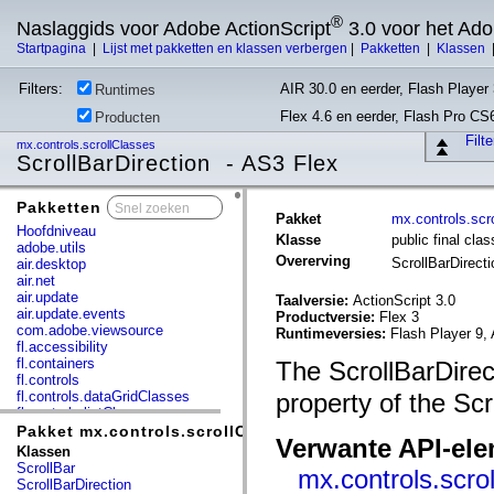
®
Naslaggids voor Adobe ActionScript
3.0 voor het Ad
Startpagina
|
Lijst met pakketten en klassen verbergen
|
Pakketten
|
Klassen
Filters:
AIR 30.0 en eerder, Flash Player 
Runtimes
Flex 4.6 en eerder, Flash Pro CS
Producten
Filt
mx.controls.scrollClasses
ScrollBarDirection - AS3 Flex
Pakketten
x
Pakket
mx.controls.scr
Hoofdniveau
Klasse
public final cla
adobe.utils
Overerving
ScrollBarDirect
air.desktop
air.net
air.update
Taalversie:
ActionScript 3.0
air.update.events
Productversie:
Flex 3
com.adobe.viewsource
Runtimeversies:
Flash Player 9, 
fl.accessibility
fl.containers
The ScrollBarDirec
fl.controls
fl.controls.dataGridClasses
property of the Scr
fl.controls.listClasses
fl.controls.progressBarClasses
Pakket mx.controls.scrollClasses
Verwante API-el
fl.core
Klassen
fl.data
ScrollBar
mx.controls.scro
fl.display
ScrollBarDirection