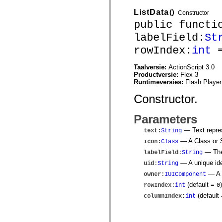
mx.olap
ListData
()
mx.olap.aggregators
Constructor
mx.preloaders
public functi
mx.printing
mx.resources
labelField:
St
mx.rpc
rowIndex:
int
=
mx.rpc.events
mx.rpc.http
mx.rpc.http.mxml
Taalversie:
ActionScript 3.0
mx.rpc.mxml
Productversie:
Flex 3
mx.rpc.remoting
Runtimeversies:
Flash Player
mx.rpc.remoting.mxml
mx.rpc.soap
Constructor.
mx.rpc.soap.mxml
mx.rpc.wsdl
Parameters
mx.rpc.xml
mx.skins
— Text repres
text
:
String
mx.skins.halo
mx.skins.spark
— A Class or St
icon
:
Class
mx.skins.wireframe
— The 
labelField
:
String
mx.skins.wireframe.windowChrome
mx.states
— A unique iden
uid
:
String
mx.styles
— A r
owner
:
IUIComponent
mx.utils
mx.validators
(default =
)
rowIndex
:
int
0
spark.accessibility
(default
columnIndex
:
int
spark.automation.delegates
spark.automation.delegates.components
spark.automation.delegates.components.gridClasses
spark.automation.delegates.components.mediaClasses