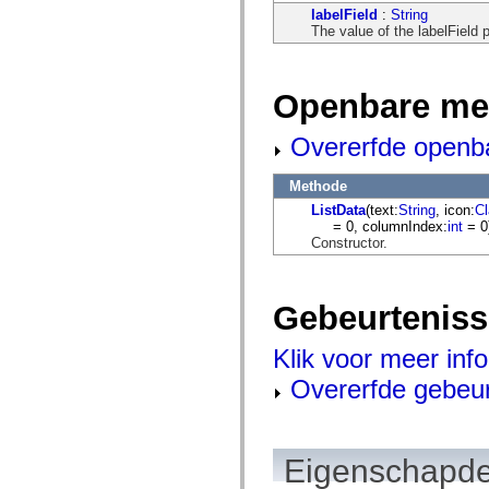
flash.net.dns
labelField
:
String
flash.net.drm
The value of the labelField p
flash.notifications
flash.permissions
flash.printing
flash.profiler
Openbare me
flash.sampler
flash.security
flash.sensors
Overerfde openb
flash.system
flash.text
flash.text.engine
Methode
flash.text.ime
ListData
(text:
String
, icon:
C
flash.ui
= 0, columnIndex:
int
= 0
flash.utils
Constructor.
flash.xml
flashx.textLayout
flashx.textLayout.compose
flashx.textLayout.container
Gebeurtenis
flashx.textLayout.conversion
flashx.textLayout.edit
flashx.textLayout.elements
Klik voor meer inf
flashx.textLayout.events
flashx.textLayout.factory
Overerfde gebeu
flashx.textLayout.formats
flashx.textLayout.operations
flashx.textLayout.utils
flashx.undo
Eigenschapde
mx.accessibility
mx.automation