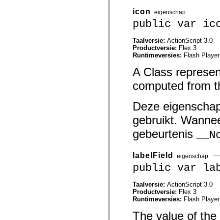
mx.automation.air
mx.automation.delegates
icon
eigenschap
mx.automation.delegates.advancedDataGrid
public var ic
mx.automation.delegates.charts
mx.automation.delegates.containers
mx.automation.delegates.controls
Taalversie:
ActionScript 3.0
mx.automation.delegates.controls.dataGridClasses
Productversie:
Flex 3
mx.automation.delegates.controls.fileSystemClasses
Runtimeversies:
Flash Player
mx.automation.delegates.core
A Class represent
mx.automation.delegates.flashflexkit
mx.automation.events
computed from th
mx.binding
mx.binding.utils
mx.charts
Deze eigenschap
mx.charts.chartClasses
mx.charts.effects
gebruikt. Wannee
mx.charts.effects.effectClasses
mx.charts.events
gebeurtenis
__N
mx.charts.renderers
mx.charts.series
mx.charts.series.items
labelField
eigenschap
mx.charts.series.renderData
mx.charts.styles
public var la
mx.collections
mx.collections.errors
Taalversie:
ActionScript 3.0
mx.containers
Productversie:
Flex 3
mx.containers.accordionClasses
Runtimeversies:
Flash Player
mx.containers.dividedBoxClasses
mx.containers.errors
The value of the
mx.containers.utilityClasses