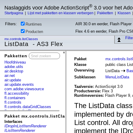
®
Naslaggids voor Adobe ActionScript
3.0 voor het Ad
Startpagina
|
Lijst met pakketten en klassen verbergen
|
Pakketten
|
Klassen
Filters:
AIR 30.0 en eerder, Flash Player 
Runtimes
Flex 4.6 en eerder, Flash Pro CS
Producten
Filt
mx.controls.listClasses
ListData - AS3 Flex
Pakketten
x
Pakket
mx.controls.lis
Hoofdniveau
Klasse
public class Lis
adobe.utils
Overerving
ListData
Bas
air.desktop
air.net
Subklassen
MenuListData
air.update
air.update.events
Taalversie:
ActionScript 3.0
com.adobe.viewsource
Productversie:
Flex 3
fl.accessibility
Runtimeversies:
Flash Player 9, 
fl.containers
fl.controls
The ListData class
fl.controls.dataGridClasses
fl.controls.listClasses
implemented by dro
fl.controls.progressBarClasses
Pakket mx.controls.listClasses
fl.core
List control. All d
Interfaces
fl.data
IDropInListItemRenderer
fl.display
implement the IDro
IListItemRenderer