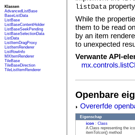
fl.events
property
fl.ik
listData
Klassen
fl.lang
AdvancedListBase
fl.livepreview
BaseListData
While the propertie
fl.managers
ListBase
fl.motion
ListBaseContentHolder
them to be read onl
fl.motion.easing
ListBaseSeekPending
fl.rsl
ListBaseSelectionData
by an item rendere
fl.text
ListData
fl.transitions
to unexpected resu
ListItemDragProxy
fl.transitions.easing
ListItemRenderer
fl.video
ListRowInfo
flash.accessibility
Verwante API-el
MXItemRenderer
flash.concurrent
TileBase
mx.controls.list
flash.crypto
TileBaseDirection
flash.data
TileListItemRenderer
flash.desktop
flash.display
flash.display3D
flash.display3D.textures
flash.errors
Openbare ei
flash.events
flash.external
Overerfde openb
flash.filesystem
flash.filters
flash.geom
Eigenschap
flash.globalization
flash.html
icon
:
Class
flash.media
A Class representing the icon
flash.net
itemToIcon() method