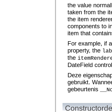
mx.controls
the value normal
mx.controls.advancedDataGridClasses
mx.controls.dataGridClasses
taken from the it
mx.controls.listClasses
mx.controls.menuClasses
the item renderer
mx.controls.olapDataGridClasses
mx.controls.scrollClasses
components to ind
mx.controls.sliderClasses
item that contain
mx.controls.textClasses
mx.controls.treeClasses
mx.controls.videoClasses
For example, if a
mx.core
mx.core.windowClasses
property, the
lab
mx.effects
mx.effects.easing
the
itemRender
mx.effects.effectClasses
mx.events
DateField contro
mx.filters
mx.flash
mx.formatters
Deze eigenschap
mx.geom
gebruikt. Wannee
mx.graphics
mx.graphics.codec
gebeurtenis
mx.graphics.shaderClasses
__N
mx.logging
mx.logging.errors
mx.logging.targets
mx.managers
Constructorde
mx.modules
mx.netmon