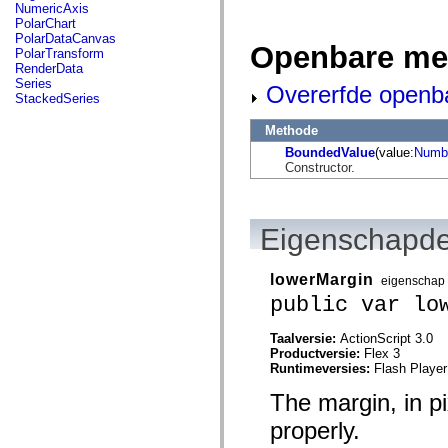
flash.net.dns
NumericAxis
flash.net.drm
PolarChart
flash.notifications
PolarDataCanvas
Openbare me
flash.permissions
PolarTransform
flash.printing
RenderData
flash.profiler
Series
Overerfde openb
flash.sampler
StackedSeries
flash.security
flash.sensors
Methode
flash.system
BoundedValue
(value:
Numb
flash.text
Constructor.
flash.text.engine
flash.text.ime
flash.ui
flash.utils
flash.xml
Eigenschapde
flashx.textLayout
flashx.textLayout.compose
flashx.textLayout.container
lowerMargin
eigenschap
flashx.textLayout.conversion
public var lo
flashx.textLayout.edit
flashx.textLayout.elements
flashx.textLayout.events
Taalversie:
ActionScript 3.0
flashx.textLayout.factory
Productversie:
Flex 3
flashx.textLayout.formats
Runtimeversies:
Flash Player
flashx.textLayout.operations
flashx.textLayout.utils
The margin, in pi
flashx.undo
mx.accessibility
properly.
mx.automation