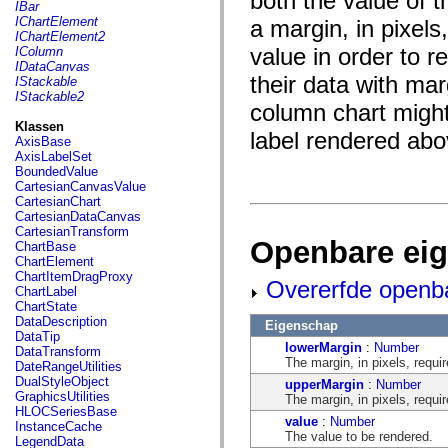
both the value of t
fl.events
IBar
fl.ik
IChartElement
a margin, in pixel
fl.lang
IChartElement2
fl.livepreview
value in order to r
IColumn
fl.managers
IDataCanvas
fl.motion
their data with mar
IStackable
fl.motion.easing
IStackable2
fl.rsl
column chart might
fl.text
Klassen
label rendered abo
fl.transitions
AxisBase
fl.transitions.easing
AxisLabelSet
fl.video
BoundedValue
flash.accessibility
CartesianCanvasValue
flash.concurrent
CartesianChart
flash.crypto
CartesianDataCanvas
flash.data
CartesianTransform
flash.desktop
Openbare ei
ChartBase
flash.display
ChartElement
flash.display3D
ChartItemDragProxy
Overerfde openb
flash.display3D.textures
ChartLabel
flash.errors
ChartState
flash.events
DataDescription
Eigenschap
flash.external
DataTip
flash.filesystem
lowerMargin
:
Number
DataTransform
flash.filters
The margin, in pixels, requir
DateRangeUtilities
flash.geom
DualStyleObject
upperMargin
:
Number
flash.globalization
GraphicsUtilities
The margin, in pixels, requir
flash.html
HLOCSeriesBase
value
:
Number
flash.media
InstanceCache
The value to be rendered.
flash.net
LegendData