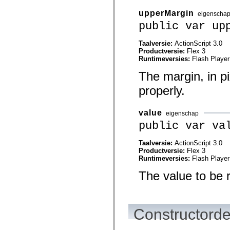
mx.automation.air
mx.automation.delegates
upperMargin
eigenscha
mx.automation.delegates.advancedDataGrid
public var up
mx.automation.delegates.charts
mx.automation.delegates.containers
mx.automation.delegates.controls
Taalversie:
ActionScript 3.0
mx.automation.delegates.controls.dataGridClasses
Productversie:
Flex 3
mx.automation.delegates.controls.fileSystemClasses
Runtimeversies:
Flash Player
mx.automation.delegates.core
mx.automation.delegates.flashflexkit
The margin, in pi
mx.automation.events
properly.
mx.binding
mx.binding.utils
mx.charts
mx.charts.chartClasses
value
eigenschap
mx.charts.effects
public var va
mx.charts.effects.effectClasses
mx.charts.events
mx.charts.renderers
Taalversie:
ActionScript 3.0
mx.charts.series
Productversie:
Flex 3
mx.charts.series.items
Runtimeversies:
Flash Player
mx.charts.series.renderData
mx.charts.styles
The value to be 
mx.collections
mx.collections.errors
mx.containers
mx.containers.accordionClasses
Constructorde
mx.containers.dividedBoxClasses
mx.containers.errors
mx.containers.utilityClasses