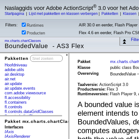
®
Naslaggids voor Adobe ActionScript
3.0 voor het Ad
Startpagina
|
Lijst met pakketten en klassen verbergen
|
Pakketten
|
Klassen
Filters:
AIR 30.0 en eerder, Flash Player 
Runtimes
Flex 4.6 en eerder, Flash Pro CS
Producten
Filt
mx.charts.chartClasses
BoundedValue - AS3 Flex
Pakketten
x
Pakket
mx.charts.char
Hoofdniveau
Klasse
public class B
adobe.utils
Overerving
BoundedValue
air.desktop
air.net
air.update
Taalversie:
ActionScript 3.0
air.update.events
Productversie:
Flex 3
com.adobe.viewsource
Runtimeversies:
Flash Player 9, 
fl.accessibility
fl.containers
A bounded value is
fl.controls
element intends to
fl.controls.dataGridClasses
fl.controls.listClasses
BoundedValues, des
fl.controls.progressBarClasses
Pakket mx.charts.chartClasses
fl.core
Interfaces
computes autogene
fl.data
IAxis
fl.display
IAxisRenderer