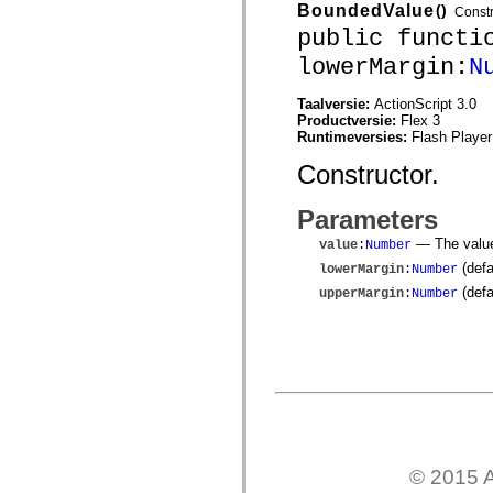
mx.controls
BoundedValue
()
Constr
mx.controls.advancedDataGridClasses
public functi
mx.controls.dataGridClasses
mx.controls.listClasses
lowerMargin:
N
mx.controls.menuClasses
mx.controls.olapDataGridClasses
Taalversie:
ActionScript 3.0
mx.controls.scrollClasses
Productversie:
Flex 3
mx.controls.sliderClasses
Runtimeversies:
Flash Player
mx.controls.textClasses
mx.controls.treeClasses
Constructor.
mx.controls.videoClasses
mx.core
mx.core.windowClasses
Parameters
mx.effects
mx.effects.easing
— The value
value
:
Number
mx.effects.effectClasses
(defa
lowerMargin
:
Number
mx.events
mx.filters
(defa
upperMargin
:
Number
mx.flash
mx.formatters
mx.geom
mx.graphics
mx.graphics.codec
mx.graphics.shaderClasses
mx.logging
mx.logging.errors
mx.logging.targets
mx.managers
mx.modules
© 2015 A
mx.netmon