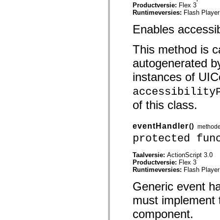
mx.controls
Productversie:
Flex 3
mx.controls.advancedDataGridClasses
Runtimeversies:
Flash Player
mx.controls.dataGridClasses
mx.controls.listClasses
Enables accessib
mx.controls.menuClasses
mx.controls.olapDataGridClasses
This method is ca
mx.controls.scrollClasses
mx.controls.sliderClasses
autogenerated b
mx.controls.textClasses
mx.controls.treeClasses
instances of UICo
mx.controls.videoClasses
mx.core
accessibility
mx.core.windowClasses
mx.effects
of this class.
mx.effects.easing
mx.effects.effectClasses
mx.events
eventHandler
()
method
mx.filters
protected fun
mx.flash
mx.formatters
mx.geom
Taalversie:
ActionScript 3.0
mx.graphics
Productversie:
Flex 3
mx.graphics.codec
Runtimeversies:
Flash Player
mx.graphics.shaderClasses
mx.logging
Generic event h
mx.logging.errors
mx.logging.targets
must implement th
mx.managers
mx.modules
component.
mx.netmon