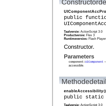
Constructorde
mx.automation.air
mx.automation.delegates
mx.automation.delegates.advancedDataGrid
UIComponentAccPr
mx.automation.delegates.charts
mx.automation.delegates.containers
public functi
mx.automation.delegates.controls
UIComponentAc
mx.automation.delegates.controls.dataGridClasses
mx.automation.delegates.controls.fileSystemClasses
mx.automation.delegates.core
Taalversie:
ActionScript 3.0
mx.automation.delegates.flashflexkit
Productversie:
Flex 3
mx.automation.events
Runtimeversies:
Flash Player
mx.binding
mx.binding.utils
Constructor.
mx.charts
mx.charts.chartClasses
mx.charts.effects
Parameters
mx.charts.effects.effectClasses
—
mx.charts.events
component
:
UIComponent
mx.charts.renderers
accessible.
mx.charts.series
mx.charts.series.items
mx.charts.series.renderData
Methodedetai
mx.charts.styles
mx.collections
mx.collections.errors
mx.containers
enableAccessibility
()
mx.containers.accordionClasses
public static
mx.containers.dividedBoxClasses
mx.containers.errors
mx.containers.utilityClasses
Taalversie:
ActionScript 3.0