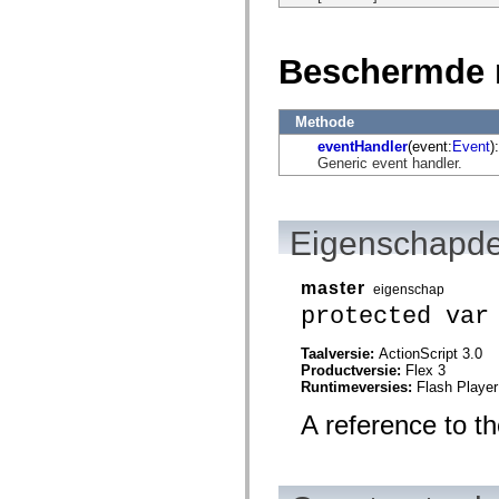
flash.net.dns
flash.net.drm
flash.notifications
flash.permissions
Beschermde 
flash.printing
flash.profiler
flash.sampler
flash.security
Methode
flash.sensors
eventHandler
(event:
Event
):
flash.system
Generic event handler.
flash.text
flash.text.engine
flash.text.ime
flash.ui
Eigenschapde
flash.utils
flash.xml
flashx.textLayout
master
flashx.textLayout.compose
eigenschap
flashx.textLayout.container
protected var
flashx.textLayout.conversion
flashx.textLayout.edit
Taalversie:
ActionScript 3.0
flashx.textLayout.elements
Productversie:
Flex 3
flashx.textLayout.events
Runtimeversies:
Flash Player
flashx.textLayout.factory
flashx.textLayout.formats
A reference to t
flashx.textLayout.operations
flashx.textLayout.utils
flashx.undo
mx.accessibility
mx.automation