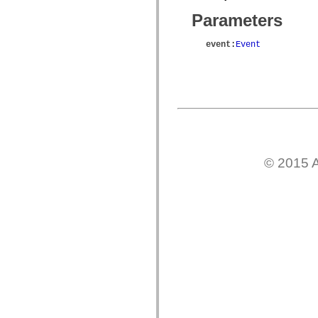
mx.olap
Parameters
mx.olap.aggregators
mx.preloaders
mx.printing
event
:
Event
mx.resources
mx.rpc
mx.rpc.events
mx.rpc.http
mx.rpc.http.mxml
mx.rpc.mxml
mx.rpc.remoting
mx.rpc.remoting.mxml
mx.rpc.soap
mx.rpc.soap.mxml
mx.rpc.wsdl
© 2015 A
mx.rpc.xml
mx.skins
mx.skins.halo
mx.skins.spark
mx.skins.wireframe
mx.skins.wireframe.windowChrome
mx.states
mx.styles
mx.utils
mx.validators
spark.accessibility
spark.automation.delegates
spark.automation.delegates.components
spark.automation.delegates.components.gridClasses
spark.automation.delegates.components.mediaClasses