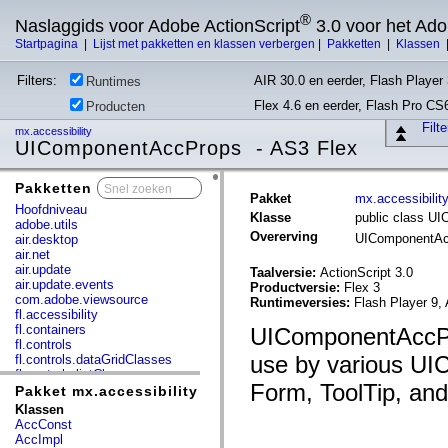
®
Naslaggids voor Adobe ActionScript
3.0 voor het Ad
Startpagina
|
Lijst met pakketten en klassen verbergen
|
Pakketten
|
Klassen
Filters:
AIR 30.0 en eerder, Flash Player 
Runtimes
Flex 4.6 en eerder, Flash Pro CS
Producten
Filt
mx.accessibility
UIComponentAccProps - AS3 Flex
Pakketten
x
Pakket
mx.accessibilit
Hoofdniveau
Klasse
public class U
adobe.utils
Overerving
UIComponentA
air.desktop
air.net
air.update
Taalversie:
ActionScript 3.0
air.update.events
Productversie:
Flex 3
com.adobe.viewsource
Runtimeversies:
Flash Player 9, 
fl.accessibility
fl.containers
UIComponentAccProp
fl.controls
use by various UIC
fl.controls.dataGridClasses
fl.controls.listClasses
Form, ToolTip, and
fl.controls.progressBarClasses
Pakket mx.accessibility
fl.core
Klassen
fl.data
AccConst
fl.display
AccImpl