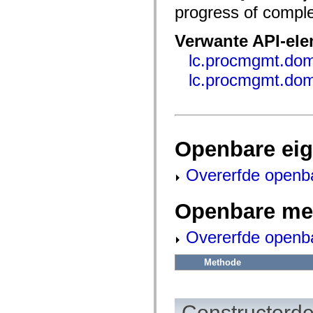
fl.events
progress of comple
fl.ik
fl.lang
fl.livepreview
Verwante API-el
fl.managers
fl.motion
lc.procmgmt.do
fl.motion.easing
fl.rsl
lc.procmgmt.do
fl.text
fl.transitions
fl.transitions.easing
fl.video
flash.accessibility
flash.concurrent
Openbare ei
flash.crypto
flash.data
flash.desktop
Overerfde openb
flash.display
flash.display3D
flash.display3D.textures
Openbare me
flash.errors
flash.events
flash.external
Overerfde openb
flash.filesystem
flash.filters
Methode
flash.geom
flash.globalization
flash.html
flash.media
flash.net
Constructorde