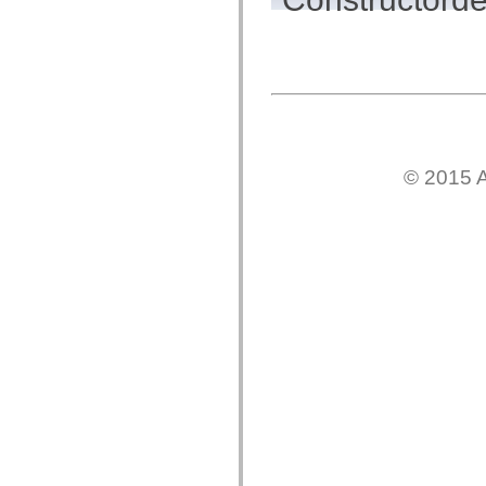
flash.net.dns
flash.net.drm
flash.notifications
flash.permissions
flash.printing
flash.profiler
flash.sampler
flash.security
flash.sensors
flash.system
flash.text
© 2015 A
flash.text.engine
flash.text.ime
flash.ui
flash.utils
flash.xml
flashx.textLayout
flashx.textLayout.compose
flashx.textLayout.container
flashx.textLayout.conversion
flashx.textLayout.edit
flashx.textLayout.elements
flashx.textLayout.events
flashx.textLayout.factory
flashx.textLayout.formats
flashx.textLayout.operations
flashx.textLayout.utils
flashx.undo
mx.accessibility
mx.automation