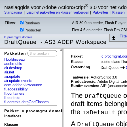
®
Naslaggids voor Adobe ActionScript
3.0 voor het Ad
Startpagina
|
Lijst met pakketten en klassen verbergen
|
Pakketten
|
Klassen
Filters:
AIR 30.0 en eerder, Flash Player 
Runtimes
Flex 4.6 en eerder, Flash Pro CS
Producten
Filt
lc.procmgmt.domain
DraftQueue - AS3 ADEP Workspace
Pakketten
x
Pakket
lc.procmgmt.do
Hoofdniveau
Klasse
public class Dr
adobe.utils
Overerving
DraftQueue
air.desktop
air.net
air.update
Taalversie:
ActionScript 3.0
air.update.events
Productversie:
Adobe Digital En
com.adobe.viewsource
Runtimeversies:
AIR (unsupporte
fl.accessibility
fl.containers
The
o
DraftQueue
fl.controls
fl.controls.dataGridClasses
draft items belong
fl.controls.listClasses
the
pro
fl.controls.progressBarClasses
Pakket lc.procmgmt.domain
isDefault
fl.core
Interfaces
fl.data
A
obje
DraftQueue
fl.display
Klassen