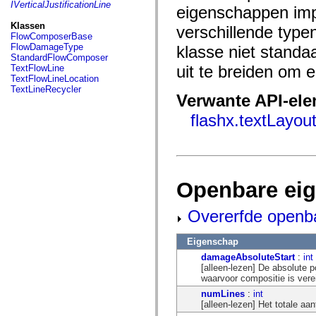
fl.events
IVerticalJustificationLine
eigenschappen imp
fl.ik
fl.lang
Klassen
verschillende typ
fl.livepreview
FlowComposerBase
fl.managers
FlowDamageType
klasse niet standa
fl.motion
StandardFlowComposer
fl.motion.easing
uit te breiden om
TextFlowLine
fl.rsl
TextFlowLineLocation
fl.text
TextLineRecycler
fl.transitions
Verwante API-el
fl.transitions.easing
flashx.textLayo
fl.video
flash.accessibility
flash.concurrent
flash.crypto
flash.data
flash.desktop
flash.display
Openbare ei
flash.display3D
flash.display3D.textures
Overerfde openb
flash.errors
flash.events
flash.external
Eigenschap
flash.filesystem
flash.filters
damageAbsoluteStart
:
int
flash.geom
[alleen-lezen] De absolute p
flash.globalization
waarvoor compositie is vere
flash.html
numLines
:
int
flash.media
[alleen-lezen] Het totale aa
flash.net