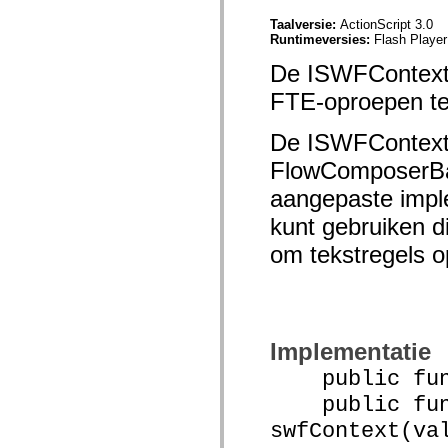
mx.olap
Taalversie:
ActionScript 3.0
mx.olap.aggregators
Runtimeversies:
Flash Player
mx.preloaders
mx.printing
De ISWFContext-i
mx.resources
mx.rpc
FTE-oproepen t
mx.rpc.events
mx.rpc.http
mx.rpc.http.mxml
De ISWFContext-
mx.rpc.mxml
mx.rpc.remoting
FlowComposerBa
mx.rpc.remoting.mxml
mx.rpc.soap
aangepaste impl
mx.rpc.soap.mxml
mx.rpc.wsdl
kunt gebruiken d
mx.rpc.xml
om tekstregels o
mx.skins
mx.skins.halo
mx.skins.spark
mx.skins.wireframe
mx.skins.wireframe.windowChrome
mx.states
mx.styles
Implementatie
mx.utils
mx.validators
public funct
spark.accessibility
public func
spark.automation.delegates
spark.automation.delegates.components
swfContext(va
spark.automation.delegates.components.gridClasses
spark.automation.delegates.components.mediaClasses