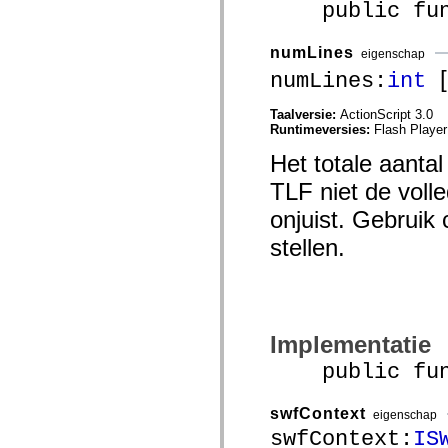
public funct
mx.controls
mx.controls.advancedDataGridClasses
mx.controls.dataGridClasses
numLines
mx.controls.listClasses
eigenschap
mx.controls.menuClasses
[a
numLines:
int
mx.controls.olapDataGridClasses
mx.controls.scrollClasses
mx.controls.sliderClasses
Taalversie:
ActionScript 3.0
mx.controls.textClasses
Runtimeversies:
Flash Player
mx.controls.treeClasses
Het totale aantal
mx.controls.videoClasses
mx.core
TLF niet de voll
mx.core.windowClasses
mx.effects
onjuist. Gebruik
mx.effects.easing
mx.effects.effectClasses
stellen.
mx.events
mx.filters
mx.flash
mx.formatters
mx.geom
mx.graphics
mx.graphics.codec
Implementatie
mx.graphics.shaderClasses
public funct
mx.logging
mx.logging.errors
mx.logging.targets
swfContext
mx.managers
eigenschap
mx.modules
swfContext:
IS
mx.netmon