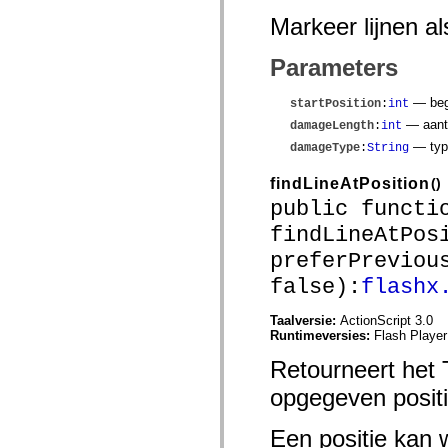
Lijst van vervangen elementen
Markeer lijnen a
Constanten voor toegankelijkheidsimplementatie
ActionScript-voorbeelden gebruiken
Juridische kennisgeving
Parameters
— begi
startPosition
:
int
— aanta
damageLength
:
int
— typ
damageType
:
String
findLineAtPosition
()
public functi
findLineAtPos
preferPreviou
false):
flashx
Taalversie:
ActionScript 3.0
Runtimeversies:
Flash Player
Retourneert het 
opgegeven positi
Een positie kan 