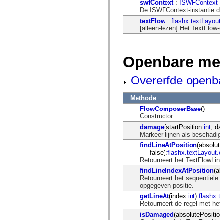
flash.net.dns
swfContext
:
ISWFContext
flash.net.drm
De ISWFContext-instantie d
flash.notifications
textFlow
:
flashx.textLayou
flash.permissions
[alleen-lezen] Het TextFlow
flash.printing
flash.profiler
flash.sampler
flash.security
Openbare me
flash.sensors
flash.system
flash.text
Overerfde openb
flash.text.engine
flash.text.ime
flash.ui
Methode
flash.utils
FlowComposerBase
()
flash.xml
Constructor.
flashx.textLayout
damage
(startPosition:
int
, 
flashx.textLayout.compose
Markeer lijnen als beschadi
flashx.textLayout.container
flashx.textLayout.conversion
findLineAtPosition
(absolut
flashx.textLayout.edit
false):
flashx.textLayout
flashx.textLayout.elements
Retourneert het TextFlowLin
flashx.textLayout.events
findLineIndexAtPosition
(a
flashx.textLayout.factory
Retourneert het sequentiël
flashx.textLayout.formats
opgegeven positie.
flashx.textLayout.operations
flashx.textLayout.utils
getLineAt
(index:
int
):
flashx
flashx.undo
Retourneert de regel met h
mx.accessibility
isDamaged
(absolutePositio
mx.automation