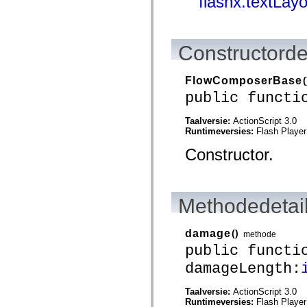
flashx.textLay
spark.skins.mobile
spark.skins.mobile.supportClasses
spark.skins.spark
spark.skins.spark.mediaClasses.fullScreen
Constructorde
spark.skins.spark.mediaClasses.normal
spark.skins.spark.windowChrome
spark.skins.wireframe
FlowComposerBase
(
spark.skins.wireframe.mediaClasses
spark.skins.wireframe.mediaClasses.fullScreen
public functi
spark.transitions
spark.utils
Taalversie:
ActionScript 3.0
spark.validators
Runtimeversies:
Flash Player
spark.validators.supportClasses
Taalelementen
Constructor.
Algemene constanten
Algemene functies
Operatoren
Programmeerinstructies, gereserveerde woorden en compileraanwijzingen
Speciale typen
Methodedetai
Bijlagen
Nieuw
damage
()
methode
Compilerfouten
Compilerwaarschuwingen
public functi
Uitvoeringsfouten
damageLength:
Migreren naar ActionScript 3
Ondersteunde tekensets
Alleen MXML-labels
Taalversie:
ActionScript 3.0
Elementen van bewegings-XML
Runtimeversies:
Flash Player
Timed Text-tags