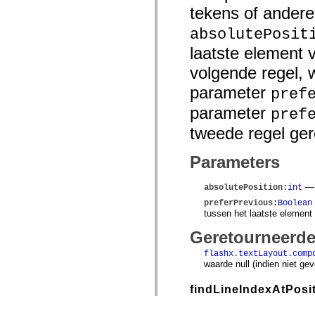
tekens of andere
absolutePosit
laatste element 
volgende regel, 
parameter
pref
parameter
pref
tweede regel ger
Parameters
— D
absolutePosition
:
int
preferPrevious
:
Boolean
tussen het laatste element
Geretourneerd
flashx.textLayout.comp
waarde null (indien niet ge
findLineIndexAtPosi
public functi