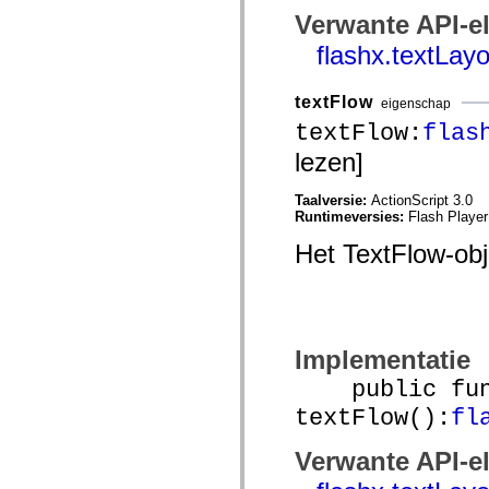
spark.automation.delegates.components.supportClasses
Verwante API-e
spark.automation.delegates.skins.spark
spark.automation.events
flashx.textLa
spark.collections
spark.components
spark.components.calendarClasses
textFlow
eigenschap
spark.components.gridClasses
textFlow:
flas
spark.components.mediaClasses
spark.components.supportClasses
lezen]
spark.components.windowClasses
spark.core
spark.effects
Taalversie:
ActionScript 3.0
spark.effects.animation
Runtimeversies:
Flash Player
spark.effects.easing
spark.effects.interpolation
Het TextFlow-ob
spark.effects.supportClasses
spark.events
spark.filters
spark.formatters
spark.formatters.supportClasses
spark.globalization
Implementatie
spark.globalization.supportClasses
spark.layouts
public func
spark.layouts.supportClasses
spark.managers
textFlow():
fl
spark.modules
spark.preloaders
Verwante API-e
spark.primitives
spark.primitives.supportClasses
spark.skins