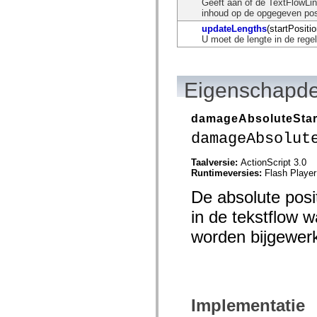
Geeft aan of de TextFlowLin
mx.automation.air
inhoud op de opgegeven posi
mx.automation.delegates
mx.automation.delegates.advancedDataGrid
updateLengths
(startPositio
mx.automation.delegates.charts
U moet de lengte in de rege
mx.automation.delegates.containers
mx.automation.delegates.controls
mx.automation.delegates.controls.dataGridClasses
mx.automation.delegates.controls.fileSystemClasses
Eigenschapde
mx.automation.delegates.core
mx.automation.delegates.flashflexkit
mx.automation.events
damageAbsoluteStar
mx.binding
mx.binding.utils
damageAbsolut
mx.charts
mx.charts.chartClasses
Taalversie:
ActionScript 3.0
mx.charts.effects
Runtimeversies:
Flash Player
mx.charts.effects.effectClasses
mx.charts.events
De absolute posi
mx.charts.renderers
mx.charts.series
in de tekstflow w
mx.charts.series.items
mx.charts.series.renderData
worden bijgewerk
mx.charts.styles
mx.collections
mx.collections.errors
mx.containers
mx.containers.accordionClasses
mx.containers.dividedBoxClasses
Implementatie
mx.containers.errors
mx.containers.utilityClasses