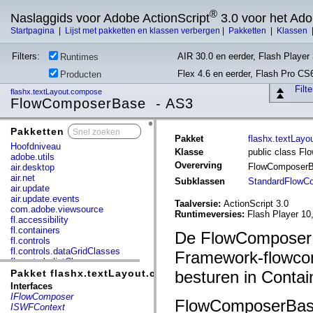
®
Naslaggids voor Adobe ActionScript
3.0 voor het Ad
Startpagina
|
Lijst met pakketten en klassen verbergen
|
Pakketten
|
Klassen
Filters:
AIR 30.0 en eerder, Flash Player 
Runtimes
Flex 4.6 en eerder, Flash Pro CS
Producten
Filt
flashx.textLayout.compose
FlowComposerBase - AS3
Pakketten
x
Pakket
flashx.textLay
Hoofdniveau
Klasse
public class F
adobe.utils
Overerving
FlowComposer
air.desktop
air.net
Subklassen
StandardFlowC
air.update
air.update.events
Taalversie:
ActionScript 3.0
com.adobe.viewsource
Runtimeversies:
Flash Player 10
fl.accessibility
fl.containers
De FlowComposerBa
fl.controls
fl.controls.dataGridClasses
Framework-flowcom
fl.controls.listClasses
fl.controls.progressBarClasses
Pakket flashx.textLayout.compose
besturen in Contai
fl.core
Interfaces
fl.data
IFlowComposer
FlowComposerBase
fl.display
ISWFContext