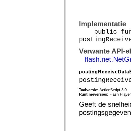
spark.automation.delegates.components.supportClasses
spark.automation.delegates.skins.spark
spark.automation.events
spark.collections
spark.components
Implementatie
spark.components.calendarClasses
spark.components.gridClasses
public func
spark.components.mediaClasses
postingReceiv
spark.components.supportClasses
spark.components.windowClasses
spark.core
Verwante API-e
spark.effects
spark.effects.animation
flash.net.NetG
spark.effects.easing
spark.effects.interpolation
spark.effects.supportClasses
postingReceiveData
spark.events
spark.filters
postingReceiv
spark.formatters
spark.formatters.supportClasses
Taalversie:
ActionScript 3.0
spark.globalization
Runtimeversies:
Flash Player
spark.globalization.supportClasses
spark.layouts
Geeft de snelhe
spark.layouts.supportClasses
spark.managers
postingsgegevens
spark.modules
spark.preloaders
spark.primitives
spark.primitives.supportClasses
spark.skins