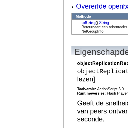
mx.automation.air
Overerfde openb
mx.automation.delegates
mx.automation.delegates.advancedDataGrid
mx.automation.delegates.charts
Methode
mx.automation.delegates.containers
toString
():
String
mx.automation.delegates.controls
Retourneert een tekenreeks
mx.automation.delegates.controls.dataGridClasses
NetGroupInfo.
mx.automation.delegates.controls.fileSystemClasses
mx.automation.delegates.core
mx.automation.delegates.flashflexkit
mx.automation.events
mx.binding
Eigenschapde
mx.binding.utils
mx.charts
mx.charts.chartClasses
objectReplicationR
mx.charts.effects
objectReplica
mx.charts.effects.effectClasses
mx.charts.events
lezen]
mx.charts.renderers
mx.charts.series
mx.charts.series.items
Taalversie:
ActionScript 3.0
mx.charts.series.renderData
Runtimeversies:
Flash Player
mx.charts.styles
mx.collections
Geeft de snelhe
mx.collections.errors
mx.containers
van peers ontvan
mx.containers.accordionClasses
seconde.
mx.containers.dividedBoxClasses
mx.containers.errors
mx.containers.utilityClasses