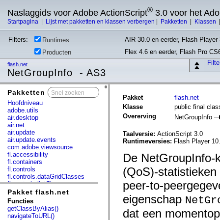
®
Naslaggids voor Adobe ActionScript
3.0 voor het Ad
Startpagina
|
Lijst met pakketten en klassen verbergen
|
Pakketten
|
Klassen
Filters:
AIR 30.0 en eerder, Flash Player 
Runtimes
Flex 4.6 en eerder, Flash Pro CS
Producten
Filt
flash.net
NetGroupInfo - AS3
Pakketten
x
Pakket
flash.net
Hoofdniveau
Klasse
public final cla
adobe.utils
Overerving
NetGroupInfo
air.desktop
air.net
air.update
Taalversie:
ActionScript 3.0
air.update.events
Runtimeversies:
Flash Player 10
com.adobe.viewsource
fl.accessibility
De NetGroupInfo-kl
fl.containers
(QoS)-statistieke
fl.controls
fl.controls.dataGridClasses
peer-to-peergegev
fl.controls.listClasses
fl.controls.progressBarClasses
Pakket flash.net
eigenschap
NetGr
fl.core
Functies
fl.data
getClassByAlias()
dat een momentopn
fl.display
navigateToURL()