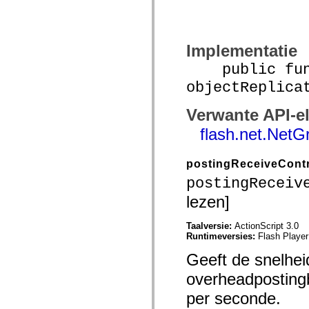
mx.olap
mx.olap.aggregators
mx.preloaders
mx.printing
Implementatie
mx.resources
mx.rpc
public func
mx.rpc.events
mx.rpc.http
objectReplica
mx.rpc.http.mxml
mx.rpc.mxml
mx.rpc.remoting
Verwante API-e
mx.rpc.remoting.mxml
flash.net.NetG
mx.rpc.soap
mx.rpc.soap.mxml
mx.rpc.wsdl
mx.rpc.xml
postingReceiveCont
mx.skins
postingReceiv
mx.skins.halo
mx.skins.spark
lezen]
mx.skins.wireframe
mx.skins.wireframe.windowChrome
mx.states
Taalversie:
ActionScript 3.0
mx.styles
Runtimeversies:
Flash Player
mx.utils
mx.validators
Geeft de snelhe
spark.accessibility
overheadpostingb
spark.automation.delegates
spark.automation.delegates.components
per seconde.
spark.automation.delegates.components.gridClasses
spark.automation.delegates.components.mediaClasses