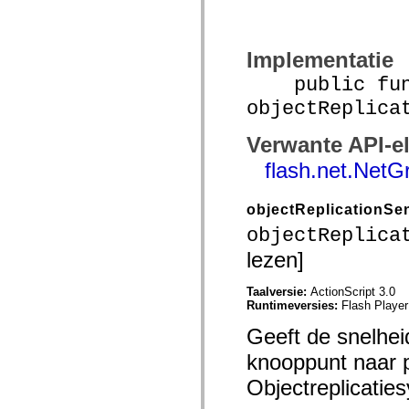
mx.controls
mx.controls.advancedDataGridClasses
mx.controls.dataGridClasses
mx.controls.listClasses
Implementatie
mx.controls.menuClasses
mx.controls.olapDataGridClasses
public func
mx.controls.scrollClasses
mx.controls.sliderClasses
objectReplica
mx.controls.textClasses
mx.controls.treeClasses
Verwante API-e
mx.controls.videoClasses
mx.core
flash.net.NetG
mx.core.windowClasses
mx.effects
mx.effects.easing
objectReplicationS
mx.effects.effectClasses
mx.events
objectReplica
mx.filters
mx.flash
lezen]
mx.formatters
mx.geom
Taalversie:
ActionScript 3.0
mx.graphics
Runtimeversies:
Flash Player
mx.graphics.codec
mx.graphics.shaderClasses
Geeft de snelhei
mx.logging
mx.logging.errors
knooppunt naar 
mx.logging.targets
mx.managers
Objectreplicatie
mx.modules
mx.netmon