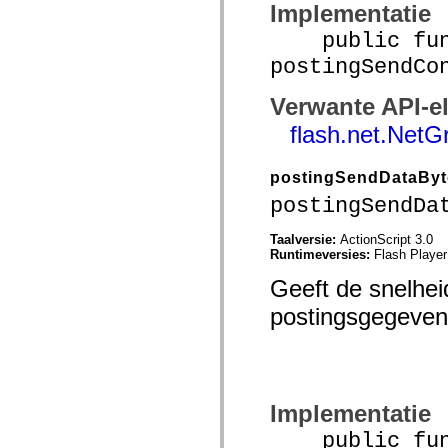
Implementatie
Lijst van vervangen elementen
Constanten voor toegankelijkheidsimplementatie
public func
ActionScript-voorbeelden gebruiken
Juridische kennisgeving
postingSendCo
Verwante API-e
flash.net.NetG
postingSendDataBy
postingSendDa
Taalversie:
ActionScript 3.0
Runtimeversies:
Flash Player
Geeft de snelhe
postingsgegevens
Implementatie
public func