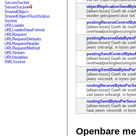
flash.net.dns
SecureSocket
flash.net.drm
objectReplicationSendBy
ServerSocket
flash.notifications
[alleen-lezen] Geeft de sne
SharedObject
flash.permissions
worden gekopieerd door het 
SharedObjectFlushStatus
flash.printing
Socket
postingReceiveControlBy
flash.profiler
URLLoader
[alleen-lezen] Geeft de sne
flash.sampler
URLLoaderDataFormat
overheadpostingbesturingsbe
flash.security
URLRequest
flash.sensors
postingReceiveDataBytes
URLRequestDefaults
flash.system
[alleen-lezen] Geeft de sn
URLRequestHeader
flash.text
peers ontvangt, in bytes pe
URLRequestMethod
flash.text.engine
URLStream
postingSendControlByte
flash.text.ime
URLVariables
[alleen-lezen] Geeft de sne
flash.ui
XMLSocket
overheadpostingbesturingsbe
flash.utils
flash.xml
postingSendDataBytesPe
flashx.textLayout
[alleen-lezen] Geeft de sn
flashx.textLayout.compose
peers verzendt, in bytes pe
flashx.textLayout.container
routingReceiveBytesPerS
flashx.textLayout.conversion
[alleen-lezen] Geeft de sne
flashx.textLayout.edit
van peers ontvangt, in byte
flashx.textLayout.elements
routingSendBytesPerSec
flashx.textLayout.events
[alleen-lezen] Geeft de sne
flashx.textLayout.factory
naar peers verzendt, in byt
flashx.textLayout.formats
flashx.textLayout.operations
flashx.textLayout.utils
flashx.undo
Openbare me
mx.accessibility
mx.automation