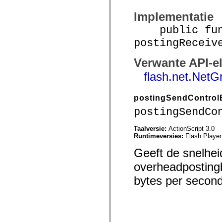
spark.skins.mobile
Implementatie
spark.skins.mobile.supportClasses
spark.skins.spark
public func
spark.skins.spark.mediaClasses.fullScreen
spark.skins.spark.mediaClasses.normal
postingReceiv
spark.skins.spark.windowChrome
spark.skins.wireframe
spark.skins.wireframe.mediaClasses
Verwante API-e
spark.skins.wireframe.mediaClasses.fullScreen
flash.net.NetG
spark.transitions
spark.utils
spark.validators
spark.validators.supportClasses
postingSendControl
Taalelementen
postingSendCo
Algemene constanten
Algemene functies
Taalversie:
ActionScript 3.0
Operatoren
Runtimeversies:
Flash Player
Programmeerinstructies, gereserveerde woorden en compileraanwijzingen
Speciale typen
Geeft de snelhe
Bijlagen
Nieuw
overheadpostingb
Compilerfouten
Compilerwaarschuwingen
bytes per secon
Uitvoeringsfouten
Migreren naar ActionScript 3
Ondersteunde tekensets
Alleen MXML-labels
Elementen van bewegings-XML
Timed Text-tags