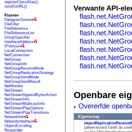
fl.events
registerClassAlias()
fl.ik
sendToURL()
Verwante API-el
fl.lang
fl.livepreview
flash.net.NetGro
Klassen
fl.managers
DatagramSocket
fl.motion
flash.net.NetGro
FileFilter
fl.motion.easing
FileReference
flash.net.NetGr
fl.rsl
FileReferenceList
fl.text
GroupSpecifier
flash.net.NetGr
fl.transitions
InterfaceAddress
fl.transitions.easing
IPVersion
flash.net.NetGro
fl.video
LocalConnection
flash.accessibility
NetConnection
flash.net.NetGr
flash.concurrent
NetGroup
flash.crypto
NetGroupInfo
flash.net.NetGro
flash.data
NetGroupReceiveMode
flash.desktop
NetGroupReplicationStrategy
flash.display
NetGroupSendMode
flash.display3D
NetGroupSendResult
flash.display3D.textures
NetMonitor
flash.errors
NetStream
Openbare ei
flash.events
NetStreamAppendBytesAction
flash.external
NetStreamInfo
flash.filesystem
NetStreamMulticastInfo
Overerfde openb
flash.filters
NetStreamPlayOptions
flash.geom
NetStreamPlayTransitions
flash.globalization
Eigenschap
NetworkInfo
flash.html
NetworkInterface
objectReplicationReceive
flash.media
ObjectEncoding
[alleen-lezen] Geeft de sne
flash.net
Responder
via het Objectreplicatiesys