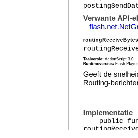
postingSendDa
Verwante API-e
flash.net.NetG
routingReceiveByte
routingReceiv
Taalversie:
ActionScript 3.0
Runtimeversies:
Flash Player
Geeft de snelhei
Routing-berichte
Implementatie
public func
routingReceiv